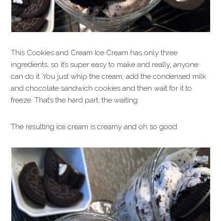
This Cookies and Cream Ice Cream has only three
ingredients, so it’s super easy to make and really, anyone
can do it. You just whip the cream, add the condensed milk
and chocolate sandwich cookies and then wait for it to
freeze. That’s the hard part, the waiting.
The resulting ice cream is creamy and oh so good.