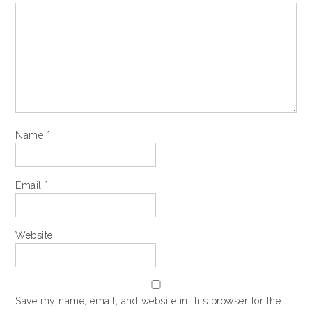
Name
*
Email
*
Website
Save my name, email, and website in this browser for the