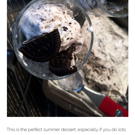
This is the perfect summer dessert, especially if you do lots