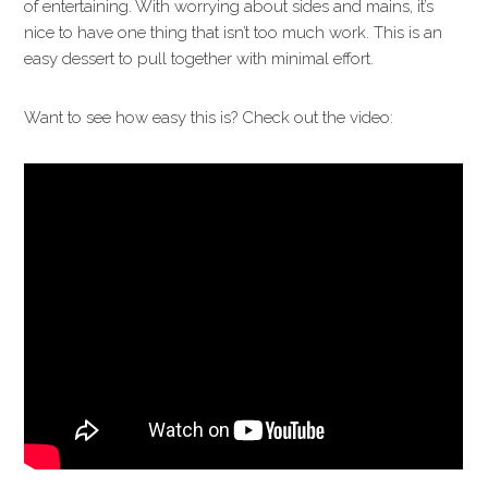
of entertaining. With worrying about sides and mains, it’s
nice to have one thing that isn’t too much work. This is an
easy dessert to pull together with minimal effort.
Want to see how easy this is? Check out the video: