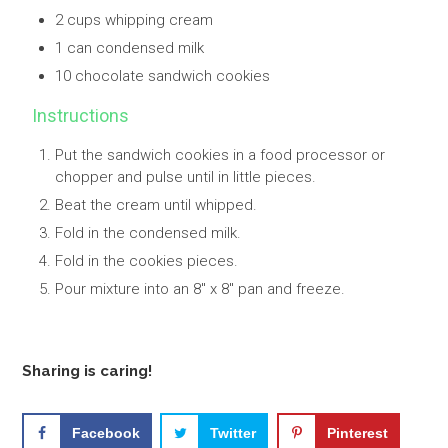
2 cups whipping cream
1 can condensed milk
10 chocolate sandwich cookies
Instructions
Put the sandwich cookies in a food processor or
chopper and pulse until in little pieces.
Beat the cream until whipped.
Fold in the condensed milk.
Fold in the cookies pieces.
Pour mixture into an 8" x 8" pan and freeze.
Sharing is caring!
Facebook
Twitter
Pinterest