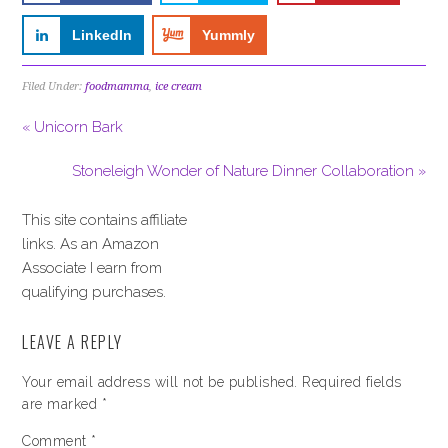
LinkedIn
Yummly
Filed Under:
foodmamma
,
ice cream
« Unicorn Bark
Stoneleigh Wonder of Nature Dinner Collaboration »
This site contains affiliate
links. As an Amazon
Associate I earn from
qualifying purchases.
LEAVE A REPLY
Your email address will not be published.
Required fields
are marked
*
Comment
*