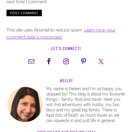
next time I comment.
This site uses Akismet to reduce spam.
Learn how your
comment data is processed.
LET’S CONNECT!
HELLO!
My name is Fareen and I'm so happy you
stopped by! This blog is about my favourite
things - family, food and travel. Here you
will find adventures with hubby, my two
boys and my great big family. There is
food (lots of food!), as much travel as we
can squeeze in and just life in general.