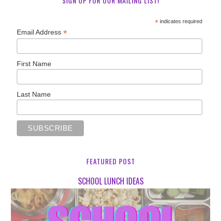
SIGN UP FOR OUR MAILING LIST!
*
indicates required
*
Email Address
First Name
Last Name
FEATURED POST
SCHOOL LUNCH IDEAS