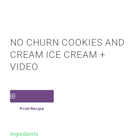
NO CHURN COOKIES AND
CREAM ICE CREAM +
VIDEO
Save Recipe
Print Recipe
Ingredients