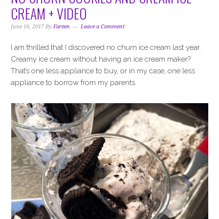
i
t
e
CREAM + VIDEO
g
b
a
a
June 16, 2017
By
Fareen
Leave a Comment
t
r
I am thrilled that I discovered no churn ice cream last year.
i
Creamy ice cream without having an ice cream maker?
o
That’s one less appliance to buy, or in my case, one less
n
appliance to borrow from my parents.