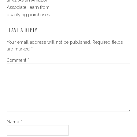
links. As an Amazon
Associate I earn from
qualifying purchases.
LEAVE A REPLY
Your email address will not be published.
Required fields
are marked
*
Comment
*
Name
*