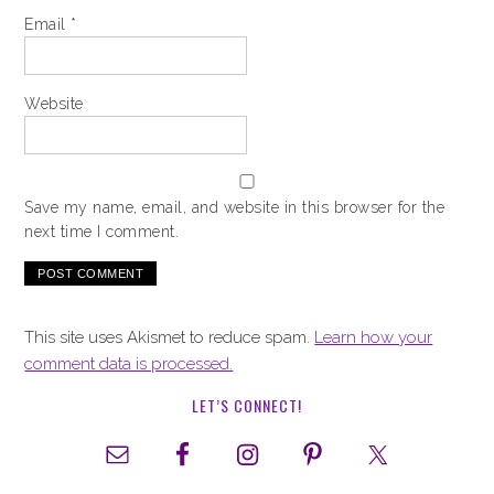
Email
*
Website
Save my name, email, and website in this browser for the
next time I comment.
This site uses Akismet to reduce spam.
Learn how your
comment data is processed.
LET’S CONNECT!