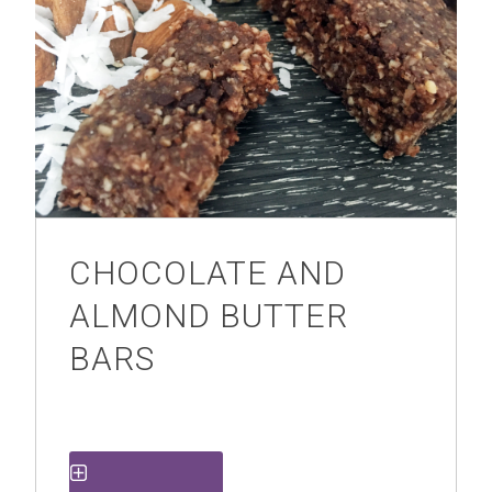
CHOCOLATE AND
ALMOND BUTTER
BARS