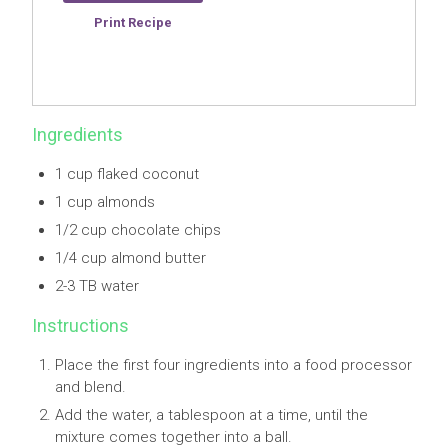
Save Recipe
Print Recipe
Ingredients
1 cup flaked coconut
1 cup almonds
1/2 cup chocolate chips
1/4 cup almond butter
2-3 TB water
Instructions
Place the first four ingredients into a food processor
and blend.
Add the water, a tablespoon at a time, until the
mixture comes together into a ball.