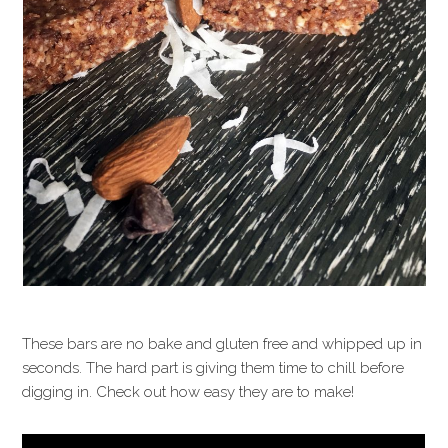
These bars are no bake and gluten free and whipped up in
seconds. The hard part is giving them time to chill before
digging in. Check out how easy they are to make!