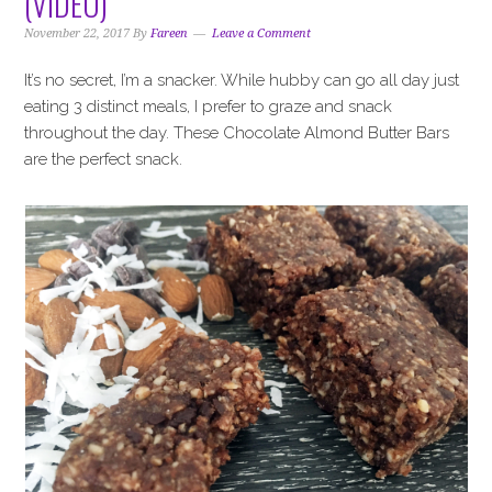
(VIDEO)
i
t
e
g
b
November 22, 2017
By
Fareen
Leave a Comment
a
a
It’s no secret, I’m a snacker. While hubby can go all day just
t
r
eating 3 distinct meals, I prefer to graze and snack
i
throughout the day. These Chocolate Almond Butter Bars
o
are the perfect snack.
n