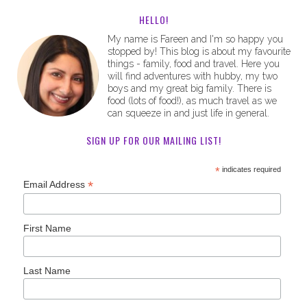
HELLO!
My name is Fareen and I'm so happy you
stopped by! This blog is about my favourite
things - family, food and travel. Here you
will find adventures with hubby, my two
boys and my great big family. There is
food (lots of food!), as much travel as we
can squeeze in and just life in general.
SIGN UP FOR OUR MAILING LIST!
*
indicates required
*
Email Address
First Name
Last Name