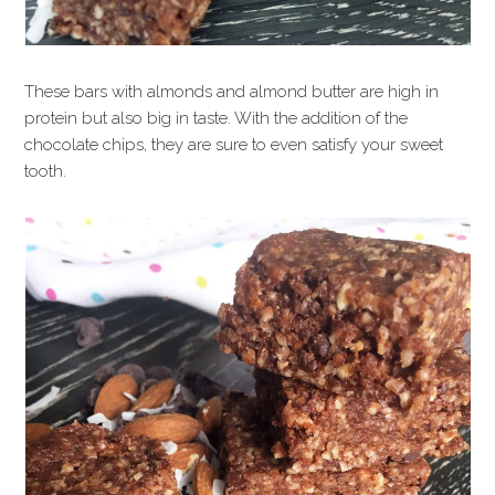
These bars with almonds and almond butter are high in
protein but also big in taste. With the addition of the
chocolate chips, they are sure to even satisfy your sweet
tooth.