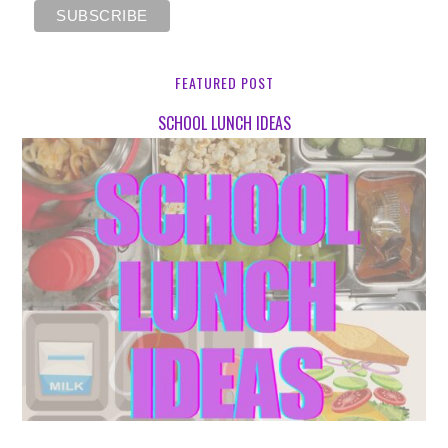
FEATURED POST
SCHOOL LUNCH IDEAS