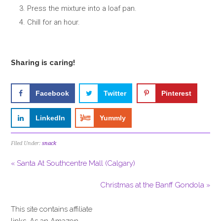
Press the mixture into a loaf pan.
Chill for an hour.
Sharing is caring!
Facebook
Twitter
Pinterest
LinkedIn
Yummly
Filed Under:
snack
« Santa At Southcentre Mall (Calgary)
Christmas at the Banff Gondola »
This site contains affiliate