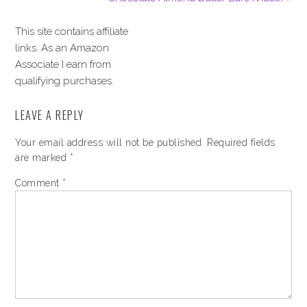
This site contains affiliate
links. As an Amazon
Associate I earn from
qualifying purchases.
LEAVE A REPLY
Your email address will not be published.
Required fields
are marked
*
Comment
*