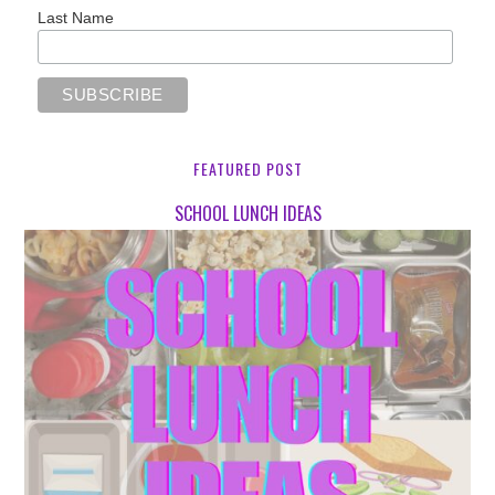
Last Name
FEATURED POST
SCHOOL LUNCH IDEAS