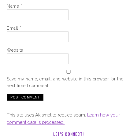
Name
*
Email
*
Website
Save my name, email, and website in this browser for the
next time I comment.
This site uses Akismet to reduce spam.
Learn how your
comment data is processed.
LET’S CONNECT!