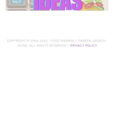
COPYRIGHT © 2009–2025 · FOOD MAMMA / FAREEN JADAVJI-
JESSA· ALL RIGHTS RESERVED /
PRIVACY POLICY