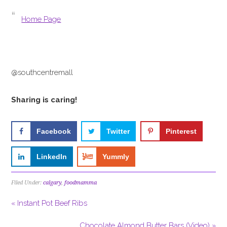
Home Page
@southcentremall
Sharing is caring!
Facebook
Twitter
Pinterest
LinkedIn
Yummly
Filed Under:
calgary
,
foodmamma
« Instant Pot Beef Ribs
Chocolate Almond Butter Bars (Video) »