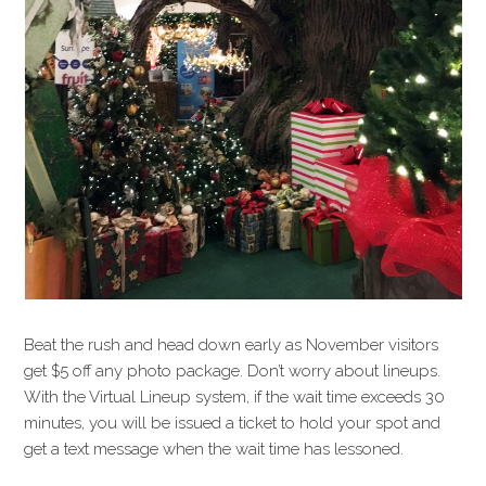
Beat the rush and head down early as November visitors
get $5 off any photo package. Don’t worry about lineups.
With the Virtual Lineup system, if the wait time exceeds 30
minutes, you will be issued a ticket to hold your spot and
get a text message when the wait time has lessoned.