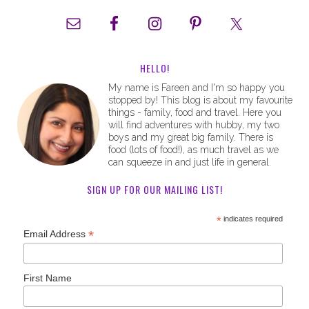
HELLO!
My name is Fareen and I'm so happy you
stopped by! This blog is about my favourite
things - family, food and travel. Here you
will find adventures with hubby, my two
boys and my great big family. There is
food (lots of food!), as much travel as we
can squeeze in and just life in general.
SIGN UP FOR OUR MAILING LIST!
*
indicates required
*
Email Address
First Name