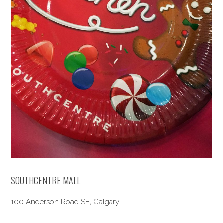
SOUTHCENTRE MALL
100 Anderson Road SE, Calgary