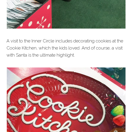
A visit to the Inner Circle includes decorating cookies at the
Cookie Kitchen, which the kids loved. And of course, a visit
with Santa is the ultimate highlight.