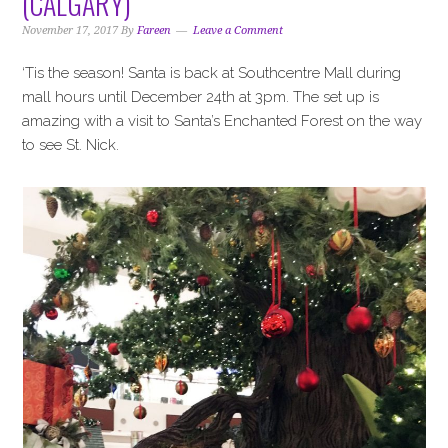
(CALGARY)
i
t
e
g
b
November 17, 2017
By
Fareen
Leave a Comment
a
a
‘Tis the season! Santa is back at Southcentre Mall during
t
r
mall hours until December 24th at 3pm. The set up is
i
amazing with a visit to Santa’s Enchanted Forest on the way
o
to see St. Nick.
n