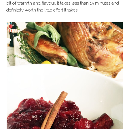
bit of warmth and flavour. It takes less than 15 minutes and
definitely worth the little effort it takes.