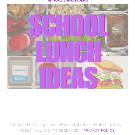
COPYRIGHT © 2009–2025 · FOOD MAMMA / FAREEN JADAVJI-
JESSA· ALL RIGHTS RESERVED /
PRIVACY POLICY