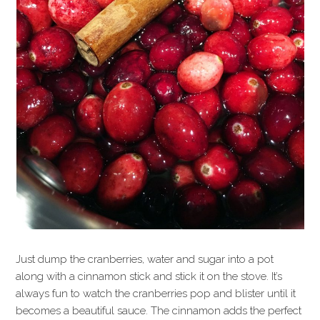
Just dump the cranberries, water and sugar into a pot
along with a cinnamon stick and stick it on the stove. It’s
always fun to watch the cranberries pop and blister until it
becomes a beautiful sauce. The cinnamon adds the perfect