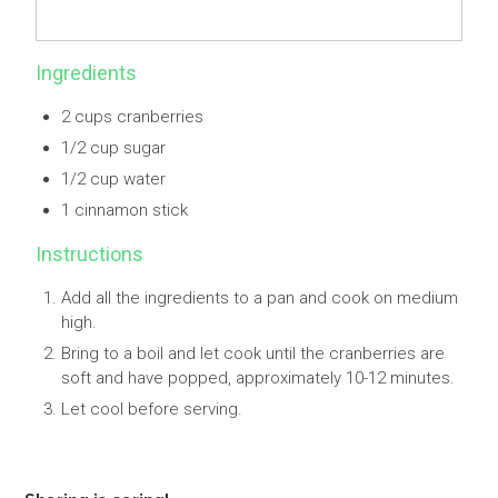
Ingredients
2 cups cranberries
1/2 cup sugar
1/2 cup water
1 cinnamon stick
Instructions
Add all the ingredients to a pan and cook on medium
high.
Bring to a boil and let cook until the cranberries are
soft and have popped, approximately 10-12 minutes.
Let cool before serving.