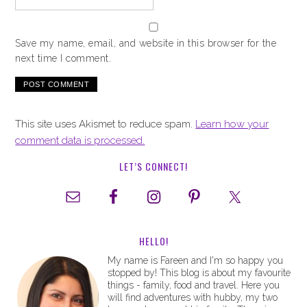
Save my name, email, and website in this browser for the
next time I comment.
This site uses Akismet to reduce spam.
Learn how your
comment data is processed.
LET’S CONNECT!
HELLO!
My name is Fareen and I'm so happy you
stopped by! This blog is about my favourite
things - family, food and travel. Here you
will find adventures with hubby, my two