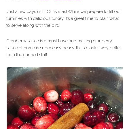
i
t
e
g
b
Just a few days until Christmas! While we prepare to fill our
a
a
tummies with delicious turkey, it’s a great time to plan what
t
r
to serve along with the bird.
i
o
Cranberry sauce is a must have and making cranberry
n
sauce at home is super easy peasy. It also tastes way better
than the canned stuff.