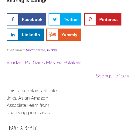
Sharing is caring!
Facebook
Twitter
Pinterest
LinkedIn
Yummly
Filed Under:
foodmamma
,
turkey
« Instant Pot Garlic Mashed Potatoes
Sponge Toffee »
This site contains affiliate
links. As an Amazon
Associate I earn from
qualifying purchases.
LEAVE A REPLY