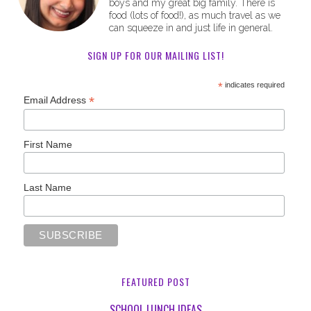
boys and my great big family. There is
food (lots of food!), as much travel as we
can squeeze in and just life in general.
SIGN UP FOR OUR MAILING LIST!
*
indicates required
*
Email Address
First Name
Last Name
FEATURED POST
SCHOOL LUNCH IDEAS