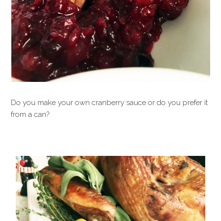
Do you make your own cranberry sauce or do you prefer it
from a can?