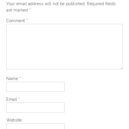
Your email address will not be published.
Required fields
are marked
*
Comment
*
Name
*
Email
*
Website