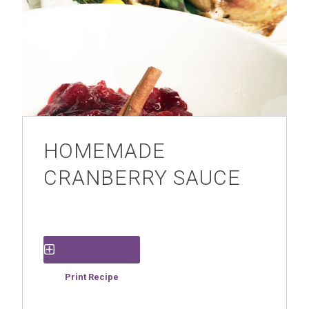
HOMEMADE
CRANBERRY SAUCE
Save Recipe
Print Recipe