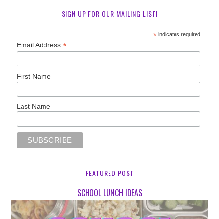
SIGN UP FOR OUR MAILING LIST!
*
indicates required
*
Email Address
First Name
Last Name
FEATURED POST
SCHOOL LUNCH IDEAS