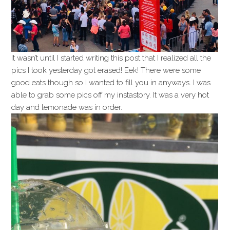
It wasn’t until I started writing this post that I realized all the
pics I took yesterday got erased! Eek! There were some
good eats though so I wanted to fill you in anyways. I was
able to grab some pics off my instastory. It was a very hot
day and lemonade was in order.