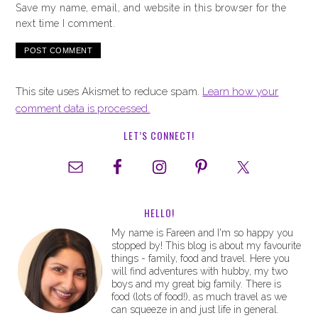
Save my name, email, and website in this browser for the
next time I comment.
This site uses Akismet to reduce spam.
Learn how your
comment data is processed.
LET’S CONNECT!
HELLO!
My name is Fareen and I'm so happy you
stopped by! This blog is about my favourite
things - family, food and travel. Here you
will find adventures with hubby, my two
boys and my great big family. There is
food (lots of food!), as much travel as we
can squeeze in and just life in general.