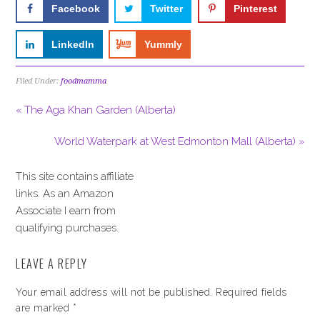
Facebook
Twitter
Pinterest
LinkedIn
Yummly
Filed Under:
foodmamma
« The Aga Khan Garden (Alberta)
World Waterpark at West Edmonton Mall (Alberta) »
This site contains affiliate
links. As an Amazon
Associate I earn from
qualifying purchases.
LEAVE A REPLY
Your email address will not be published.
Required fields
are marked
*