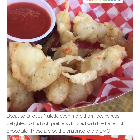
Because Q loves Nutella even more than I do, he was
delighted to find soft pretzels drizzled with the hazelnut
chocolate. These are by the entrance to the BMO.