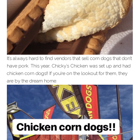
It’s always hard to find vendors that sell corn dogs that don’t
have pork. This year, Chicky’s Chicken was set up and had
chicken corn dogs!! If you’re on the lookout for them, they
are by the dream home.