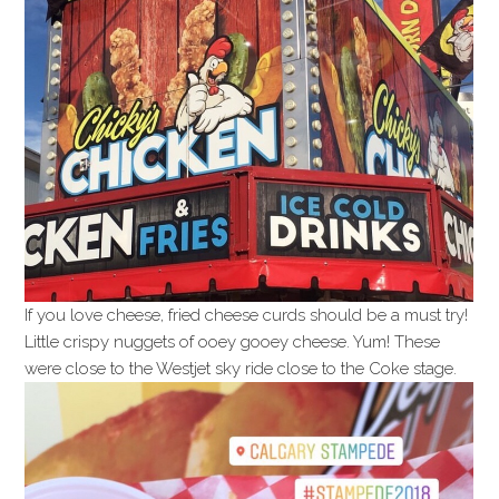
If you love cheese, fried cheese curds should be a must try!
Little crispy nuggets of ooey gooey cheese. Yum! These
were close to the Westjet sky ride close to the Coke stage.