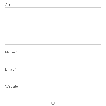
Comment
*
Name
*
Email
*
Website