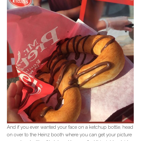
And if you ever wanted your face on a ketchup bottle, head
on over to the Heinz booth where you can get your picture