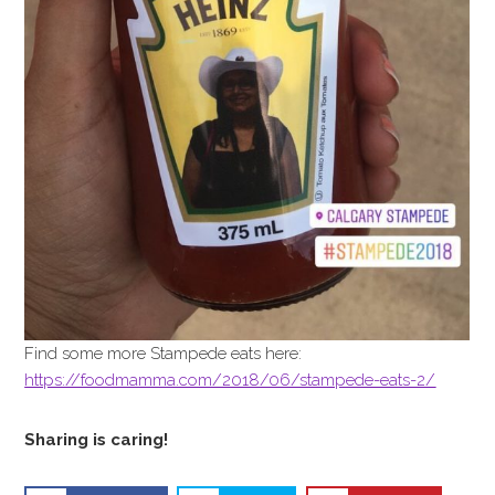
Find some more Stampede eats here:
https://foodmamma.com/2018/06/stampede-eats-2/
Sharing is caring!