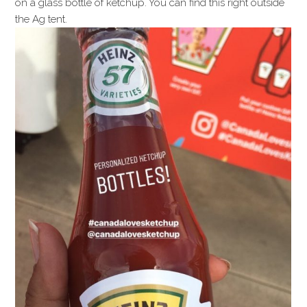
on a glass bottle of ketchup. You can find this right outside
the Ag tent.