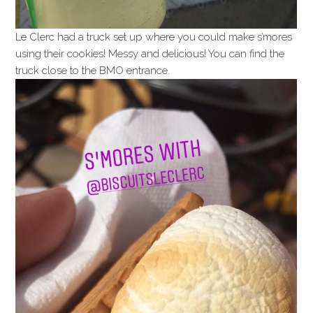
Le Clerc had a truck set up where you could make s’mores
using their cookies! Messy and delicious! You can find the
truck close to the BMO entrance.