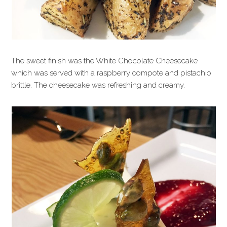
The sweet finish was the White Chocolate Cheesecake
which was served with a raspberry compote and pistachio
brittle. The cheesecake was refreshing and creamy.