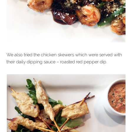
We also tried the chicken skewers which were served with
their daily dipping sauce – roasted red pepper dip.