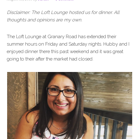
i
t
e
g
b
Disclaimer: The Loft Lounge hosted us for dinner. All
a
a
thoughts and opinions are my own.
t
r
i
The Loft Lounge at Granary Road has extended their
o
summer hours on Friday and Saturday nights. Hubby and I
n
enjoyed dinner there this past weekend and it was great
going to their after the market had closed.