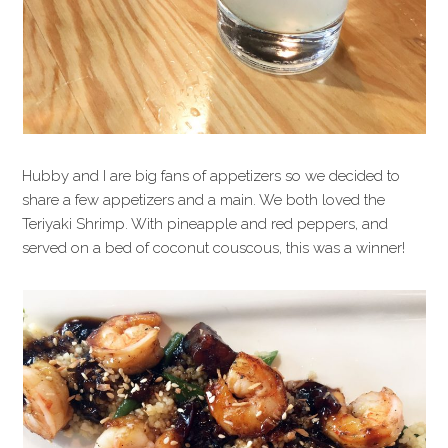
Hubby and I are big fans of appetizers so we decided to
share a few appetizers and a main. We both loved the
Teriyaki Shrimp. With pineapple and red peppers, and
served on a bed of coconut couscous, this was a winner!