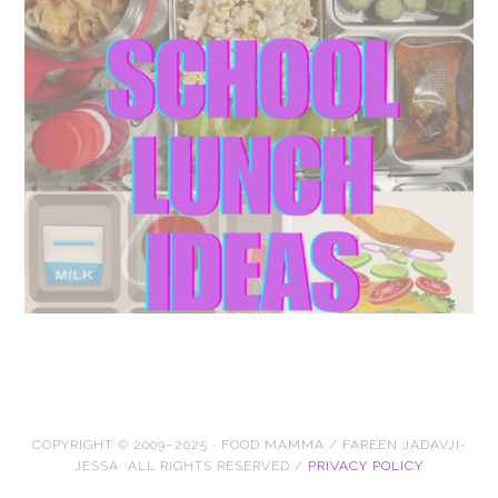
COPYRIGHT © 2009–2025 · FOOD MAMMA / FAREEN JADAVJI-
JESSA· ALL RIGHTS RESERVED /
PRIVACY POLICY