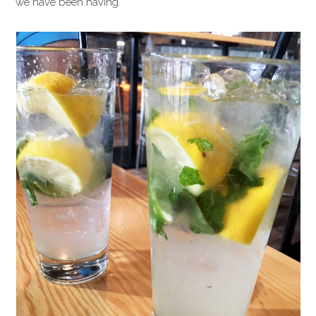
we have been having.