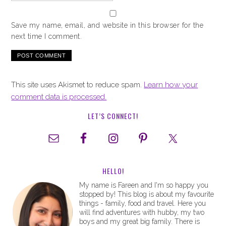
Save my name, email, and website in this browser for the
next time I comment.
This site uses Akismet to reduce spam.
Learn how your
comment data is processed.
LET’S CONNECT!
HELLO!
My name is Fareen and I'm so happy you
stopped by! This blog is about my favourite
things - family, food and travel. Here you
will find adventures with hubby, my two
boys and my great big family. There is