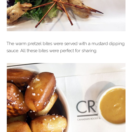
The warm pretzel bites were served with a mustard dipping
sauce. All these bites were perfect for sharing.