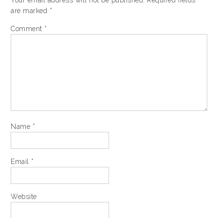
Your email address will not be published.
Required fields
are marked
*
Comment
*
Name
*
Email
*
Website