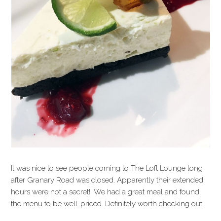
It was nice to see people coming to The Loft Lounge long
after Granary Road was closed. Apparently their extended
hours were not a secret! We had a great meal and found
the menu to be well-priced. Definitely worth checking out.