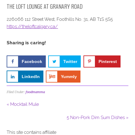
THE LOFT LOUNGE AT GRANARY ROAD
226066 112 Street West, Foothills No. 31, AB T1S 5S5
https://theloftcalgary.ca/
Sharing is caring!
Facebook
Twitter
Pinterest
LinkedIn
Yummly
Filed Under:
foodmamma
« Mocktail Mule
5 Non-Pork Dim Sum Dishes »
This site contains affiliate