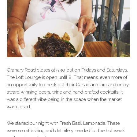
Granary Road closes at 5:30 but on Fridays and Saturdays,
The Loft Lounge is open until 8. That means, even more of
an opportunity to check out their Canadiana fare and enjoy
award winning beers, wine and hand-crafted cocktails. It
was a different vibe being in the space when the market
was closed.
We started our night with Fresh Basil Lemonade. These
were so refreshing and definitely needed for the hot week