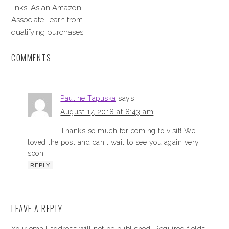
links. As an Amazon
Associate I earn from
qualifying purchases.
COMMENTS
Pauline Tapuska
says
August 17, 2018 at 8:43 am
Thanks so much for coming to visit! We
loved the post and can't wait to see you again very
soon.
REPLY
LEAVE A REPLY