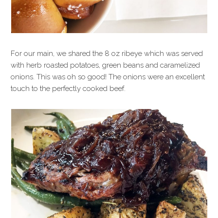
For our main, we shared the 8 oz ribeye which was served
with herb roasted potatoes, green beans and caramelized
onions. This was oh so good! The onions were an excellent
touch to the perfectly cooked beef.