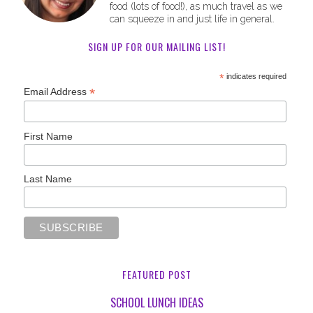
food (lots of food!), as much travel as we
can squeeze in and just life in general.
SIGN UP FOR OUR MAILING LIST!
*
indicates required
*
Email Address
First Name
Last Name
FEATURED POST
SCHOOL LUNCH IDEAS