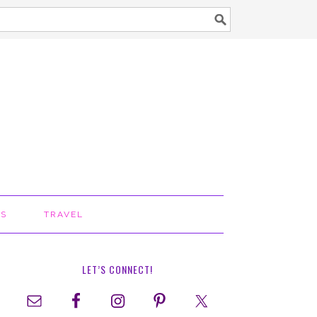
TS
TRAVEL
LET’S CONNECT!