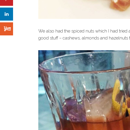
We also had the spiced nuts which I had tried at
good stuff – cashews, almonds and hazelnuts t