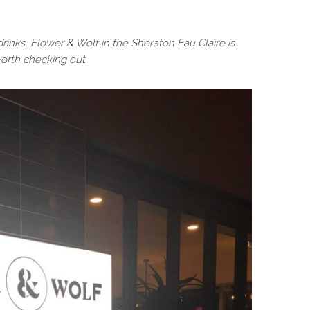
rinks, Flower & Wolf in the Sheraton Eau Claire is
worth checking out.