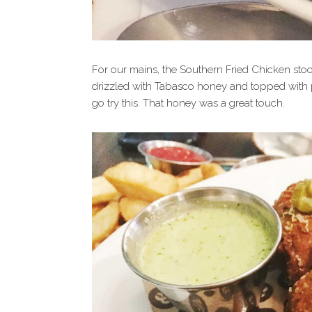
For our mains, the Southern Fried Chicken stoo
drizzled with Tabasco honey and topped with pic
go try this. That honey was a great touch.