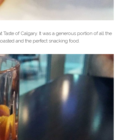
 Taste of Calgary. It was a generous portion of all the
oasted and the perfect snacking food.