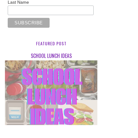
Last Name
FEATURED POST
SCHOOL LUNCH IDEAS