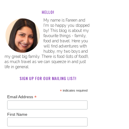
HELLO!
My name is Fareen and
I'm so happy you stopped
by! This blog is about my
favourite things - family,
food and travel. Here you
will find adventures with
hubby, my two boys and
my great big family. There is food (lots of food!),
as much travel as we can squeeze in and just
life in general.
SIGN UP FOR OUR MAILING LIST!
*
indicates required
*
Email Address
First Name