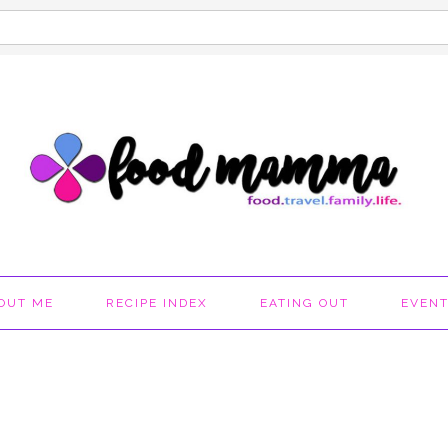
OUT ME
RECIPE INDEX
EATING OUT
EVEN