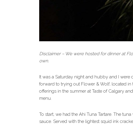
Disclaimer – We were hosted for dinner at Fl
own.
It was a Saturday night and hubby and I were 
forward to trying out Flower & Wolf, located in
offerings in the summer at Taste of Calgary and
menu.
To start, we had the Ahi Tuna Tartare. The tun
sauce. Served with the lightest squid ink cracker