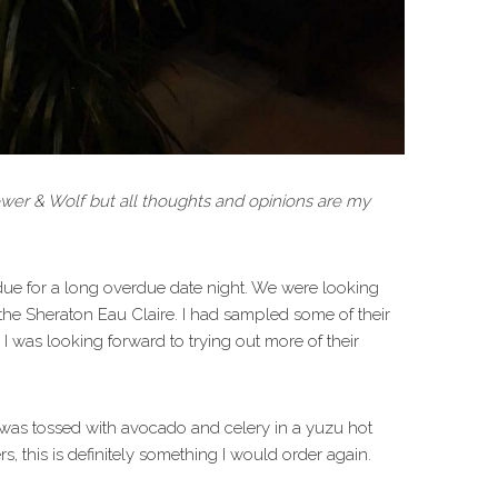
ower & Wolf but all thoughts and opinions are my
due for a long overdue date night. We were looking
 the Sheraton Eau Claire. I had sampled some of their
 I was looking forward to trying out more of their
a was tossed with avocado and celery in a yuzu hot
s, this is definitely something I would order again.