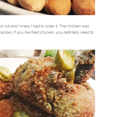
d out and I knew I had to order it. The chicken was
kles. If you like fried chicken, you definitely need to