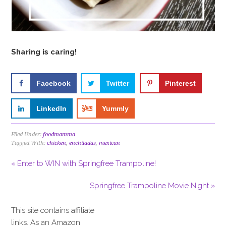
Sharing is caring!
Facebook
Twitter
Pinterest
LinkedIn
Yummly
Filed Under:
foodmamma
Tagged With:
chicken
,
enchiladas
,
mexican
« Enter to WIN with Springfree Trampoline!
Springfree Trampoline Movie Night »
This site contains affiliate
links. As an Amazon