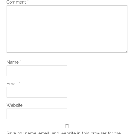
Comment
*
Name
*
Email
*
Website
Save my name, email, and website in this browser for the