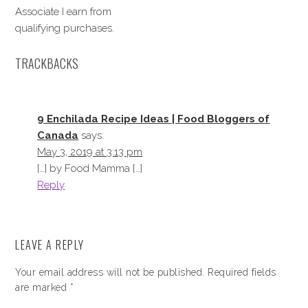
Associate I earn from
qualifying purchases.
TRACKBACKS
9 Enchilada Recipe Ideas | Food Bloggers of
Canada
says:
May 3, 2019 at 3:13 pm
[…] by Food Mamma […]
Reply
LEAVE A REPLY
Your email address will not be published.
Required fields
are marked
*