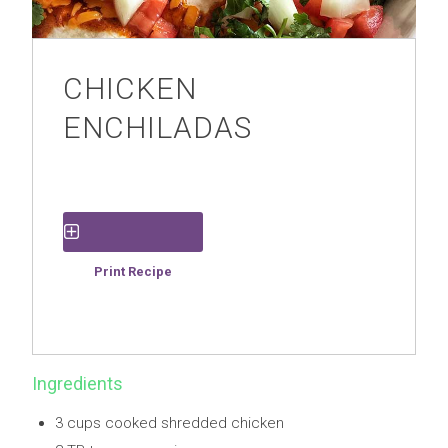
CHICKEN
ENCHILADAS
Save Recipe
Print Recipe
Ingredients
3 cups cooked shredded chicken