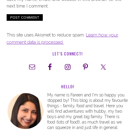
next time I comment.
This site uses Akismet to reduce spam.
Learn how your
comment data is processed.
LET’S CONNECT!
HELLO!
My name is Fareen and I'm so happy you
stopped by! This blog is about my favourite
things - family, food and travel. Here you
will find adventures with hubby, my two
boys and my great big family. There is
food (lots of food!), as much travel as we
can squeeze in and just life in general.