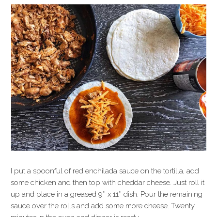
I put a spoonful of red enchilada sauce on the tortilla, add
some chicken and then top with cheddar cheese. Just roll it
up and place in a greased 9″ x 11″ dish. Pour the remaining
sauce over the rolls and add some more cheese. Twenty