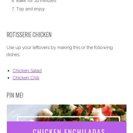
Bake for 20 minutes.
Top and enjoy.
ROTISSERIE CHICKEN
Use up your leftovers by making this or the following
dishes:
Chicken Salad
Chicken Chili
PIN ME!