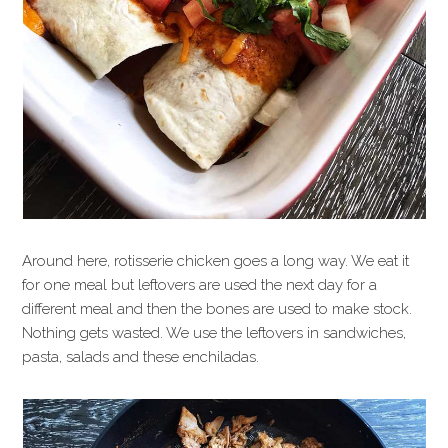
Around here, rotisserie chicken goes a long way. We eat it
for one meal but leftovers are used the next day for a
different meal and then the bones are used to make stock.
Nothing gets wasted. We use the leftovers in sandwiches,
pasta, salads and these enchiladas.