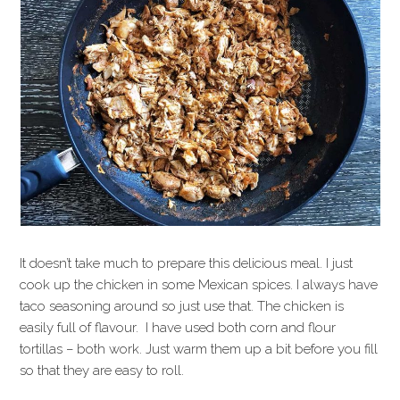
It doesn’t take much to prepare this delicious meal. I just
cook up the chicken in some Mexican spices. I always have
taco seasoning around so just use that. The chicken is
easily full of flavour. I have used both corn and flour
tortillas – both work. Just warm them up a bit before you fill
so that they are easy to roll.