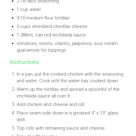
2 TB taco seasoning
1 cup water
9-10 medium flour tortillas
3 cups shredded cheddar cheese
1 284mL can red enchilada sauce
tomatoes, onions, cilantro, jalapenos, sour cream,
guacamole for toppings
Instructions
In a pan, put the cooked chicken with the seasoning
and water. Cook until the water has cooked down.
Warm up the tortillas and spread a spoonful of the
enchilada sauce all over it.
Add chicken and cheese and roll.
Place seam side down in a greased 9" x 13" glass
dish.
Top rolls with remaining sauce and cheese.