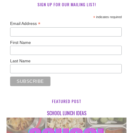
SIGN UP FOR OUR MAILING LIST!
*
indicates required
*
Email Address
First Name
Last Name
FEATURED POST
SCHOOL LUNCH IDEAS