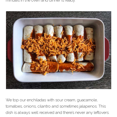
minutes in the oven and dinner is ready.
We top our enchiladas with sour cream, guacamole,
tomatoes, onions, cilantro and sometimes jalapenos. This
dish is always well received and there’s never any leftovers.