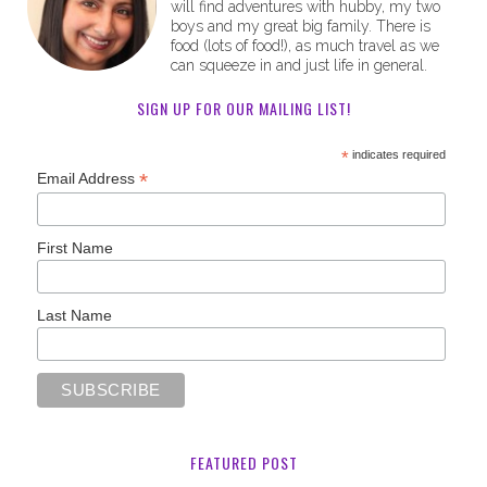
will find adventures with hubby, my two
boys and my great big family. There is
food (lots of food!), as much travel as we
can squeeze in and just life in general.
SIGN UP FOR OUR MAILING LIST!
*
indicates required
*
Email Address
First Name
Last Name
FEATURED POST