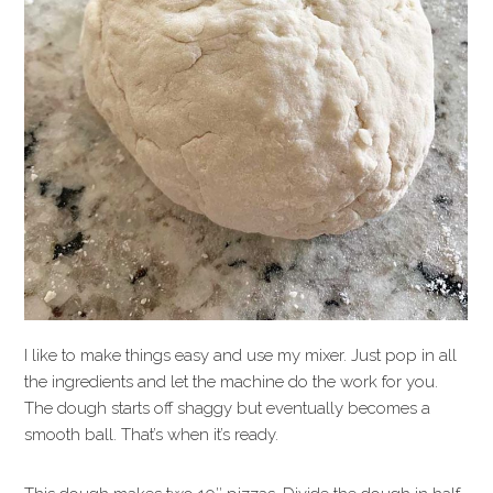
I like to make things easy and use my mixer. Just pop in all
the ingredients and let the machine do the work for you.
The dough starts off shaggy but eventually becomes a
smooth ball. That’s when it’s ready.