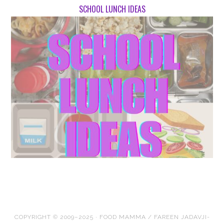
SCHOOL LUNCH IDEAS
COPYRIGHT © 2009–2025 · FOOD MAMMA / FAREEN JADAVJI-