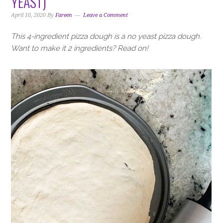
YEAST)
i
t
e
g
b
April 10, 2020
By
Fareen
Leave a Comment
a
a
This 4-ingredient pizza dough is a no yeast pizza dough.
t
r
Want to make it 2 ingredients? Read on!
i
o
n