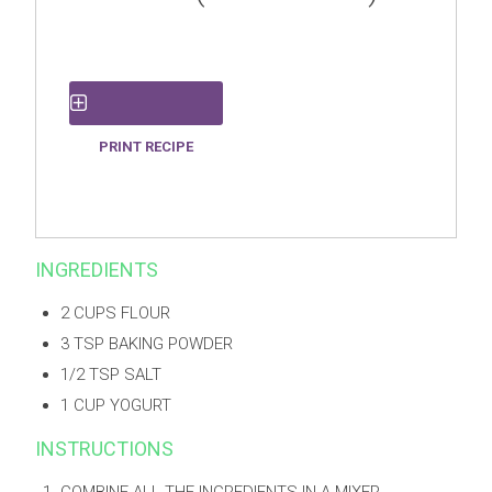
PRINT RECIPE
SAVE RECIPE
INGREDIENTS
2 CUPS FLOUR
3 TSP BAKING POWDER
1/2 TSP SALT
1 CUP YOGURT
INSTRUCTIONS