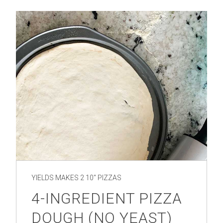
YIELDS
MAKES 2 10" PIZZAS
4-INGREDIENT PIZZA
DOUGH (NO YEAST)