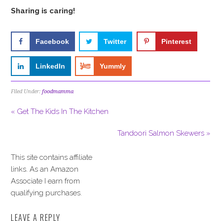
Sharing is caring!
Facebook
Twitter
Pinterest
LinkedIn
Yummly
Filed Under:
foodmamma
« Get The Kids In The Kitchen
Tandoori Salmon Skewers »
This site contains affiliate
links. As an Amazon
Associate I earn from
qualifying purchases.
LEAVE A REPLY