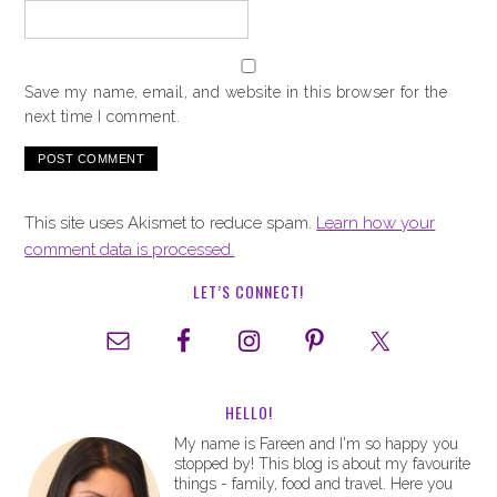
Save my name, email, and website in this browser for the
next time I comment.
This site uses Akismet to reduce spam.
Learn how your
comment data is processed.
LET’S CONNECT!
HELLO!
My name is Fareen and I'm so happy you
stopped by! This blog is about my favourite
things - family, food and travel. Here you