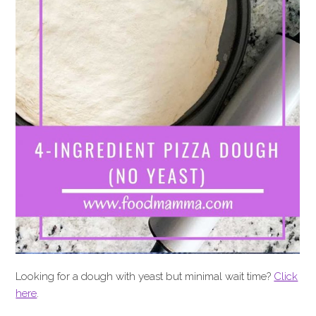
Looking for a dough with yeast but minimal wait time?
Click
here
.