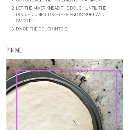
COMBINE ALL THE INGREDIENTS IN A MIXER.
LET THE MIXER KNEAD THE DOUGH UNTIL THE
DOUGH COMES TOGETHER AND IS SOFT AND
SMOOTH.
DIVIDE THE DOUGH INTO 2.
PIN ME!