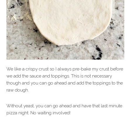
We like a crispy crust so I always pre-bake my crust before
we add the sauce and toppings. This is not necessary
though and you can go ahead and add the toppings to the
raw dough.
Without yeast, you can go ahead and have that last minute
pizza night. No waiting involved!