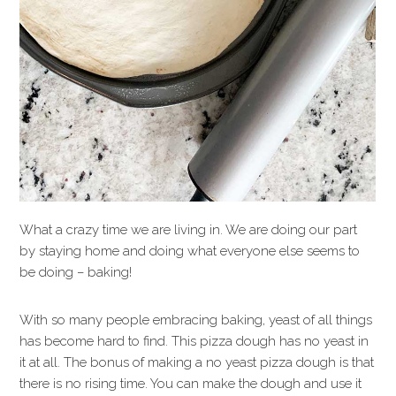
What a crazy time we are living in. We are doing our part
by staying home and doing what everyone else seems to
be doing – baking!
With so many people embracing baking, yeast of all things
has become hard to find. This pizza dough has no yeast in
it at all. The bonus of making a no yeast pizza dough is that
there is no rising time. You can make the dough and use it