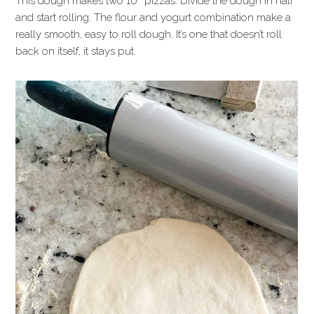
This dough makes two 10″ pizzas. Divide the dough in half
and start rolling. The flour and yogurt combination make a
really smooth, easy to roll dough. It’s one that doesn’t roll
back on itself, it stays put.