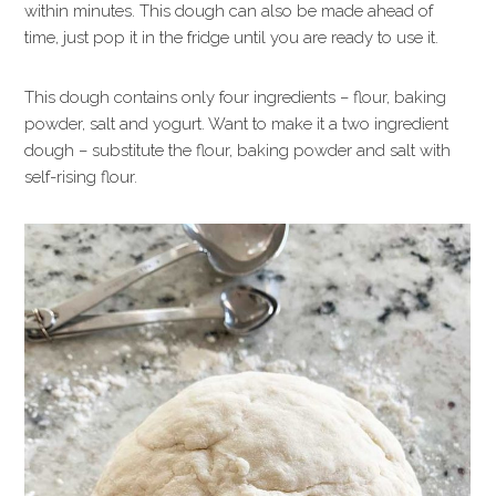
within minutes. This dough can also be made ahead of
time, just pop it in the fridge until you are ready to use it.
This dough contains only four ingredients – flour, baking
powder, salt and yogurt. Want to make it a two ingredient
dough – substitute the flour, baking powder and salt with
self-rising flour.