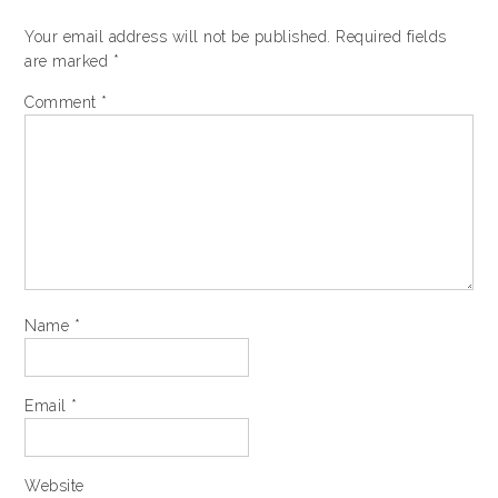
Your email address will not be published.
Required fields
are marked
*
Comment
*
Name
*
Email
*
Website