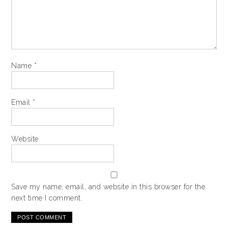
Name
*
Email
*
Website
Save my name, email, and website in this browser for the
next time I comment.