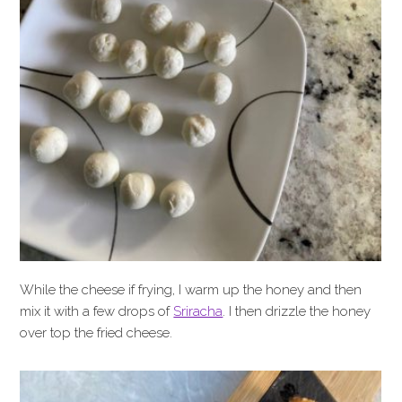
While the cheese if frying, I warm up the honey and then
mix it with a few drops of
Sriracha
. I then drizzle the honey
over top the fried cheese.