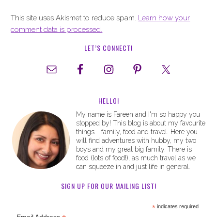
This site uses Akismet to reduce spam.
Learn how your
comment data is processed.
LET’S CONNECT!
HELLO!
My name is Fareen and I'm so happy you
stopped by! This blog is about my favourite
things - family, food and travel. Here you
will find adventures with hubby, my two
boys and my great big family. There is
food (lots of food!), as much travel as we
can squeeze in and just life in general.
SIGN UP FOR OUR MAILING LIST!
*
indicates required