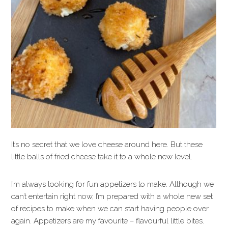
It’s no secret that we love cheese around here. But these
little balls of fried cheese take it to a whole new level.
I’m always looking for fun appetizers to make. Although we
can’t entertain right now, I’m prepared with a whole new set
of recipes to make when we can start having people over
again. Appetizers are my favourite – flavourful little bites.