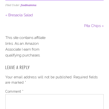
Filed Under:
foodmamma
« Bresaola Salad
Pita Chips »
This site contains affiliate
links. As an Amazon
Associate I earn from
qualifying purchases.
LEAVE A REPLY
Your email address will not be published.
Required fields
are marked
*
Comment
*