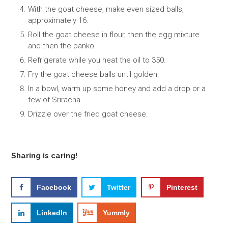
With the goat cheese, make even sized balls,
approximately 16.
Roll the goat cheese in flour, then the egg mixture
and then the panko.
Refrigerate while you heat the oil to 350.
Fry the goat cheese balls until golden.
In a bowl, warm up some honey and add a drop or a
few of Sriracha.
Drizzle over the fried goat cheese.
Sharing is caring!
Facebook
Twitter
Pinterest
LinkedIn
Yummly