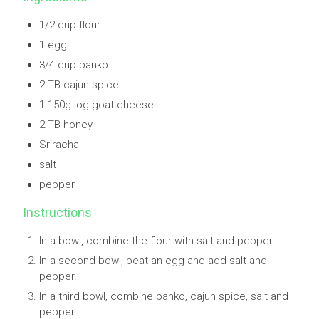
1/2 cup flour
1 egg
3/4 cup panko
2 TB cajun spice
1 150g log goat cheese
2 TB honey
Sriracha
salt
pepper
Instructions
In a bowl, combine the flour with salt and pepper.
In a second bowl, beat an egg and add salt and
pepper.
In a third bowl, combine panko, cajun spice, salt and
pepper.