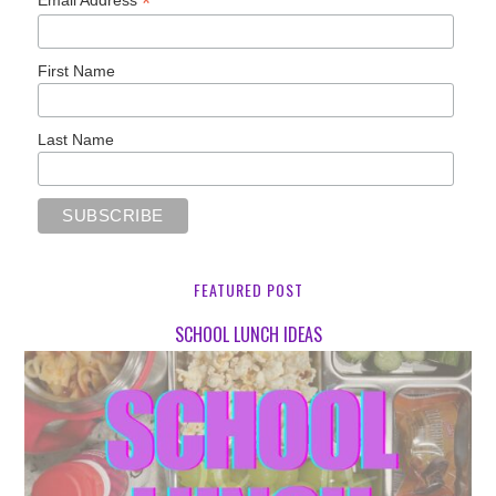
*
Email Address
First Name
Last Name
FEATURED POST
SCHOOL LUNCH IDEAS