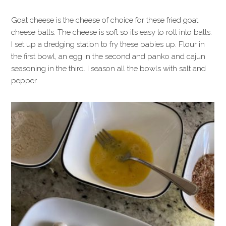
Goat cheese is the cheese of choice for these fried goat
cheese balls. The cheese is soft so it’s easy to roll into balls.
I set up a dredging station to fry these babies up. Flour in
the first bowl, an egg in the second and panko and cajun
seasoning in the third. I season all the bowls with salt and
pepper.