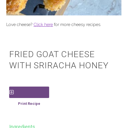
Love cheese?
Click here
for more cheesy recipes.
FRIED GOAT CHEESE
WITH SRIRACHA HONEY
Save Recipe
Print Recipe
Ingredients