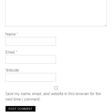
Name
*
Email
*
Website
Save my name, email, and website in this browser for the
next time I comment.