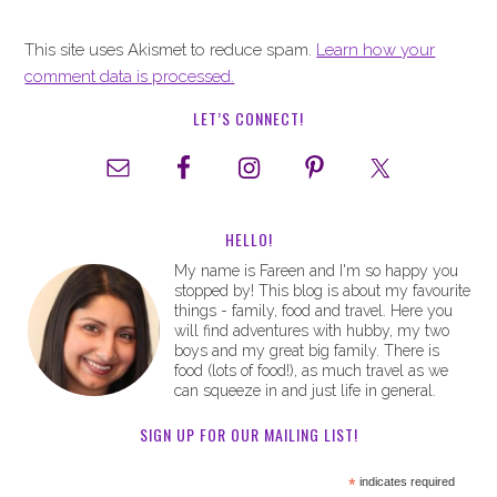
This site uses Akismet to reduce spam.
Learn how your
comment data is processed.
LET’S CONNECT!
HELLO!
My name is Fareen and I'm so happy you
stopped by! This blog is about my favourite
things - family, food and travel. Here you
will find adventures with hubby, my two
boys and my great big family. There is
food (lots of food!), as much travel as we
can squeeze in and just life in general.
SIGN UP FOR OUR MAILING LIST!
*
indicates required