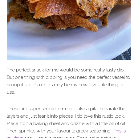
The perfect snack for me would be some really tasty dip.
But one thing with dipping is you need the perfect vessel to
scoop it up. Pita chips may be my new favourite thing to
use.
These are super simple to make. Take a pita, separate the
layers and just tear it into pieces. I do love this rustic look.
Place it on a baking sheet and drizzle with a little bit of oil.
Then sprinkle with your favourite greek seasoning.
This is