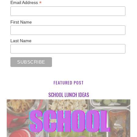
*
Email Address
First Name
Last Name
FEATURED POST
SCHOOL LUNCH IDEAS