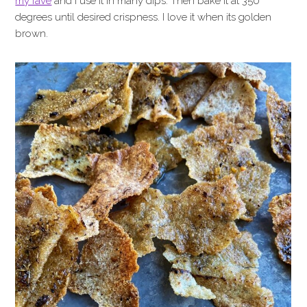
my fave
and I use it in many dips. Then bake it at 350
degrees until desired crispness. I love it when its golden
brown.