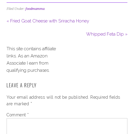
Filed Under:
foodmamma
« Fried Goat Cheese with Sriracha Honey
Whipped Feta Dip »
This site contains affiliate
links. As an Amazon
Associate I earn from
qualifying purchases.
LEAVE A REPLY
Your email address will not be published.
Required fields
are marked
*
Comment
*