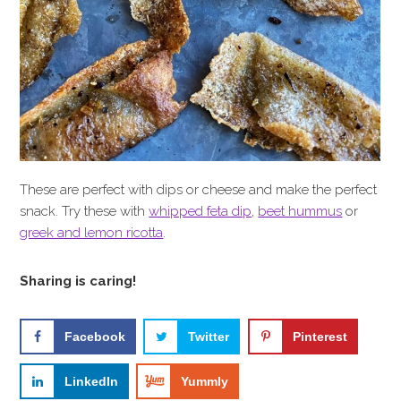
These are perfect with dips or cheese and make the perfect
snack. Try these with
whipped feta dip
,
beet hummus
or
greek and lemon ricotta
.
Sharing is caring!
Facebook
Twitter
Pinterest
LinkedIn
Yummly