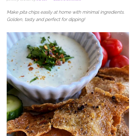
i
t
e
g
b
Make pita chips easily at home with minimal ingredients.
a
a
Golden, tasty and perfect for dipping!
t
r
i
o
n