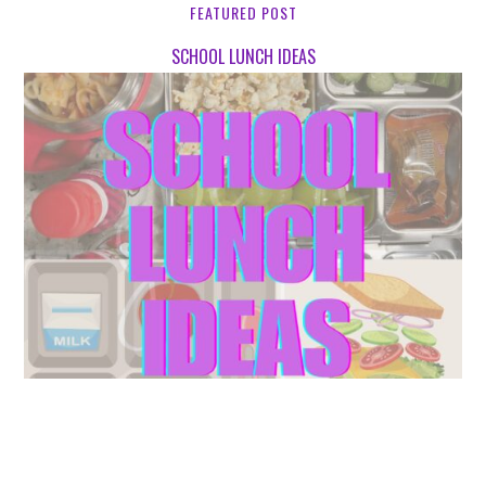
FEATURED POST
SCHOOL LUNCH IDEAS