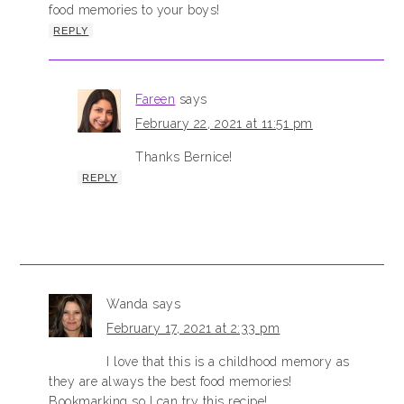
food memories to your boys!
REPLY
Fareen
says
February 22, 2021 at 11:51 pm
Thanks Bernice!
REPLY
Wanda
says
February 17, 2021 at 2:33 pm
I love that this is a childhood memory as
they are always the best food memories!
Bookmarking so I can try this recipe!