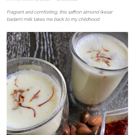
i
t
e
g
b
Fragrant and comforting, this saffron almond (kesar
a
a
badam) milk takes me back to my childhood.
t
r
i
o
n