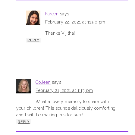
Fareen
says
February 22, 2021 at 11:50 pm
Thanks Vijitha!
REPLY
Colleen
says
February 21, 2021 at 1:13 pm
What a lovely memory to share with
your children! This sounds deliciously comforting
and I will be making this for sure!
REPLY