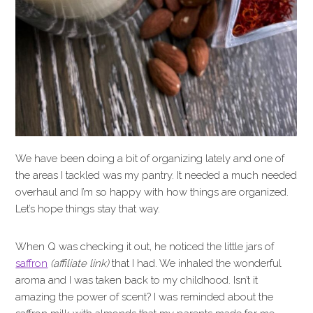
We have been doing a bit of organizing lately and one of
the areas I tackled was my pantry. It needed a much needed
overhaul and I’m so happy with how things are organized.
Let’s hope things stay that way.
When Q was checking it out, he noticed the little jars of
saffron
(affiliate link)
that I had. We inhaled the wonderful
aroma and I was taken back to my childhood. Isn’t it
amazing the power of scent? I was reminded about the