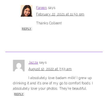
Fareen
says
February 22, 2021 at 11:50 pm
Thanks Colleen!
REPLY
Jazza
says
August 12, 2022 at 7:53 am
I absolutely love badam milk! I grew up
drinking it and it’s one of my go to comfort foods. I
absolutely love your photos. They’re beautiful.
REPLY