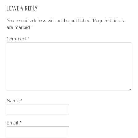
LEAVE A REPLY
Your email address will not be published.
Required fields
are marked
*
Comment
*
Name
*
Email
*