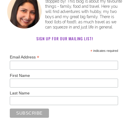
stopped by! This blog is about my favourite
things - family, food and travel. Here you
will find adventures with hubby, my two
boys and my great big family. There is
food (lots of food!), as much travel as we
can squeeze in and just life in general.
SIGN UP FOR OUR MAILING LIST!
*
indicates required
*
Email Address
First Name
Last Name