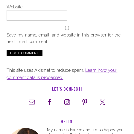
Website
Save my name, email, and website in this browser for the
next time I comment.
This site uses Akismet to reduce spam.
Learn how your
comment data is processed.
LET’S CONNECT!
HELLO!
My name is Fareen and I'm so happy you