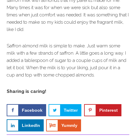
saffron milk with almonds that my parents made for me.
Many times it was for when we were sick but also some
times when just comfort was needed. It was something that I
needed to make so my kids could enjoy the fragrant milk,
like I did.
Saffron almond milk is simple to make. Just warm some
milk with a few strands of saffron. A little goes a long way. I
added a tablespoon of sugar to a couple cups of milk and
let it boil. When the milk is to your liking, just pour it in a
cup and top with some chopped almonds.
Sharing is caring!
Facebook
Twitter
Pinterest
LinkedIn
Yummly