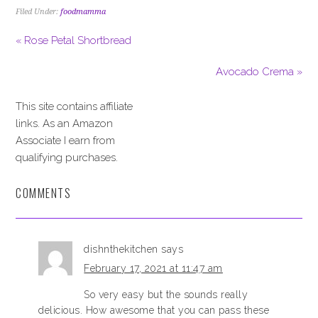
Filed Under:
foodmamma
« Rose Petal Shortbread
Avocado Crema »
This site contains affiliate
links. As an Amazon
Associate I earn from
qualifying purchases.
COMMENTS
dishnthekitchen
says
February 17, 2021 at 11:47 am
So very easy but the sounds really
delicious. How awesome that you can pass these