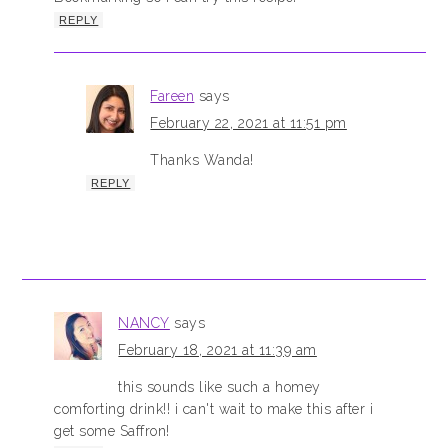
REPLY
Fareen
says
February 22, 2021 at 11:51 pm
Thanks Wanda!
REPLY
NANCY
says
February 18, 2021 at 11:39 am
this sounds like such a homey
comforting drink!! i can't wait to make this after i
get some Saffron!