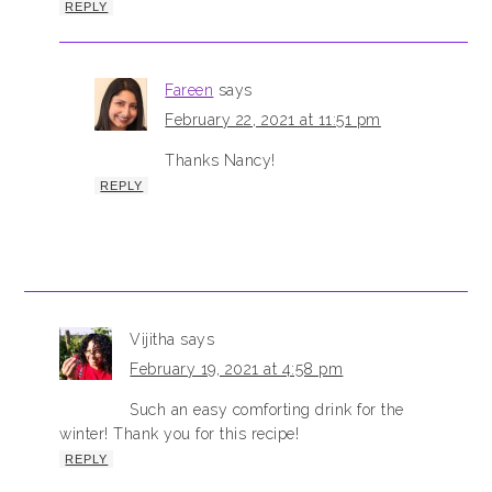
REPLY
Fareen
says
February 22, 2021 at 11:51 pm
Thanks Nancy!
REPLY
Vijitha
says
February 19, 2021 at 4:58 pm
Such an easy comforting drink for the
winter! Thank you for this recipe!
REPLY