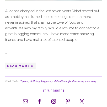
A lot has changed in the last seven years. What started out
as a hobby has turned into something so much more. I
never imagined that sharing the love of food and
adventures with my family would allow me to connect to a
great blogging community. I have made some amazing
friends and have met a lot of talented people.
…
READ MORE »
Filed Under:
7years
,
birthday
,
bloggers
,
celebrations
,
foodmamma
,
giveaway
LET’S CONNECT!