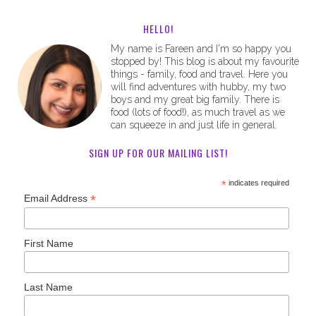
HELLO!
My name is Fareen and I'm so happy you
stopped by! This blog is about my favourite
things - family, food and travel. Here you
will find adventures with hubby, my two
boys and my great big family. There is
food (lots of food!), as much travel as we
can squeeze in and just life in general.
SIGN UP FOR OUR MAILING LIST!
*
indicates required
*
Email Address
First Name
Last Name