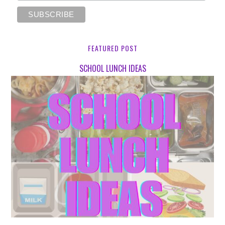
FEATURED POST
SCHOOL LUNCH IDEAS