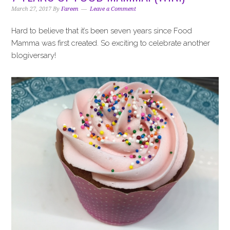
i
t
e
March 27, 2017
By
Fareen
Leave a Comment
g
b
a
a
Hard to believe that it’s been seven years since Food
t
r
Mamma was first created. So exciting to celebrate another
i
blogiversary!
o
n