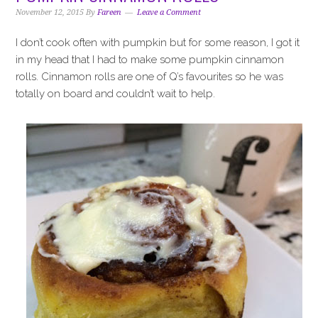
i
t
e
November 12, 2015
By
Fareen
Leave a Comment
g
b
a
a
I don’t cook often with pumpkin but for some reason, I got it
t
r
in my head that I had to make some pumpkin cinnamon
i
rolls. Cinnamon rolls are one of Q’s favourites so he was
o
totally on board and couldn’t wait to help.
n