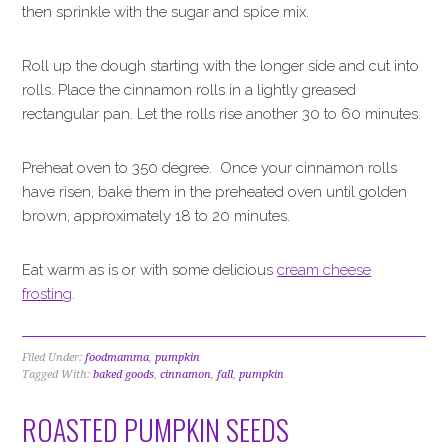
then sprinkle with the sugar and spice mix.
Roll up the dough starting with the longer side and cut into
rolls. Place the cinnamon rolls in a lightly greased
rectangular pan. Let the rolls rise another 30 to 60 minutes.
Preheat oven to 350 degree. Once your cinnamon rolls
have risen, bake them in the preheated oven until golden
brown, approximately 18 to 20 minutes.
Eat warm as is or with some delicious
cream cheese
frosting
.
Filed Under:
foodmamma
,
pumpkin
Tagged With:
baked goods
,
cinnamon
,
fall
,
pumpkin
ROASTED PUMPKIN SEEDS