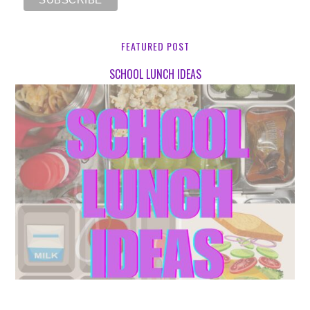
FEATURED POST
SCHOOL LUNCH IDEAS