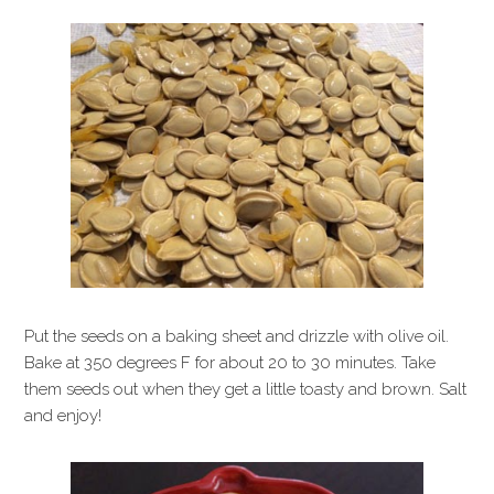
Put the seeds on a baking sheet and drizzle with olive oil.
Bake at 350 degrees F for about 20 to 30 minutes. Take
them seeds out when they get a little toasty and brown. Salt
and enjoy!