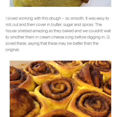
I loved working with this dough – so smooth. It was easy to
roll out and then cover in butter, sugar and spices. The
house smelled amazing as they baked and we couldn’t wait
to smother them in cream cheese icing before digging in. Q
loved these, saying that these may be better than the
original.