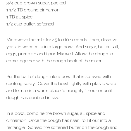
3/4 cup brown sugar, packed
1 1/2 TB ground cinnamon
1 TB all spice
1/2 cup butter, softened
Microwave the milk for 45 to 60 seconds. Then, dissolve
yeast in warm milk in a large bowl. Add sugar, butter, salt,
eggs, pumpkin and flour. Mix well. Allow the dough to
come together with the dough hook of the mixer.
Put the ball of dough into a bowl that is sprayed with
cooking spray. Cover the bowl tightly with plastic wrap
and let rise in a warm place for roughly 1 hour or until
dough has doubled in size.
In a bowl, combine the brown sugar, all spice and
cinnamon. Once the dough has risen, roll it out into a
rectangle. Spread the softened butter on the dough and