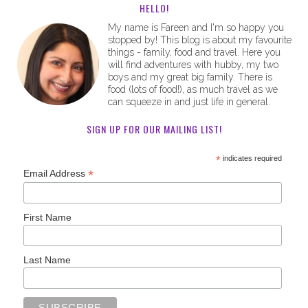
HELLO!
My name is Fareen and I'm so happy you
stopped by! This blog is about my favourite
things - family, food and travel. Here you
will find adventures with hubby, my two
boys and my great big family. There is
food (lots of food!), as much travel as we
can squeeze in and just life in general.
SIGN UP FOR OUR MAILING LIST!
*
indicates required
*
Email Address
First Name
Last Name