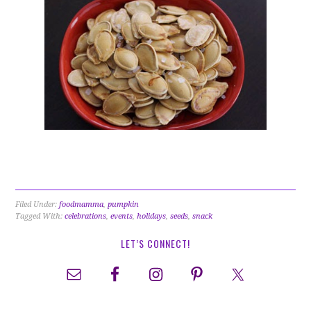
Filed Under:
foodmamma
,
pumpkin
Tagged With:
celebrations
,
events
,
holidays
,
seeds
,
snack
LET’S CONNECT!