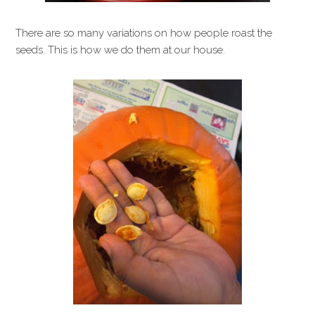
There are so many variations on how people roast the
seeds. This is how we do them at our house.