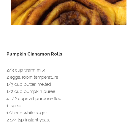
Pumpkin Cinnamon Rolls
2/3 cup warm milk
2 eggs, room temperature
1/3 cup butter, melted
1/2 cup pumpkin puree
4 1/2 cups all purpose flour
1 tsp salt
1/2 cup white sugar
2 1/4 tsp instant yeast