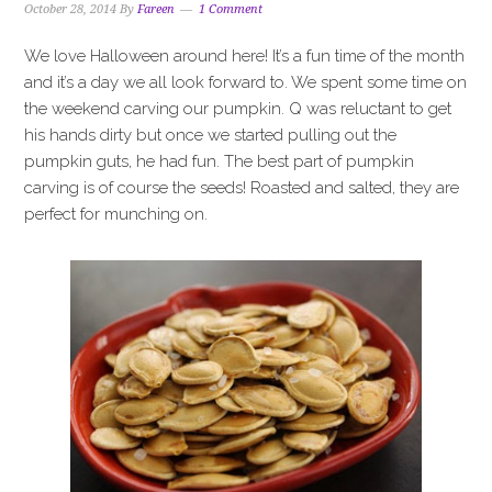
October 28, 2014
By
Fareen
1 Comment
We love Halloween around here! It’s a fun time of the month
and it’s a day we all look forward to. We spent some time on
the weekend carving our pumpkin. Q was reluctant to get
his hands dirty but once we started pulling out the
pumpkin guts, he had fun. The best part of pumpkin
carving is of course the seeds! Roasted and salted, they are
perfect for munching on.