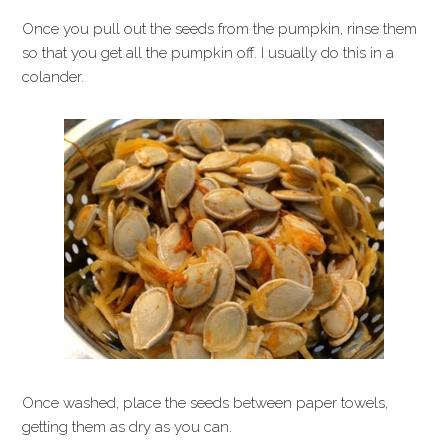
Once you pull out the seeds from the pumpkin, rinse them
so that you get all the pumpkin off. I usually do this in a
colander.
Once washed, place the seeds between paper towels,
getting them as dry as you can.