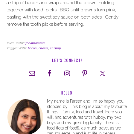
a strip of bacon and wrap around the prawn, holding it
together with tooth picks. BBQ until prawns turn pink,
basting with the sweet soy sauce on both sides. Gently
remove the tooth picks before serving.
Filed Under:
foodmamma
Tagged With:
bacon
,
cheese
,
shrimp
LET’S CONNECT!
HELLO!
My name is Fareen and I'm so happy you
stopped by! This blog is about my favourite
things - family, food and travel. Here you
will find adventures with hubby, my two
boys and my great big family. There is
food (lots of food!), as much travel as we
can squeeze in and just life in general.