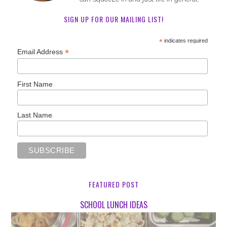
SIGN UP FOR OUR MAILING LIST!
*
indicates required
*
Email Address
First Name
Last Name
FEATURED POST
SCHOOL LUNCH IDEAS