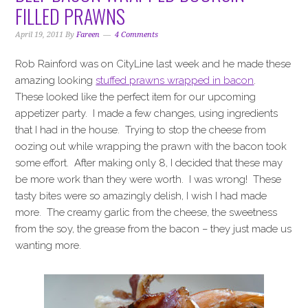
i
t
e
FILLED PRAWNS
g
b
a
a
April 19, 2011
By
Fareen
4 Comments
t
r
Rob Rainford was on CityLine last week and he made these
i
amazing looking
stuffed prawns wrapped in bacon
.
o
These looked like the perfect item for our upcoming
n
appetizer party. I made a few changes, using ingredients
that I had in the house. Trying to stop the cheese from
oozing out while wrapping the prawn with the bacon took
some effort. After making only 8, I decided that these may
be more work than they were worth. I was wrong! These
tasty bites were so amazingly delish, I wish I had made
more. The creamy garlic from the cheese, the sweetness
from the soy, the grease from the bacon – they just made us
wanting more.