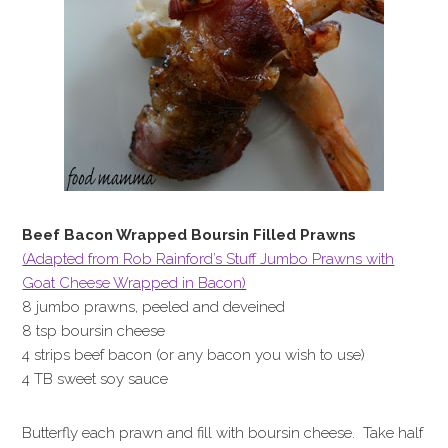
Beef Bacon Wrapped Boursin Filled Prawns
(Adapted from Rob Rainford’s Stuff Jumbo Prawns with
Goat Cheese Wrapped in Bacon)
8 jumbo prawns, peeled and deveined
8 tsp boursin cheese
4 strips beef bacon (or any bacon you wish to use)
4 TB sweet soy sauce
Butterfly each prawn and fill with boursin cheese. Take half