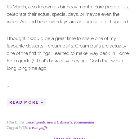
It’s March, also known as birthday month. Sure people just
celebrate their actual special days, or maybe even the
week. Around here, birthdays are an excuse to get spoiled.
I thought it would be a great time to share one of my
favourite desserts – cream puffs. Cream puffs are actually
one of the first things I learned to make, way back in Home
Ec in grade 7. That’s how easy they are. Gosh that was a
long long time ago!
…
READ MORE »
Filed Under:
baked goods
,
dessert
,
desserts
,
foodmamma
Tagged With:
cream puffs