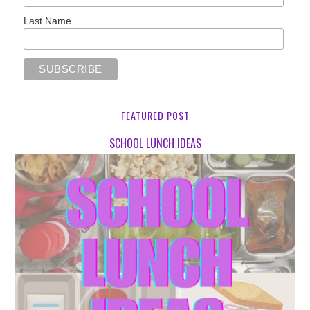
Last Name
FEATURED POST
SCHOOL LUNCH IDEAS