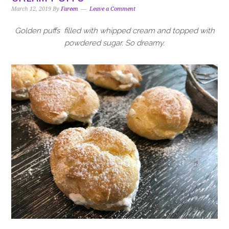
i
t
e
March 12, 2019
By
Fareen
Leave a Comment
g
b
a
a
Golden puffs filled with whipped cream and topped with
t
r
powdered sugar. So dreamy.
i
o
n