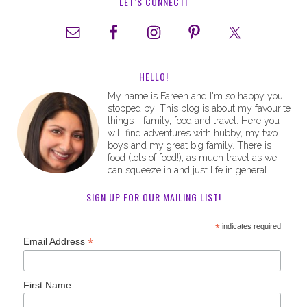
LET’S CONNECT!
HELLO!
My name is Fareen and I'm so happy you
stopped by! This blog is about my favourite
things - family, food and travel. Here you
will find adventures with hubby, my two
boys and my great big family. There is
food (lots of food!), as much travel as we
can squeeze in and just life in general.
SIGN UP FOR OUR MAILING LIST!
*
indicates required
*
Email Address
First Name