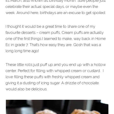
It’s March, also known as birthday month. Sure people just
celebrate their actual special days, or maybe even the
week. Around here, birthdays are an excuse to get spoiled.
I thought it would be a great time to share one of my
favourite desserts – cream puffs. Cream puffs are actually
one of the first things I learned to make, way back in Home
Ec in grade 7. That’s how easy they are. Gosh that was a
long long time ago!
These little rolls just puff up and you end up with a hollow
center. Perfect for filling with whipped cream or custard. I
love filling these puffs with freshly whipped cream and
giving it a dusting of icing sugar. A drizzle of chocolate
would also be delicious.