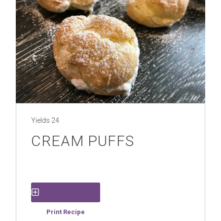
Yields
24
CREAM PUFFS
Save Recipe
Print Recipe