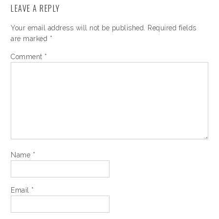
LEAVE A REPLY
Your email address will not be published.
Required fields
are marked
*
Comment
*
Name
*
Email
*