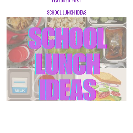
FEATURED POST
SCHOOL LUNCH IDEAS