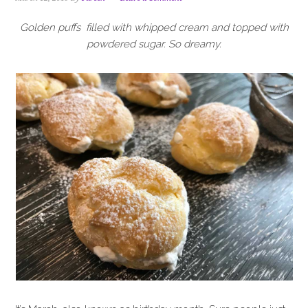
i
t
e
g
b
Golden puffs filled with whipped cream and topped with
a
a
powdered sugar. So dreamy.
t
r
i
o
n