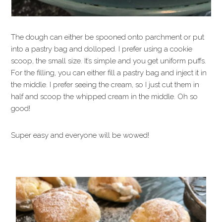
The dough can either be spooned onto parchment or put
into a pastry bag and dolloped. I prefer using a cookie
scoop, the small size. It’s simple and you get uniform puffs.
For the filling, you can either fill a pastry bag and inject it in
the middle. I prefer seeing the cream, so I just cut them in
half and scoop the whipped cream in the middle. Oh so
good!
Super easy and everyone will be wowed!