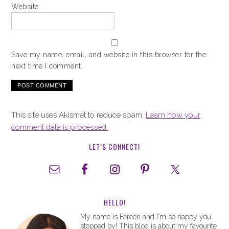
Website
Save my name, email, and website in this browser for the
next time I comment.
This site uses Akismet to reduce spam.
Learn how your
comment data is processed.
LET’S CONNECT!
HELLO!
My name is Fareen and I'm so happy you
stopped by! This blog is about my favourite