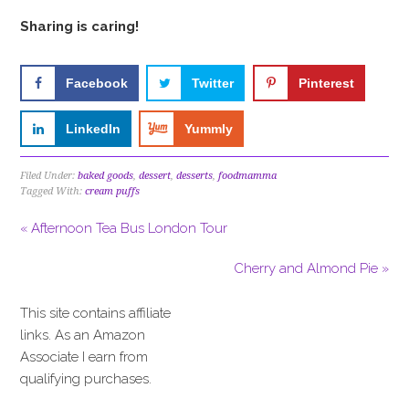
Sharing is caring!
Facebook
Twitter
Pinterest
LinkedIn
Yummly
Filed Under:
baked goods
,
dessert
,
desserts
,
foodmamma
Tagged With:
cream puffs
« Afternoon Tea Bus London Tour
Cherry and Almond Pie »
This site contains affiliate
links. As an Amazon
Associate I earn from
qualifying purchases.