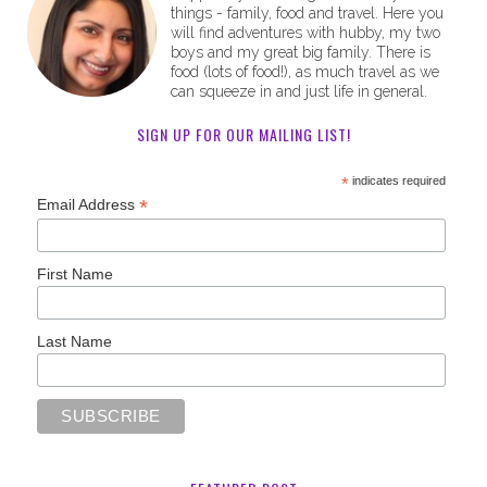
things - family, food and travel. Here you
will find adventures with hubby, my two
boys and my great big family. There is
food (lots of food!), as much travel as we
can squeeze in and just life in general.
SIGN UP FOR OUR MAILING LIST!
*
indicates required
*
Email Address
First Name
Last Name