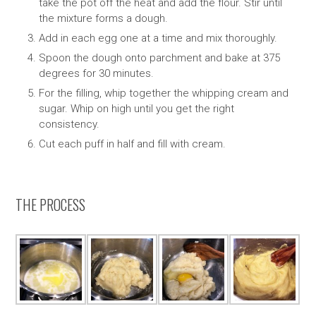
take the pot off the heat and add the flour. Stir until
the mixture forms a dough.
Add in each egg one at a time and mix thoroughly.
Spoon the dough onto parchment and bake at 375
degrees for 30 minutes.
For the filling, whip together the whipping cream and
sugar. Whip on high until you get the right
consistency.
Cut each puff in half and fill with cream.
THE PROCESS