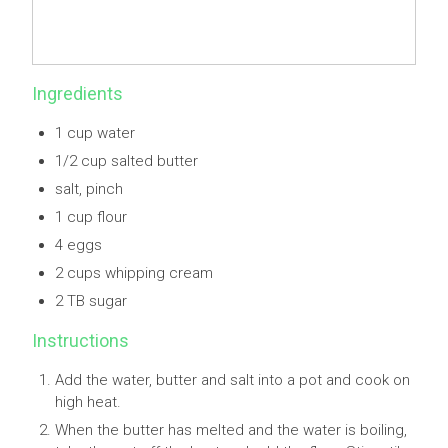
Ingredients
1 cup water
1/2 cup salted butter
salt, pinch
1 cup flour
4 eggs
2 cups whipping cream
2 TB sugar
Instructions
Add the water, butter and salt into a pot and cook on
high heat.
When the butter has melted and the water is boiling,