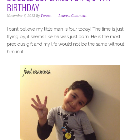
i
t
e
BIRTHDAY
g
b
a
a
November 6, 2012
By
Fareen
Leave a Comment
t
r
I can’t believe my little man is four today! The time is just
i
flying by, it seems like he was just born. He is the most
o
precious gift and my life would not be the same without
n
him in it.