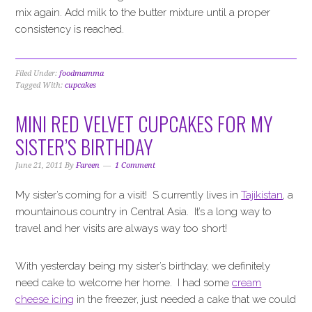
mix again. Add milk to the butter mixture until a proper
consistency is reached.
Filed Under:
foodmamma
Tagged With:
cupcakes
MINI RED VELVET CUPCAKES FOR MY
SISTER’S BIRTHDAY
June 21, 2011
By
Fareen
1 Comment
My sister’s coming for a visit! S currently lives in
Tajikistan
, a
mountainous country in Central Asia. It’s a long way to
travel and her visits are always way too short!
With yesterday being my sister’s birthday, we definitely
need cake to welcome her home. I had some
cream
cheese icing
in the freezer, just needed a cake that we could