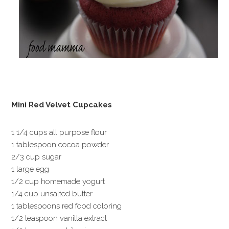
Mini Red Velvet Cupcakes
1 1/4 cups all purpose flour
1 tablespoon cocoa powder
2/3 cup sugar
1 large egg
1/2 cup homemade yogurt
1/4 cup unsalted butter
1 tablespoons red food coloring
1/2 teaspoon vanilla extract