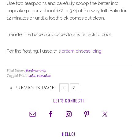
Use two teaspoons and carefully scoop the batter into
cupcake papers, about 1/2 to 3/4 of the way full. Bake for
12 minutes or until a toothpick comes out clean.
Transfer the baked cupcakes to a wire rack to cool.
For the frosting, I used this
cream cheese icing
.
Filed Under:
foodmamma
Tagged With:
cake
,
cupcakes
«
PREVIOUS PAGE
1
2
LET’S CONNECT!
HELLO!