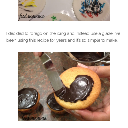
I decided to forego on the icing and instead use a glaze. I’ve
been using this recipe for years and it’s so simple to make.