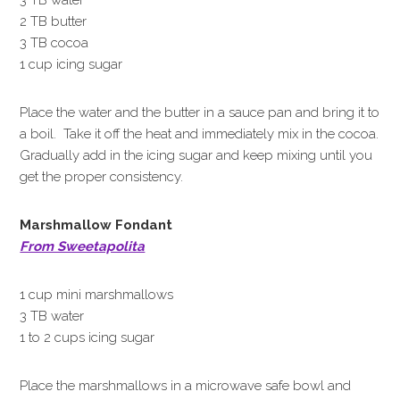
3 TB water
2 TB butter
3 TB cocoa
1 cup icing sugar
Place the water and the butter in a sauce pan and bring it to
a boil. Take it off the heat and immediately mix in the cocoa.
Gradually add in the icing sugar and keep mixing until you
get the proper consistency.
Marshmallow Fondant
From Sweetapolita
1 cup mini marshmallows
3 TB water
1 to 2 cups icing sugar
Place the marshmallows in a microwave safe bowl and