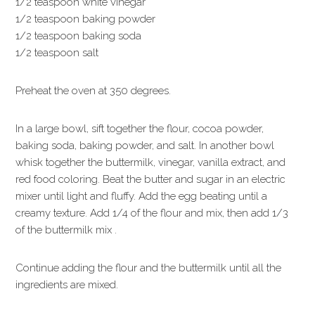
1/2 teaspoon white vinegar
1/2 teaspoon baking powder
1/2 teaspoon baking soda
1/2 teaspoon salt
Preheat the oven at 350 degrees.
In a large bowl, sift together the flour, cocoa powder,
baking soda, baking powder, and salt. In another bowl
whisk together the buttermilk, vinegar, vanilla extract, and
red food coloring. Beat the butter and sugar in an electric
mixer until light and fluffy. Add the egg beating until a
creamy texture. Add 1/4 of the flour and mix, then add 1/3
of the buttermilk mix .
Continue adding the flour and the buttermilk until all the
ingredients are mixed.