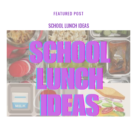
FEATURED POST
SCHOOL LUNCH IDEAS