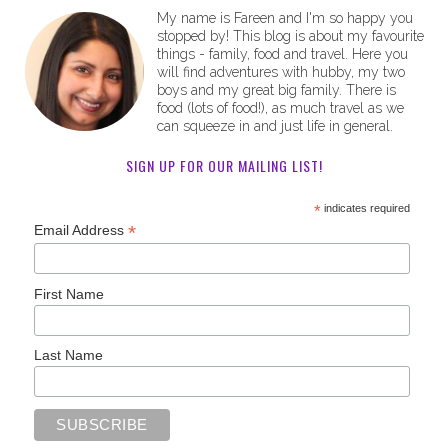
My name is Fareen and I'm so happy you
stopped by! This blog is about my favourite
things - family, food and travel. Here you
will find adventures with hubby, my two
boys and my great big family. There is
food (lots of food!), as much travel as we
can squeeze in and just life in general.
SIGN UP FOR OUR MAILING LIST!
*
indicates required
*
Email Address
First Name
Last Name