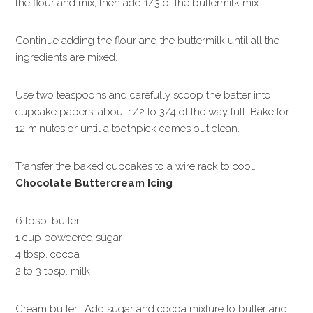
the flour and mix, then add 1/3 of the buttermilk mix .
Continue adding the flour and the buttermilk until all the
ingredients are mixed.
Use two teaspoons and carefully scoop the batter into
cupcake papers, about 1/2 to 3/4 of the way full. Bake for
12 minutes or until a toothpick comes out clean.
Transfer the baked cupcakes to a wire rack to cool.
Chocolate Buttercream Icing
6 tbsp. butter
1 cup powdered sugar
4 tbsp. cocoa
2 to 3 tbsp. milk
Cream butter. Add sugar and cocoa mixture to butter and