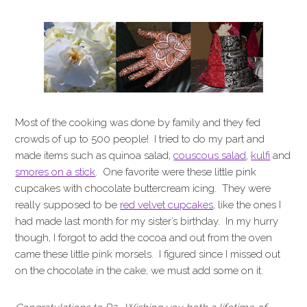
Most of the cooking was done by family and they fed
crowds of up to 500 people! I tried to do my part and
made items such as quinoa salad,
couscous salad
,
kulfi
and
smores on a stick
. One favorite were these little pink
cupcakes with chocolate buttercream icing. They were
really supposed to be
red velvet cupcakes
, like the ones I
had made last month for my sister’s birthday. In my hurry
though, I forgot to add the cocoa and out from the oven
came these little pink morsels. I figured since I missed out
on the chocolate in the cake, we must add some on it.