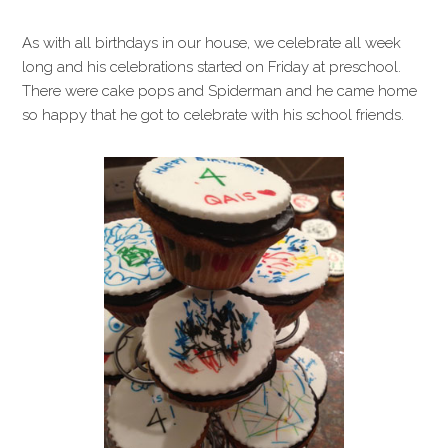
As with all birthdays in our house, we celebrate all week
long and his celebrations started on Friday at preschool.
There were cake pops and Spiderman and he came home
so happy that he got to celebrate with his school friends.