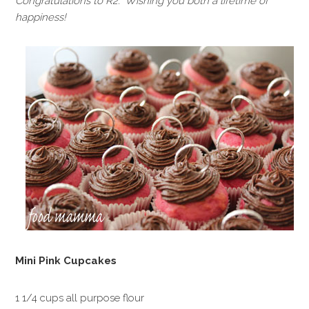
Congratulations to R2. Wishing you both a lifetime of
happiness!
Mini Pink Cupcakes
1 1/4 cups all purpose flour