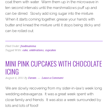
coat them with water. Warm them up in the microwave in
ten second intervals until the marshmallows puff up and
can be stirred. Slowly add icing sugar into the mixture.
When it starts coming together, grease your hands with
butter and knead the mixture until it stops being sticky and
can be rolled out.
Filed Under:
foodmamma
Tagged With:
cake
,
celebrations
,
cupcakes
MINI PINK CUPCAKES WITH CHOCOLATE
ICING
August 4, 2011
By
Fareen
Leave a Comment
We are slowly recovering from my sister-in-law’s week long
wedding extravaganza. It was a great week spent with
close family and friends. It was also a week surrounded by
lots and lots of food!