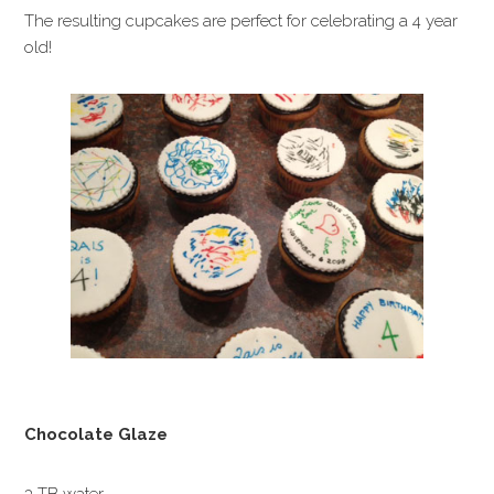
The resulting cupcakes are perfect for celebrating a 4 year
old!
Chocolate Glaze