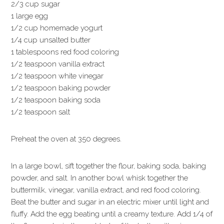
2/3 cup sugar
1 large egg
1/2 cup homemade yogurt
1/4 cup unsalted butter
1 tablespoons red food coloring
1/2 teaspoon vanilla extract
1/2 teaspoon white vinegar
1/2 teaspoon baking powder
1/2 teaspoon baking soda
1/2 teaspoon salt
Preheat the oven at 350 degrees.
In a large bowl, sift together the flour, baking soda, baking
powder, and salt. In another bowl whisk together the
buttermilk, vinegar, vanilla extract, and red food coloring.
Beat the butter and sugar in an electric mixer until light and
fluffy. Add the egg beating until a creamy texture. Add 1/4 of