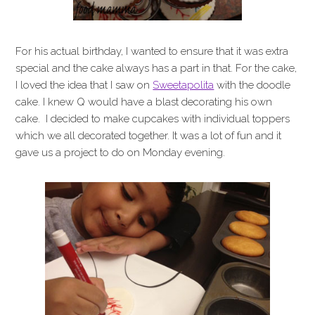
For his actual birthday, I wanted to ensure that it was extra
special and the cake always has a part in that. For the cake,
I loved the idea that I saw on
Sweetapolita
with the doodle
cake. I knew Q would have a blast decorating his own
cake. I decided to make cupcakes with individual toppers
which we all decorated together. It was a lot of fun and it
gave us a project to do on Monday evening.