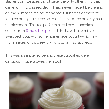
slather it on. Besides carrot cake, the only other thing that
came to mind was red devil. I had never made it before and
on my hunt for a recipe, many had full bottles or more of
food colouring! The recipe that I finally settled on only had
1 tablespoon. This recipe for mini red devil cupcakes
comes from
Simple Recipes
. I didn’t have buttermilk so
swapped it out with some homemade yogurt (which my
mom makes for us weekly – I know, I am so spoiled!).
This was a simple recipe and these cupcakes were
delicious! Hope S loves them too!