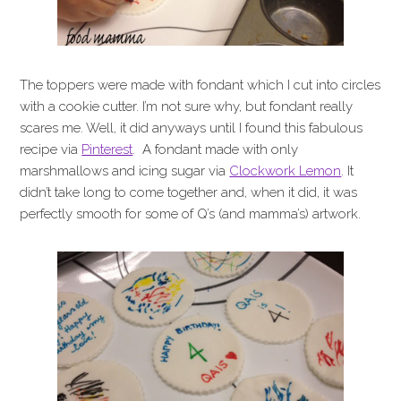
The toppers were made with fondant which I cut into circles
with a cookie cutter. I’m not sure why, but fondant really
scares me. Well, it did anyways until I found this fabulous
recipe via
Pinterest
. A fondant made with only
marshmallows and icing sugar via
Clockwork Lemon
. It
didn’t take long to come together and, when it did, it was
perfectly smooth for some of Q’s (and mamma’s) artwork.