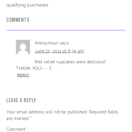
qualifying purchases.
COMMENTS
Anonymous
says
June 24, 2011 at 6:34 am
Red velvet cupcakes were delicious!!
THANK YOU! -- S
REPLY
LEAVE A REPLY
Your email address will not be published.
Required fields
are marked
*
Comment
*