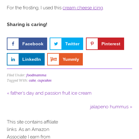
For the frosting, I used this
cream cheese icing
.
Sharing is caring!
Facebook
Twitter
Pinterest
LinkedIn
Yummly
Filed Under:
foodmamma
Tagged With:
cake
,
cupcakes
« father’s day and passion fruit ice cream
jalapeno hummus »
This site contains affiliate
links. As an Amazon
Associate I earn from