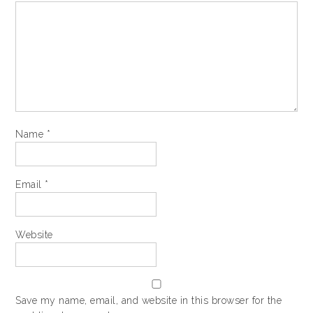
Name
*
Email
*
Website
Save my name, email, and website in this browser for the