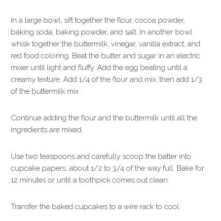
In a large bowl, sift together the flour, cocoa powder,
baking soda, baking powder, and salt. In another bowl
whisk together the buttermilk, vinegar, vanilla extract, and
red food coloring. Beat the butter and sugar in an electric
mixer until light and fluffy. Add the egg beating until a
creamy texture. Add 1/4 of the flour and mix, then add 1/3
of the buttermilk mix .
Continue adding the flour and the buttermilk until all the
ingredients are mixed.
Use two teaspoons and carefully scoop the batter into
cupcake papers, about 1/2 to 3/4 of the way full. Bake for
12 minutes or until a toothpick comes out clean.
Transfer the baked cupcakes to a wire rack to cool.