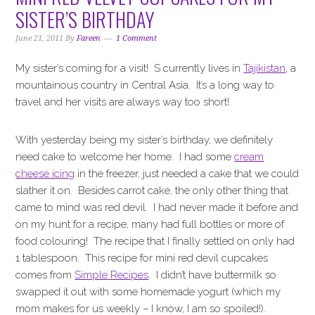
i
t
e
SISTER’S BIRTHDAY
g
b
a
a
June 21, 2011
By
Fareen
1 Comment
t
r
My sister’s coming for a visit! S currently lives in
Tajikistan
, a
i
mountainous country in Central Asia. It’s a long way to
o
travel and her visits are always way too short!
n
With yesterday being my sister’s birthday, we definitely
need cake to welcome her home. I had some
cream
cheese icing
in the freezer, just needed a cake that we could
slather it on. Besides carrot cake, the only other thing that
came to mind was red devil. I had never made it before and
on my hunt for a recipe, many had full bottles or more of
food colouring! The recipe that I finally settled on only had
1 tablespoon. This recipe for mini red devil cupcakes
comes from
Simple Recipes
. I didn’t have buttermilk so
swapped it out with some homemade yogurt (which my
mom makes for us weekly – I know, I am so spoiled!).