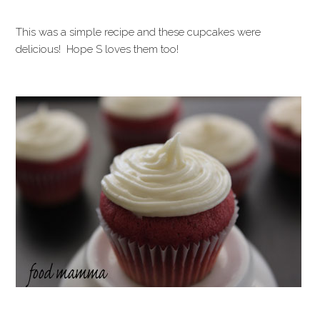
This was a simple recipe and these cupcakes were
delicious! Hope S loves them too!