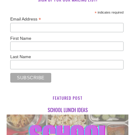
*
indicates required
*
Email Address
First Name
Last Name
FEATURED POST
SCHOOL LUNCH IDEAS