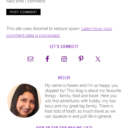
next time I comment.
This site uses Akismet to reduce spam.
Learn how your
comment data is processed.
LET’S CONNECT!
HELLO!
My name is Fareen and I'm so happy you
stopped by! This blog is about my favourite
things - family, food and travel. Here you
will find adventures with hubby, my two
boys and my great big family. There is
food (lots of food!), as much travel as we
can squeeze in and just life in general.
SIGN UP FOR OUR MAILING LIST!