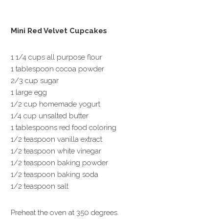
Mini Red Velvet Cupcakes
1 1/4 cups all purpose flour
1 tablespoon cocoa powder
2/3 cup sugar
1 large egg
1/2 cup homemade yogurt
1/4 cup unsalted butter
1 tablespoons red food coloring
1/2 teaspoon vanilla extract
1/2 teaspoon white vinegar
1/2 teaspoon baking powder
1/2 teaspoon baking soda
1/2 teaspoon salt
Preheat the oven at 350 degrees.