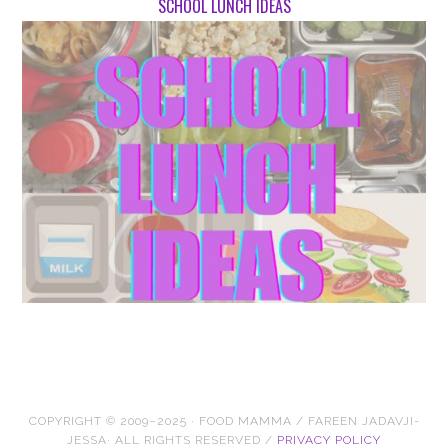
SCHOOL LUNCH IDEAS
COPYRIGHT © 2009–2025 · FOOD MAMMA / FAREEN JADAVJI-
JESSA· ALL RIGHTS RESERVED /
PRIVACY POLICY