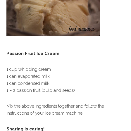
Passion Fruit Ice Cream
1 cup whipping cream
1 can evaporated milk
1 can condensed milk
1 – 2 passion fruit (pulp and seeds)
Mix the above ingredients together and follow the
instructions of your ice cream machine.
Sharing is caring!