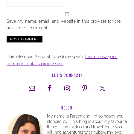
Save my name, email, and website in this browser for the
next time I comment.
This site uses Akismet to reduce spam.
Learn how your
comment data is processed.
LET’S CONNECT!
HELLO!
My name is Fareen and I'm so happy you
stopped by! This blog is about my favourite
things - family, food and travel. Here you
will find adventures with hubby, my two