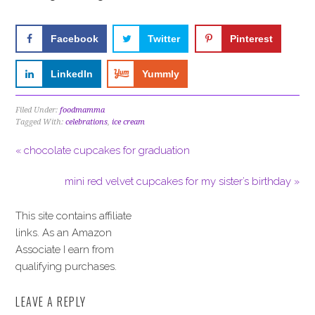
Facebook
Twitter
Pinterest
LinkedIn
Yummly
Filed Under:
foodmamma
Tagged With:
celebrations
,
ice cream
« chocolate cupcakes for graduation
mini red velvet cupcakes for my sister’s birthday »
This site contains affiliate
links. As an Amazon
Associate I earn from
qualifying purchases.
LEAVE A REPLY