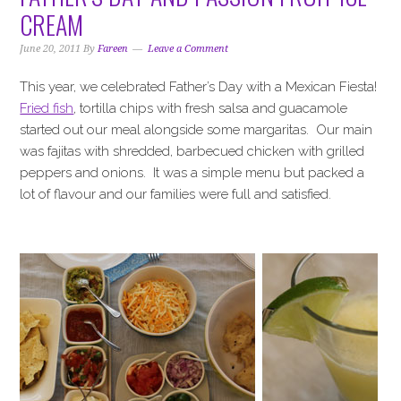
i
t
e
CREAM
g
b
a
a
June 20, 2011
By
Fareen
Leave a Comment
t
r
This year, we celebrated Father’s Day with a Mexican Fiesta!
i
Fried fish
, tortilla chips with fresh salsa and guacamole
o
started out our meal alongside some margaritas. Our main
n
was fajitas with shredded, barbecued chicken with grilled
peppers and onions. It was a simple menu but packed a
lot of flavour and our families were full and satisfied.