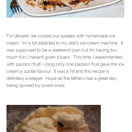
For dessert, we cooled our palates with homemade ice
cream. I’m a bit addicted to my dad’s ice cream machine. It
was supposed to be a weekend loan but I’m having too
much fun, I haven’t given it back. This time, I experimented
with passion fruit! Using only one passion fruit gave the ice
cream a subtle flavour. It was a hit and this recipe is
definitely a keeper. Hope all the fathers had a great day
being spoiled by loved ones!