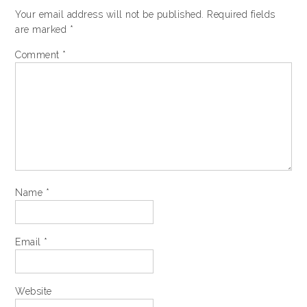
Your email address will not be published.
Required fields
are marked
*
Comment
*
Name
*
Email
*
Website