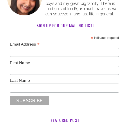
boys and my great big family. There is
food (lots of food!), as much travel as we
can squeeze in and just life in general.
SIGN UP FOR OUR MAILING LIST!
*
indicates required
*
Email Address
First Name
Last Name
FEATURED POST