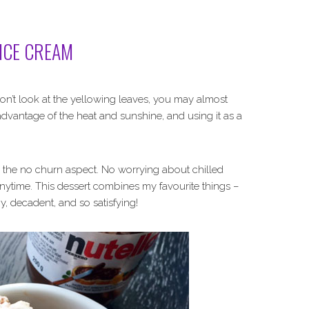
ICE CREAM
 don’t look at the yellowing leaves, you may almost
ll advantage of the heat and sunshine, and using it as a
ving the no churn aspect. No worrying about chilled
nytime. This dessert combines my favourite things –
y, decadent, and so satisfying!