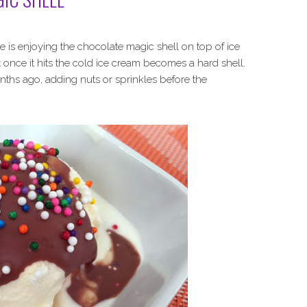
le is enjoying the chocolate magic shell on top of ice
once it hits the cold ice cream becomes a hard shell.
ths ago, adding nuts or sprinkles before the