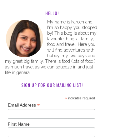
HELLO!
My name is Fareen and
I'm so happy you stopped
by! This blog is about my
favourite things - family,
food and travel. Here you
will find adventures with
hubby, my two boys and
my great big family. There is food (lots of food!),
as much travel as we can squeeze in and just
life in general.
SIGN UP FOR OUR MAILING LIST!
*
indicates required
*
Email Address
First Name