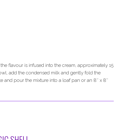
he flavour is infused into the cream, approximately 15
bowl, add the condensed milk and gently fold the
 and pour the mixture into a loaf pan or an 8″ x 8″
IC SHELL