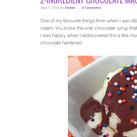
May 7, 2016
By
Fareen
4 Comments
One of my favourite things from when I was litt
cream. You know the one: chocolate syrup that 
I was happy when I rediscovered this a few mon
chocolate hardened.