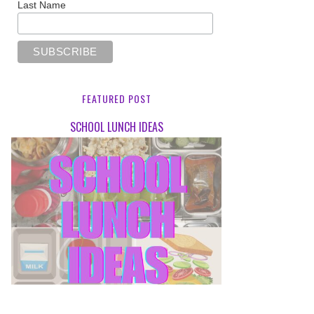
Last Name
FEATURED POST
SCHOOL LUNCH IDEAS