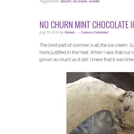
Tagged With:
dessert
,
ice cream
,
nutella
NO CHURN MINT CHOCOLATE I
July 29, 2016
By
Fareen
Leave a Comment
The best part of summer is all the ice cream. S
more justified in the heat. When I saw that our
grown as much as it did, I knew that it was ti