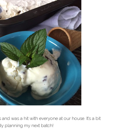
and was a hit with everyone at our house. It’s a bit
dy planning my next batch!