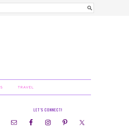
TS
TRAVEL
LET’S CONNECT!