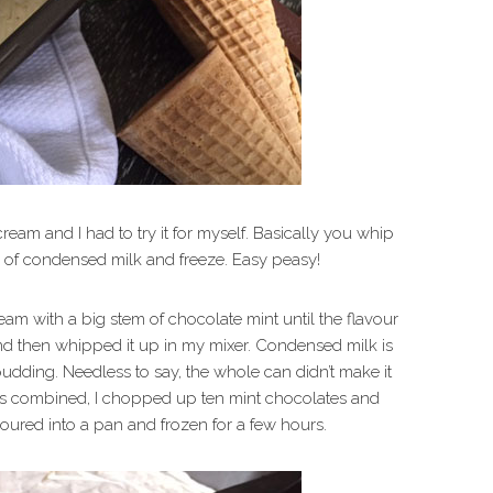
cream and I had to try it for myself. Basically you whip
n of condensed milk and freeze. Easy peasy!
am with a big stem of chocolate mint until the flavour
 and then whipped it up in my mixer. Condensed milk is
ke pudding. Needless to say, the whole can didn’t make it
was combined, I chopped up ten mint chocolates and
oured into a pan and frozen for a few hours.