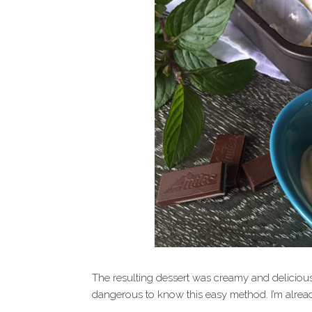
The resulting dessert was creamy and delicious 
dangerous to know this easy method. I’m alrea