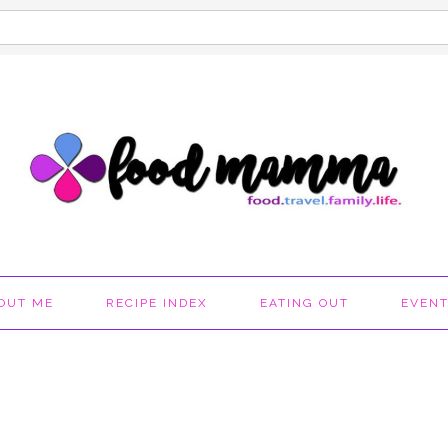
OUT ME
RECIPE INDEX
EATING OUT
EVEN