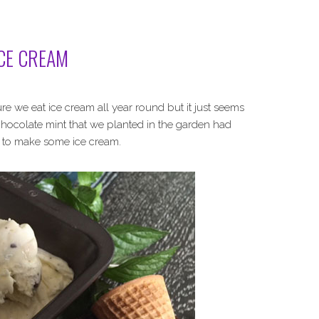
CE CREAM
ure we eat ice cream all year round but it just seems
 chocolate mint that we planted in the garden had
me to make some ice cream.