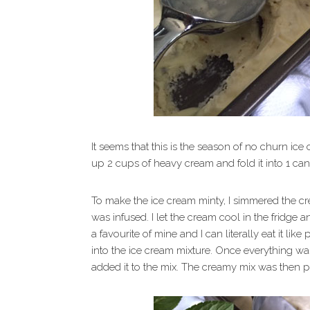
It seems that this is the season of no churn ice 
up 2 cups of heavy cream and fold it into 1 ca
To make the ice cream minty, I simmered the cre
was infused. I let the cream cool in the fridge
a favourite of mine and I can literally eat it li
into the ice cream mixture. Once everything 
added it to the mix. The creamy mix was then p