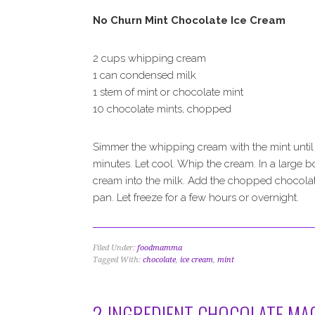
No Churn Mint Chocolate Ice Cream
2 cups whipping cream
1 can condensed milk
1 stem of mint or chocolate mint
10 chocolate mints, chopped
Simmer the whipping cream with the mint until t
minutes. Let cool. Whip the cream. In a large 
cream into the milk. Add the chopped chocolate
pan. Let freeze for a few hours or overnight.
Filed Under:
foodmamma
Tagged With:
chocolate
,
ice cream
,
mint
2-INGREDIENT CHOCOLATE MAG