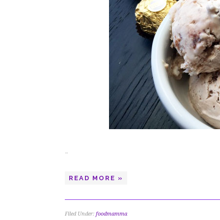
…
READ MORE »
Filed Under:
foodmamma