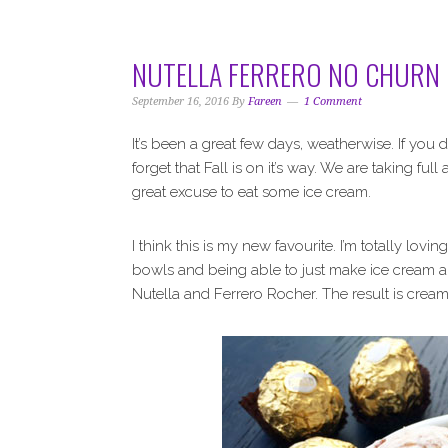
i
t
e
g
b
a
a
NUTELLA FERRERO NO CHURN 
t
r
i
September 16, 2016
By
Fareen
1 Comment
o
It’s been a great few days, weatherwise. If you
n
forget that Fall is on it’s way. We are taking fu
great excuse to eat some ice cream.
I think this is my new favourite. I’m totally lo
bowls and being able to just make ice cream a
Nutella and Ferrero Rocher. The result is cream