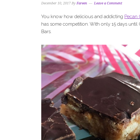
December 10, 2017
By
Fareen
Leave a Comment
You know how delicious and addicting
Pecan 
has some competition. With only 15 days until 
Bars.