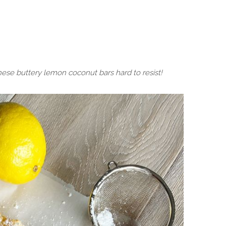
hese buttery lemon coconut bars hard to resist!