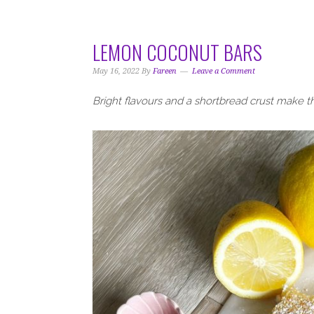
i
t
e
g
b
a
a
LEMON COCONUT BARS
t
r
i
May 16, 2022
By
Fareen
Leave a Comment
o
Bright flavours and a shortbread crust make t
n