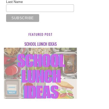
Last Name
FEATURED POST
SCHOOL LUNCH IDEAS