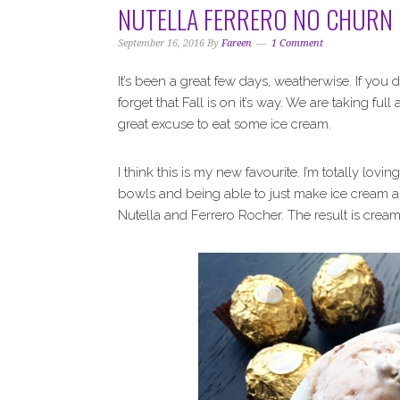
NUTELLA FERRERO NO CHURN 
September 16, 2016
By
Fareen
1 Comment
It’s been a great few days, weatherwise. If you
forget that Fall is on it’s way. We are taking fu
great excuse to eat some ice cream.
I think this is my new favourite. I’m totally lo
bowls and being able to just make ice cream a
Nutella and Ferrero Rocher. The result is cream