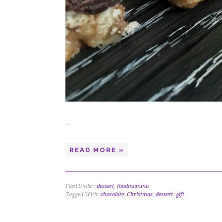
…
READ MORE »
Filed Under:
dessert
,
foodmamma
Tagged With:
chocolate
,
Christmas
,
dessert
,
gift