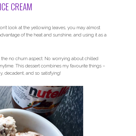
ICE CREAM
 don’t look at the yellowing leaves, you may almost
ll advantage of the heat and sunshine, and using it as a
ving the no churn aspect. No worrying about chilled
nytime. This dessert combines my favourite things –
y, decadent, and so satisfying!