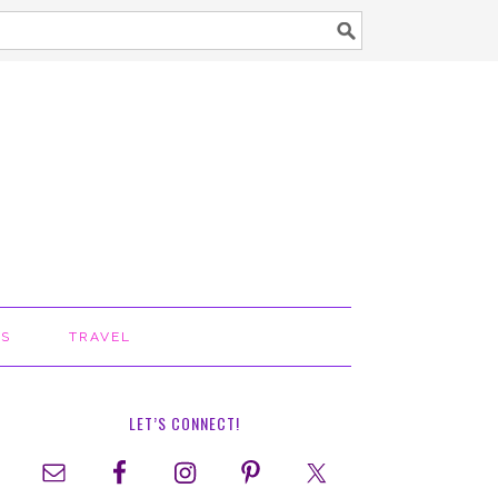
TS
TRAVEL
LET’S CONNECT!