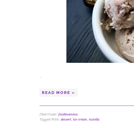
…
READ MORE »
Filed Under:
foodmamma
Tagged With:
dessert
,
ice cream
,
nutella