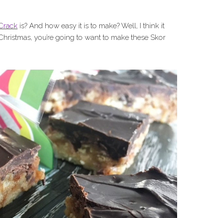
Crack
is? And how easy it is to make? Well, I think it
Christmas, you’re going to want to make these Skor