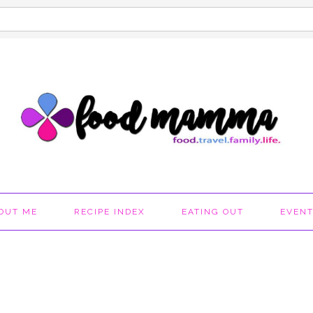
OUT ME
RECIPE INDEX
EATING OUT
EVEN