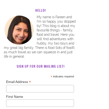
HELLO!
My name is Fareen and
I'm so happy you stopped
by! This blog is about my
favourite things - family,
food and travel. Here you
will find adventures with
hubby, my two boys and
my great big family. There is food (lots of food!),
as much travel as we can squeeze in and just
life in general.
SIGN UP FOR OUR MAILING LIST!
*
indicates required
*
Email Address
First Name