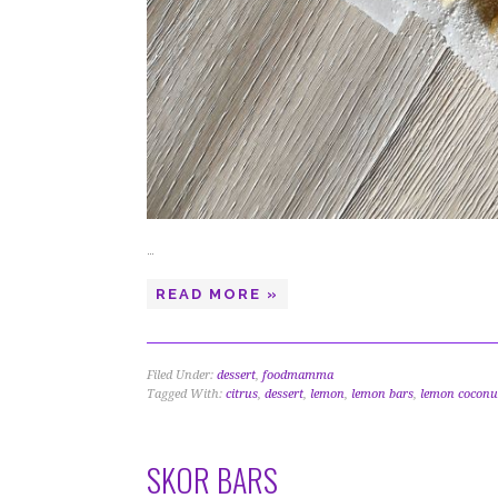
…
READ MORE »
Filed Under:
dessert
,
foodmamma
Tagged With:
citrus
,
dessert
,
lemon
,
lemon bars
,
lemon coconu
SKOR BARS