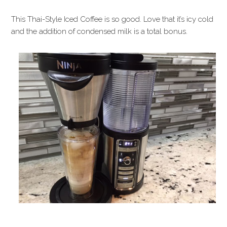
This Thai-Style Iced Coffee is so good. Love that it’s icy cold
and the addition of condensed milk is a total bonus.