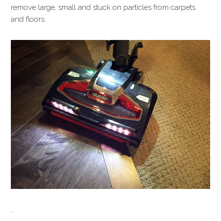
remove large, small and stuck on particles from carpets
and floors.
…