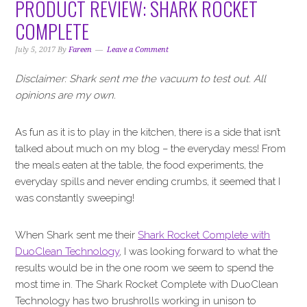
PRODUCT REVIEW: SHARK ROCKET
COMPLETE
July 5, 2017
By
Fareen
Leave a Comment
Disclaimer: Shark sent me the vacuum to test out. All
opinions are my own.
As fun as it is to play in the kitchen, there is a side that isn’t
talked about much on my blog – the everyday mess! From
the meals eaten at the table, the food experiments, the
everyday spills and never ending crumbs, it seemed that I
was constantly sweeping!
When Shark sent me their
Shark Rocket Complete with
DuoClean Technology
, I was looking forward to what the
results would be in the one room we seem to spend the
most time in. The Shark Rocket Complete with DuoClean
Technology has two brushrolls working in unison to