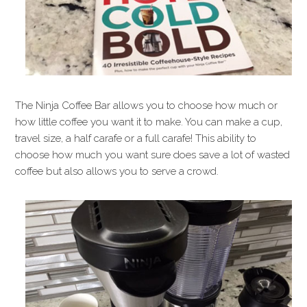
The Ninja Coffee Bar allows you to choose how much or
how little coffee you want it to make. You can make a cup,
travel size, a half carafe or a full carafe! This ability to
choose how much you want sure does save a lot of wasted
coffee but also allows you to serve a crowd.