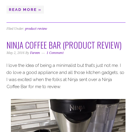
READ MORE »
Filed Under:
product review
NINJA COFFEE BAR (PRODUCT REVIEW)
May 2, 2016
By
Fareen
1 Comment
I love the idea of being a minimalist but that’s just not me. I
do love a good appliance and all those kitchen gadgets, so
I was excited when the folks at Ninja sent over a Ninja
Coffee Bar for me to review.