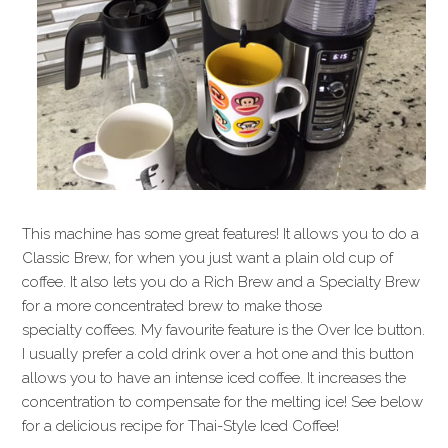
This machine has some great features! It allows you to do a
Classic Brew, for when you just want a plain old cup of
coffee. It also lets you do a Rich Brew and a Specialty Brew
for a more concentrated brew to make those
specialty coffees. My favourite feature is the Over Ice button.
I usually prefer a cold drink over a hot one and this button
allows you to have an intense iced coffee. It increases the
concentration to compensate for the melting ice! See below
for a delicious recipe for Thai-Style Iced Coffee!