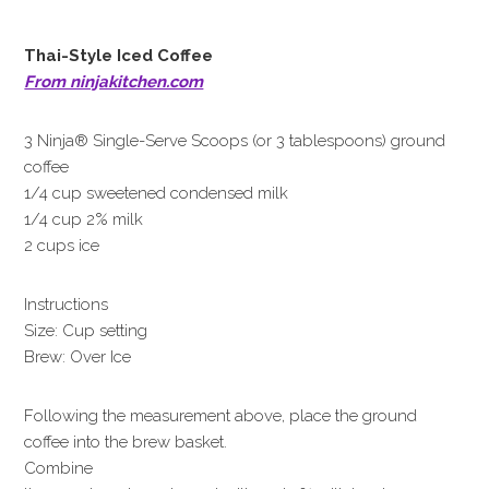
Thai-Style Iced Coffee
From ninjakitchen.com
3 Ninja® Single-Serve Scoops (or 3 tablespoons) ground
coffee
1/4 cup sweetened condensed milk
1/4 cup 2% milk
2 cups ice
Instructions
Size: Cup setting
Brew: Over Ice
Following the measurement above, place the ground
coffee into the brew basket.
Combine