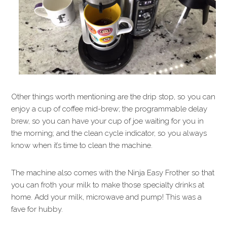
Other things worth mentioning are the drip stop, so you can
enjoy a cup of coffee mid-brew; the programmable delay
brew, so you can have your cup of joe waiting for you in
the morning; and the clean cycle indicator, so you always
know when it’s time to clean the machine.
The machine also comes with the Ninja Easy Frother so that
you can froth your milk to make those specialty drinks at
home. Add your milk, microwave and pump! This was a
fave for hubby.