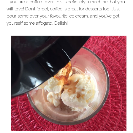
If you are a coffee-lover, this is definitely a machine that you
will love! Don’t forget, coffee is great for desserts too. Just
pour some over your favourite ice cream, and you’ve got
yourself some affogato. Delish!