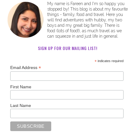
My name is Fareen and I'm so happy you
stopped by! This blog is about my favourite
things - family, food and travel. Here you
will find adventures with hubby, my two
boys and my great big family. There is
food (lots of food!), as much travel as we
can squeeze in and just life in general.
SIGN UP FOR OUR MAILING LIST!
*
indicates required
*
Email Address
First Name
Last Name