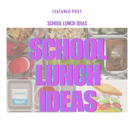
FEATURED POST
SCHOOL LUNCH IDEAS