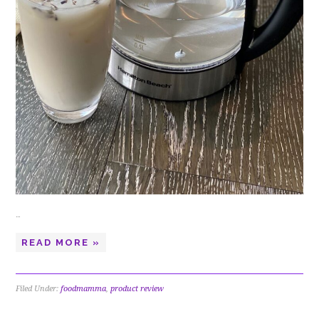
…
READ MORE »
Filed Under:
foodmamma
,
product review