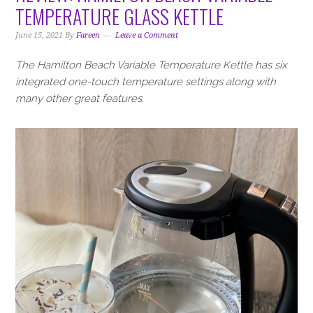
i
t
e
TEMPERATURE GLASS KETTLE
g
b
a
a
June 15, 2021
By
Fareen
Leave a Comment
t
r
The Hamilton Beach Variable Temperature Kettle has six
i
integrated one-touch temperature settings along with
o
many other great features.
n