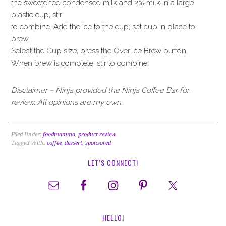
the sweetened condensed milk and 2% milk in a large
plastic cup; stir
to combine. Add the ice to the cup; set cup in place to
brew.
Select the Cup size; press the Over Ice Brew button.
When brew is complete, stir to combine.
Disclaimer – Ninja provided the Ninja Coffee Bar for
review. All opinions are my own.
Filed Under:
foodmamma
,
product review
Tagged With:
coffee
,
dessert
,
sponsored
LET’S CONNECT!
HELLO!