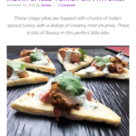
i
t
e
December 18, 2018
By
Fareen
1 Comment
g
b
a
a
These crispy pitas are topped with chunks of indian-
t
r
spiced turkey with a dollop of creamy mint chutney. There
i
is lots of flavour in this perfect little bite.
o
n