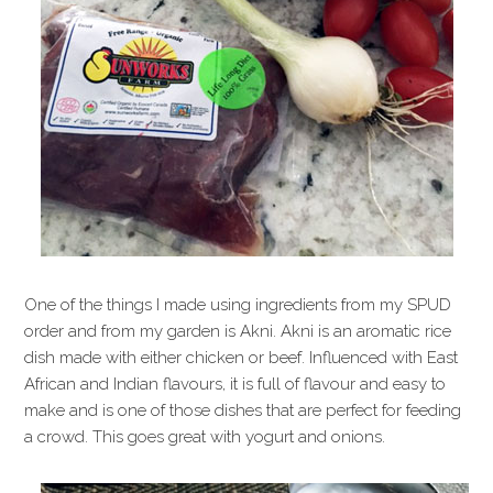
One of the things I made using ingredients from my SPUD
order and from my garden is Akni. Akni is an aromatic rice
dish made with either chicken or beef. Influenced with East
African and Indian flavours, it is full of flavour and easy to
make and is one of those dishes that are perfect for feeding
a crowd. This goes great with yogurt and onions.