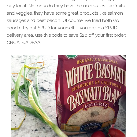
buy local. Not only do they have the necessities like fruits
and veggies, they have some great products like salmon
sausages and beef bacon. Of course, we tried both (so
good!). Try out SPUD for yourself. If you are in a SPUD
delivery area, use this code to save $20 off your first order:
CRCAL-JADFAA.