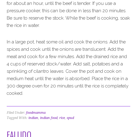
for about an hour, until the beef is tender. If you use a
pressure cooker, this can be done in less than 20 minutes.
Be sure to reserve the stock. While the beef is cooking, soak
the rice in water.
In a large pot, heat some oil and cook the onions. Add the
spices and cook until the onions are translucent. Add the
meat and cook for a few minutes. Add the drained rice and
4 cups of reserved stock/water. Add salt, potatoes and a
sprinkling of cilantro leaves. Cover the pot and cook on
medium heat until the water is absorbed. Place the rice in a
300 degree oven for 20 minutes until the rice is completely
cooked.
Filed Under:
foodmamma
Tagged With:
indian
,
indian food
,
rice
,
spud
FALUDO