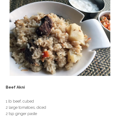
Beef Akni
1 lb beef, cubed
2 large tomatoes, diced
2 tsp ginger paste