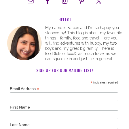
HELLO!
My name is Fareen and I'm so happy you
stopped by! This blog is about my favourite
things - family, food and travel. Here you
will find adventures with hubby, my two
boys and my great big family. There is
food (lots of food!), as much travel as we
can squeeze in and just life in general.
SIGN UP FOR OUR MAILING LIST!
*
indicates required
*
Email Address
First Name
Last Name