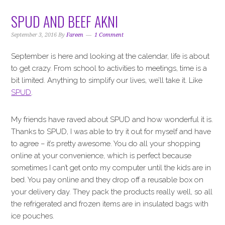
SPUD AND BEEF AKNI
September 3, 2016
By
Fareen
1 Comment
September is here and looking at the calendar, life is about
to get crazy. From school to activities to meetings, time is a
bit limited. Anything to simplify our lives, we’ll take it. Like
SPUD
.
My friends have raved about SPUD and how wonderful it is.
Thanks to SPUD, I was able to try it out for myself and have
to agree – it’s pretty awesome. You do all your shopping
online at your convenience, which is perfect because
sometimes I can’t get onto my computer until the kids are in
bed. You pay online and they drop off a reusable box on
your delivery day. They pack the products really well, so all
the refrigerated and frozen items are in insulated bags with
ice pouches.