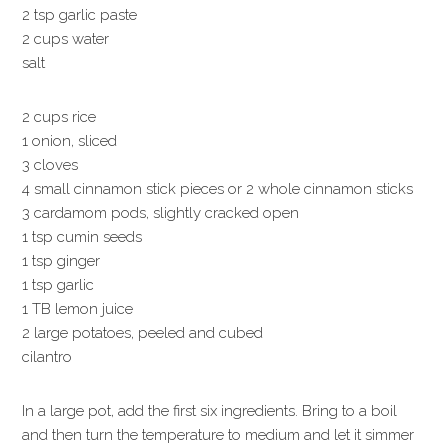
2 tsp garlic paste
2 cups water
salt
2 cups rice
1 onion, sliced
3 cloves
4 small cinnamon stick pieces or 2 whole cinnamon sticks
3 cardamom pods, slightly cracked open
1 tsp cumin seeds
1 tsp ginger
1 tsp garlic
1 TB lemon juice
2 large potatoes, peeled and cubed
cilantro
In a large pot, add the first six ingredients. Bring to a boil
and then turn the temperature to medium and let it simmer