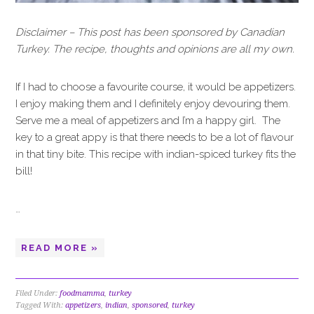
Disclaimer – This post has been sponsored by Canadian
Turkey. The recipe, thoughts and opinions are all my own.
If I had to choose a favourite course, it would be appetizers.
I enjoy making them and I definitely enjoy devouring them.
Serve me a meal of appetizers and I’m a happy girl. The
key to a great appy is that there needs to be a lot of flavour
in that tiny bite. This recipe with indian-spiced turkey fits the
bill!
…
READ MORE »
Filed Under:
foodmamma
,
turkey
Tagged With:
appetizers
,
indian
,
sponsored
,
turkey