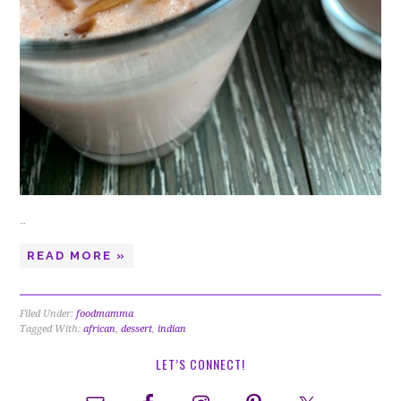
…
READ MORE »
Filed Under:
foodmamma
Tagged With:
african
,
dessert
,
indian
LET’S CONNECT!