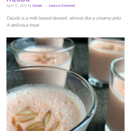
April 25, 2016
By
Fareen
Leave a Comment
Faludo is a milk based dessert, almost like a creamy jello.
A delicious treat.