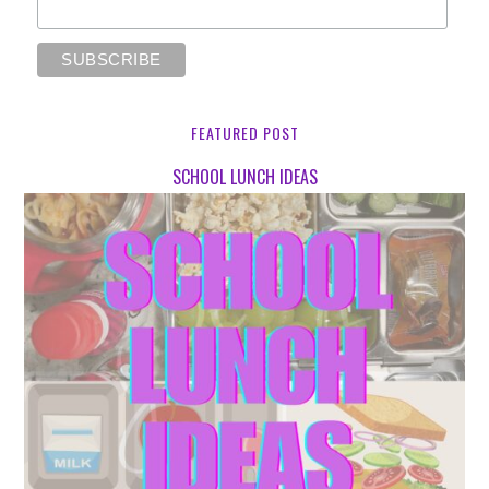
FEATURED POST
SCHOOL LUNCH IDEAS