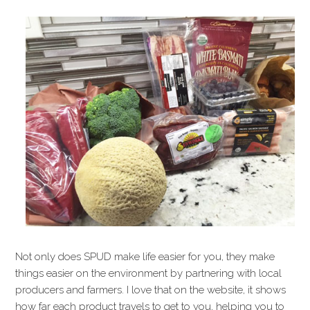
Not only does SPUD make life easier for you, they make
things easier on the environment by partnering with local
producers and farmers. I love that on the website, it shows
how far each product travels to get to you, helping you to