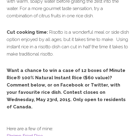
with warm, soapy water before grating the zest into the
water. For a more gourmet taste sensation, try a
combination of citrus fruits in one rice dish.
Cut cooking time:
Risotto is a wonderful meal or side dish
option enjoyed by all ages, but it takes time to make. Using
instant rice in a risotto dish can cut in half the time it takes to
make traditional risotto.
Want a chance to win a case of 12 boxes of
Minute
Rice® 100% Natural Instant Rice ($60 value)
?
Comment below, or on Facebook or Twitter, with
your favourite rice dish. Contest closes on
Wednesday, May 23rd, 2015. Only open to residents
of Canada.
Here are a few of mine:
Shrimp Fried Rice