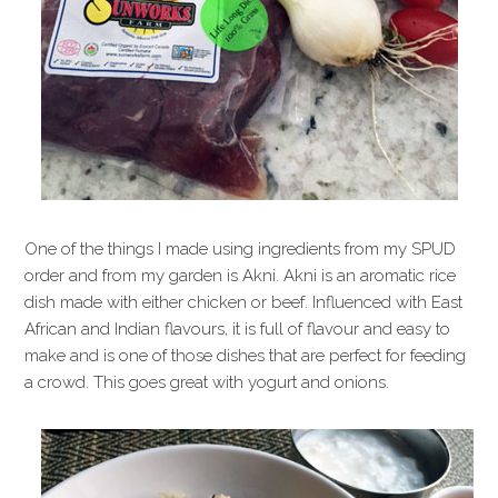
One of the things I made using ingredients from my SPUD
order and from my garden is Akni. Akni is an aromatic rice
dish made with either chicken or beef. Influenced with East
African and Indian flavours, it is full of flavour and easy to
make and is one of those dishes that are perfect for feeding
a crowd. This goes great with yogurt and onions.