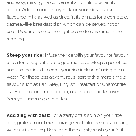
and easy, making it a convenient and nutritious family
option. Add almond or soy milk, or your kids’ favourite
flavoured milk, as well as dried fruits or nuts for a complete,
oatmeal-like breakfast dish which can be served hot or
cold. Prepare the rice the night before to save time in the
morning.
Steep your rice:
Infuse the rice with your favourite flavour
of tea for a fragrant, subtle gourmet taste. Steep a pot of tea
and use the liquid to cook your rice instead of using plain
water. For those less adventurous, start with a more simple
flavour such as Earl Grey, English Breakfast or Chamomile
tea. For an economical option, use the tea bag left over
from your morning cup of tea.
Add zing with zest:
For a zesty citrus spin on your rice
dish, grate lemon, lime or orange zest into the rice’s cooking
water as it’s boiling. Be sure to thoroughly wash your fruit