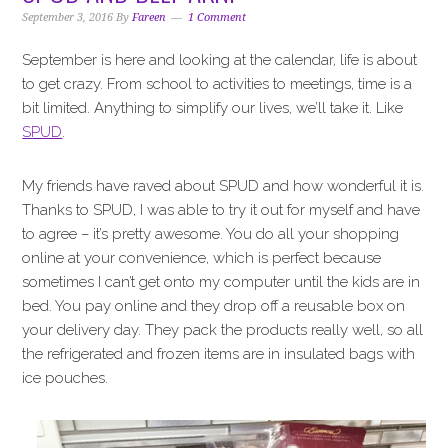
i
t
e
September 3, 2016
By
Fareen
1 Comment
g
b
a
a
September is here and looking at the calendar, life is about
t
r
to get crazy. From school to activities to meetings, time is a
i
bit limited. Anything to simplify our lives, we’ll take it. Like
o
SPUD
.
n
My friends have raved about SPUD and how wonderful it is.
Thanks to SPUD, I was able to try it out for myself and have
to agree – it’s pretty awesome. You do all your shopping
online at your convenience, which is perfect because
sometimes I can’t get onto my computer until the kids are in
bed. You pay online and they drop off a reusable box on
your delivery day. They pack the products really well, so all
the refrigerated and frozen items are in insulated bags with
ice pouches.