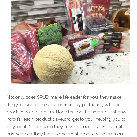
Not only does SPUD make life easier for you, they make
things easier on the environment by partnering with local
producers and farmers. I love that on the website, it shows
how far each product travels to get to you, helping you to
buy local. Not only do they have the necessities like fruits
and veggies, they have some great products like salmon