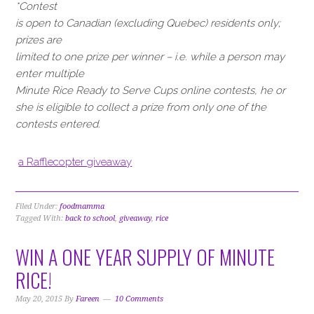
*Contest
is open to Canadian (excluding Quebec) residents only;
prizes are
limited to one prize per winner – i.e. while a person may
enter multiple
Minute Rice Ready to Serve Cups online contests, he or
she is eligible to collect a prize from only one of the
contests entered.
a Rafflecopter giveaway
Filed Under:
foodmamma
Tagged With:
back to school
,
giveaway
,
rice
WIN A ONE YEAR SUPPLY OF MINUTE
RICE!
May 20, 2015
By
Fareen
10 Comments