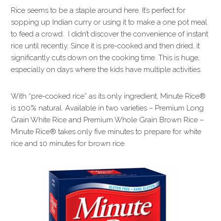
Rice seems to be a staple around here. It’s perfect for
sopping up Indian curry or using it to make a one pot meal
to feed a crowd. I didn’t discover the convenience of instant
rice until recently. Since it is pre-cooked and then dried, it
significantly cuts down on the cooking time. This is huge,
especially on days where the kids have multiple activities.
With “pre-cooked rice” as its only ingredient, Minute Rice®
is 100% natural. Available in two varieties – Premium Long
Grain White Rice and Premium Whole Grain Brown Rice –
Minute Rice® takes only five minutes to prepare for white
rice and 10 minutes for brown rice.