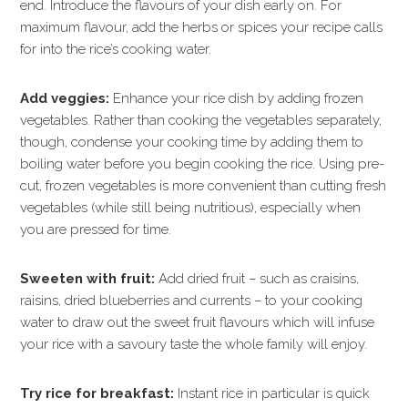
end. Introduce the flavours of your dish early on. For
maximum flavour, add the herbs or spices your recipe calls
for into the rice’s cooking water.
Add veggies:
Enhance your rice dish by adding frozen
vegetables. Rather than cooking the vegetables separately,
though, condense your cooking time by adding them to
boiling water before you begin cooking the rice. Using pre-
cut, frozen vegetables is more convenient than cutting fresh
vegetables (while still being nutritious), especially when
you are pressed for time.
Sweeten with fruit:
Add dried fruit – such as craisins,
raisins, dried blueberries and currents – to your cooking
water to draw out the sweet fruit flavours which will infuse
your rice with a savoury taste the whole family will enjoy.
Try rice for breakfast:
Instant rice in particular is quick