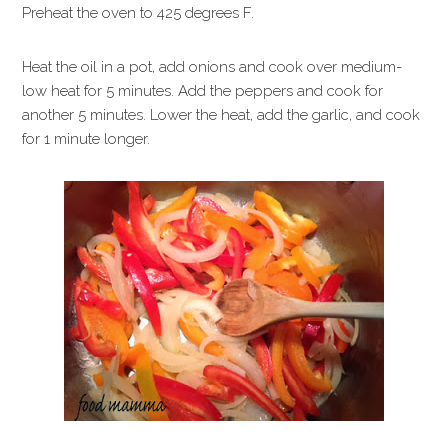
Preheat the oven to 425 degrees F.
Heat the oil in a pot, add onions and cook over medium-
low heat for 5 minutes. Add the peppers and cook for
another 5 minutes. Lower the heat, add the garlic, and cook
for 1 minute longer.