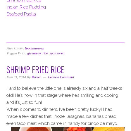
Indian Rice Pudding
Seafood Paella
Filed Under:
foodmamma
Tagged With:
giveaway
,
rice
,
sponsored
SHRIMP FRIED RICE
May 31, 2014
By
Fareen
Leave a Comment
Hard to believe the little one is already six and a half weeks
old! He’s now in that stage where he’s smiling and cooing
and it’s just so fun!
When it comes to dinners, I’ve been pretty lucky! I had
made a few dishes that I froze, lasagnas, bananas bread,
even taco meat which came in handy for cinqo de mayo.