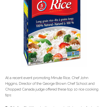
At a recent event promoting Minute Rice, Chef John
Higgins, Director of the George Brown Chef School and
Chopped Canada judge offered these top 10 rice cooking
tips: