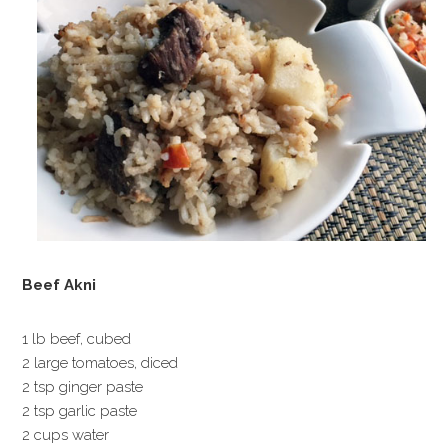
Beef Akni
1 lb beef, cubed
2 large tomatoes, diced
2 tsp ginger paste
2 tsp garlic paste
2 cups water