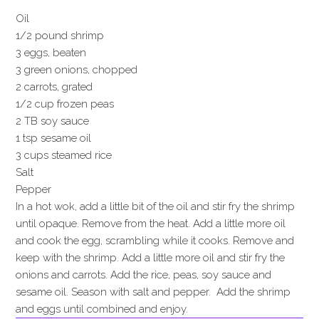
Oil
1/2 pound shrimp
3 eggs, beaten
3 green onions, chopped
2 carrots, grated
1/2 cup frozen peas
2 TB soy sauce
1 tsp sesame oil
3 cups steamed rice
Salt
Pepper
In a hot wok, add a little bit of the oil and stir fry the shrimp
until opaque. Remove from the heat. Add a little more oil
and cook the egg, scrambling while it cooks. Remove and
keep with the shrimp. Add a little more oil and stir fry the
onions and carrots. Add the rice, peas, soy sauce and
sesame oil. Season with salt and pepper. Add the shrimp
and eggs until combined and enjoy.