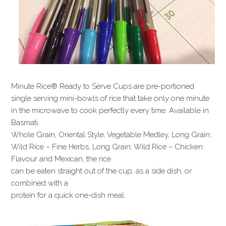
Minute Rice® Ready to Serve Cups are pre-portioned
single serving mini-bowls of rice that take only one minute
in the microwave to cook perfectly every time. Available in
Basmati,
Whole Grain, Oriental Style, Vegetable Medley, Long Grain;
Wild Rice – Fine Herbs, Long Grain; Wild Rice – Chicken
Flavour and Mexican, the rice
can be eaten straight out of the cup, as a side dish, or
combined with a
protein for a quick one-dish meal.