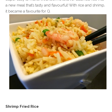
a new meal that’s tasty and flavourful! With rice and shrimp,
it became a favourite for Q.
Shrimp Fried Rice