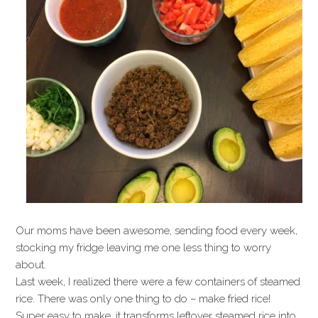
Our moms have been awesome, sending food every week,
stocking my fridge leaving me one less thing to worry
about.
Last week, I realized there were a few containers of steamed
rice. There was only one thing to do – make fried rice!
Super easy to make, it transforms leftover steamed rice into