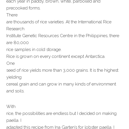
each year in paddy, brown, white, parboiled and
precooked forms.
There
are thousands of rice varieties. At the International Rice
Research
Institute Genetic Resources Centre in the Philippines, there
are 80,000
rice samples in cold storage.
Rice is grown on every continent except Antarctica.
One
seed of rice yields more than 3,000 grains. It is the highest
yielding
cereal grain and can grow in many kinds of environment
and soils.
With
rice, the possibilities are endless but I decided on making
paella. I
adapted this recipe from Ina Garten’s for lobster paella. I