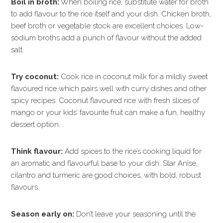
Boil in broth:
When boiling rice, substitute water for broth
to add flavour to the rice itself and your dish. Chicken broth,
beef broth or vegetable stock are excellent choices. Low-
sodium broths add a punch of flavour without the added
salt.
Try coconut:
Cook rice in coconut milk for a mildly sweet
flavoured rice which pairs well with curry dishes and other
spicy recipes. Coconut flavoured rice with fresh slices of
mango or your kids’ favourite fruit can make a fun, healthy
dessert option.
Think flavour:
Add spices to the rice’s cooking liquid for
an aromatic and flavourful base to your dish. Star Anise,
cilantro and turmeric are good choices, with bold, robust
flavours.
Season early on:
Don’t leave your seasoning until the