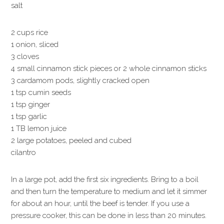
salt
2 cups rice
1 onion, sliced
3 cloves
4 small cinnamon stick pieces or 2 whole cinnamon sticks
3 cardamom pods, slightly cracked open
1 tsp cumin seeds
1 tsp ginger
1 tsp garlic
1 TB lemon juice
2 large potatoes, peeled and cubed
cilantro
In a large pot, add the first six ingredients. Bring to a boil
and then turn the temperature to medium and let it simmer
for about an hour, until the beef is tender. If you use a
pressure cooker, this can be done in less than 20 minutes.