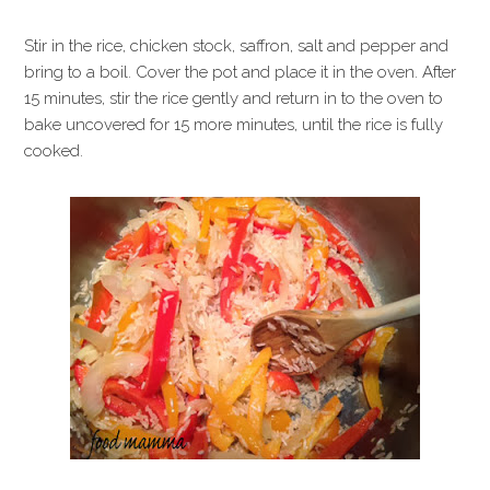
Stir in the rice, chicken stock, saffron, salt and pepper and
bring to a boil. Cover the pot and place it in the oven. After
15 minutes, stir the rice gently and return in to the oven to
bake uncovered for 15 more minutes, until the rice is fully
cooked.