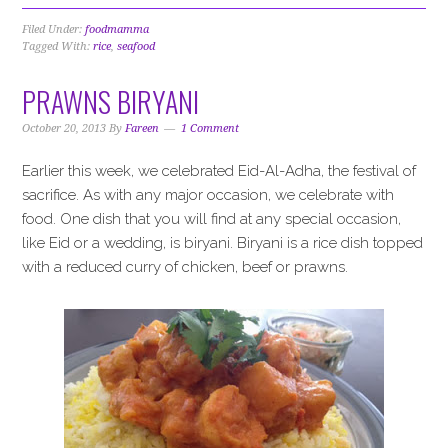
Filed Under:
foodmamma
Tagged With:
rice
,
seafood
PRAWNS BIRYANI
October 20, 2013
By
Fareen
1 Comment
Earlier this week, we celebrated Eid-Al-Adha, the festival of
sacrifice. As with any major occasion, we celebrate with
food. One dish that you will find at any special occasion,
like Eid or a wedding, is biryani. Biryani is a rice dish topped
with a reduced curry of chicken, beef or prawns.