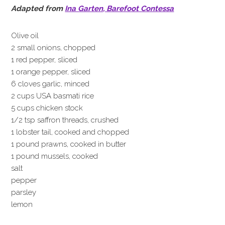
Adapted from
Ina Garten, Barefoot Contessa
Olive oil
2 small onions, chopped
1 red pepper, sliced
1 orange pepper, sliced
6 cloves garlic, minced
2 cups USA basmati rice
5 cups chicken stock
1/2 tsp saffron threads, crushed
1 lobster tail, cooked and chopped
1 pound prawns, cooked in butter
1 pound mussels, cooked
salt
pepper
parsley
lemon