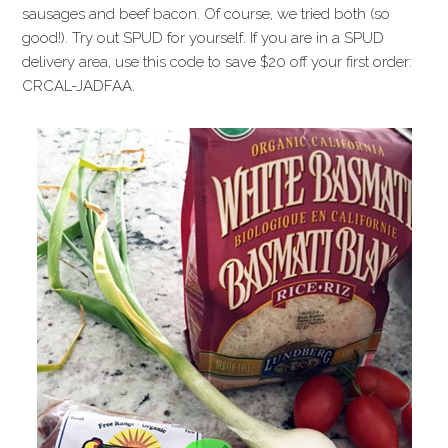
sausages and beef bacon. Of course, we tried both (so
good!). Try out SPUD for yourself. If you are in a SPUD
delivery area, use this code to save $20 off your first order:
CRCAL-JADFAA.