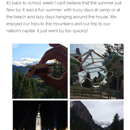
It’s back to school week! I can’t believe that the summer just
flew by. It was a fun summer, with busy days at camp or at
the beach and lazy days hanging around the house. We
enjoyed our trips to the mountains and our trip to our
nation’s capital. It just went by too quickly!