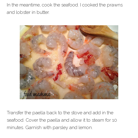
In the meantime, cook the seafood. I cooked the prawns
and lobster in butter.
Transfer the paella back to the stove and add in the
seafood. Cover the paella and allow it to steam for 10
minutes. Garnish with parsley and lemon.