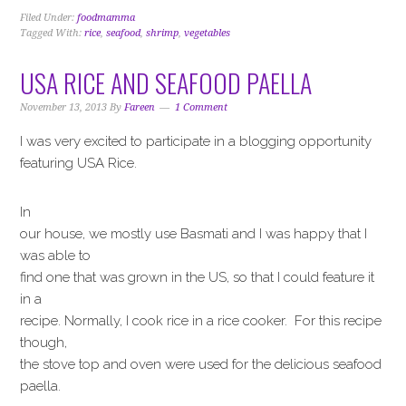
Filed Under:
foodmamma
Tagged With:
rice
,
seafood
,
shrimp
,
vegetables
USA RICE AND SEAFOOD PAELLA
November 13, 2013
By
Fareen
1 Comment
I was very excited to participate in a blogging opportunity
featuring USA Rice.
In
our house, we mostly use Basmati and I was happy that I
was able to
find one that was grown in the US, so that I could feature it
in a
recipe. Normally, I cook rice in a rice cooker. For this recipe
though,
the stove top and oven were used for the delicious seafood
paella.