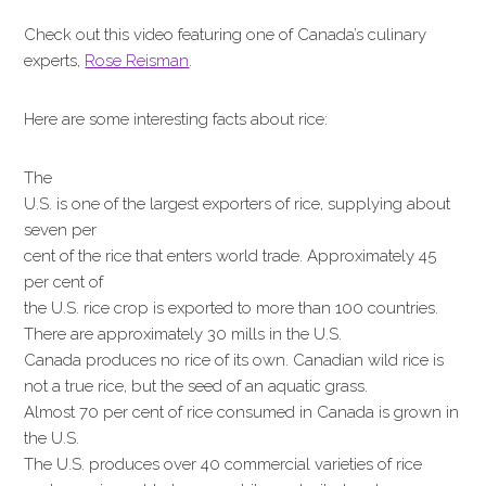
Check out this video featuring one of Canada’s culinary
experts,
Rose Reisman
.
Here are some interesting facts about rice:
The
U.S. is one of the largest exporters of rice, supplying about
seven per
cent of the rice that enters world trade. Approximately 45
per cent of
the U.S. rice crop is exported to more than 100 countries.
There are approximately 30 mills in the U.S.
Canada produces no rice of its own. Canadian wild rice is
not a true rice, but the seed of an aquatic grass.
Almost 70 per cent of rice consumed in Canada is grown in
the U.S.
The U.S. produces over 40 commercial varieties of rice