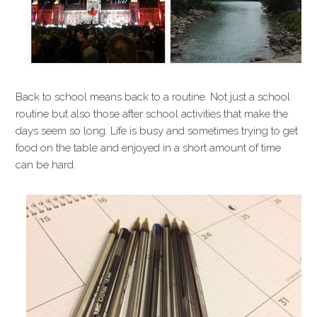
Back to school means back to a routine. Not just a school
routine but also those after school activities that make the
days seem so long. Life is busy and sometimes trying to get
food on the table and enjoyed in a short amount of time
can be hard.