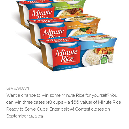
GIVEAWAY!
Want a chance to win some Minute Rice for yourself? You
can win three cases (48 cups – a $66 value) of Minute Rice
Ready to Serve Cups. Enter below! Contest closes on
September 15, 2015.