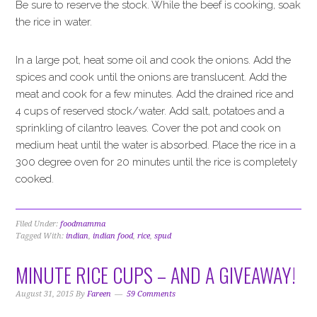
Be sure to reserve the stock. While the beef is cooking, soak
the rice in water.
In a large pot, heat some oil and cook the onions. Add the
spices and cook until the onions are translucent. Add the
meat and cook for a few minutes. Add the drained rice and
4 cups of reserved stock/water. Add salt, potatoes and a
sprinkling of cilantro leaves. Cover the pot and cook on
medium heat until the water is absorbed. Place the rice in a
300 degree oven for 20 minutes until the rice is completely
cooked.
Filed Under:
foodmamma
Tagged With:
indian
,
indian food
,
rice
,
spud
MINUTE RICE CUPS – AND A GIVEAWAY!
August 31, 2015
By
Fareen
59 Comments