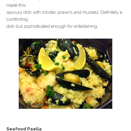
made this
savoury dish with lobster, prawns and mussels. Definitely a
comforting
dish but sophisticated enough for entertaining.
Seafood Paella