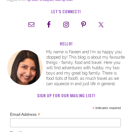
LET’S CONNECT!
HELLO!
My name is Fareen and I'm so happy you
stopped by! This blog is about my favourite
things - family, food and travel. Here you
will find adventures with hubby, my two
boys and my great big family. There is
food (lots of food!), as much travel as we
can squeeze in and just life in general.
SIGN UP FOR OUR MAILING LIST!
*
indicates required
*
Email Address