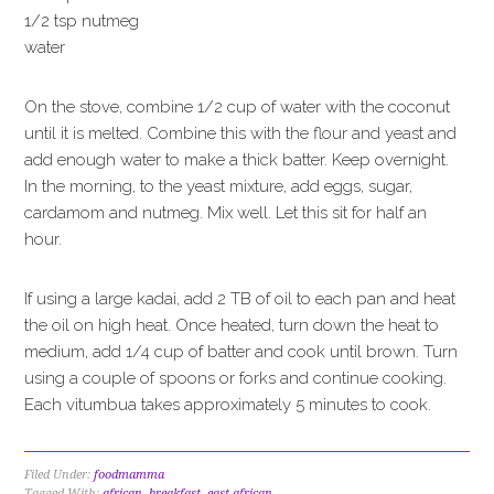
1/2 tsp nutmeg
water
On the stove, combine 1/2 cup of water with the coconut
until it is melted. Combine this with the flour and yeast and
add enough water to make a thick batter. Keep overnight.
In the morning, to the yeast mixture, add eggs, sugar,
cardamom and nutmeg. Mix well. Let this sit for half an
hour.
If using a large kadai, add 2 TB of oil to each pan and heat
the oil on high heat. Once heated, turn down the heat to
medium, add 1/4 cup of batter and cook until brown. Turn
using a couple of spoons or forks and continue cooking.
Each vitumbua takes approximately 5 minutes to cook.
Filed Under:
foodmamma
Tagged With:
african
,
breakfast
,
east african