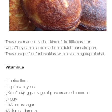
These are made in kadais, kind of like little cast iron
woks.They can also be made in a dutch pancake pan.
These are perfect for breakfast with a steaming cup of chai.
Vitumbua
2 lb rice flour
2 tsp instant yeast
3/4 of a 141 g package of pure creamed coconut
3 eggs
2 1/2 cups sugar
1/2 tsp cardamom