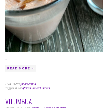
…
READ MORE »
Filed Under:
foodmamma
Tagged With:
african
,
dessert
,
indian
VITUMBUA
January 20, 2015
By
Fareen
Leave a Comment