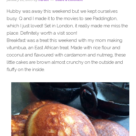
Hubby was away this weekend but we kept ourselves
busy. Q and I made it to the movies to see Paddington,
which I just loved! Set in London, it really made me miss the
place. Definitely worth a visit soon!
Breakfast was a treat this weekend with my mom making
vitumbua, an East African treat. Made with rice flour and
coconut and flavoured with cardamom and nutmeg, these
little cakes are brown almost crunchy on the outside and
fluffy on the inside.