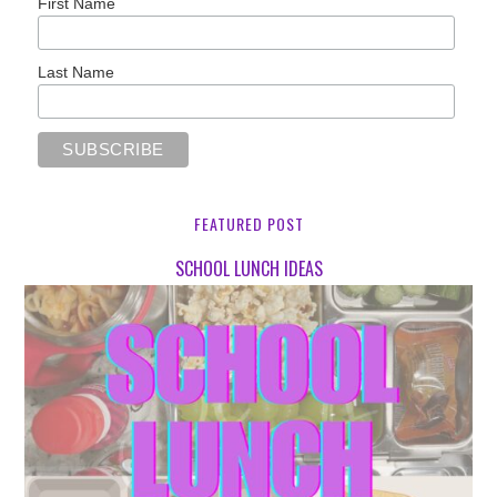
First Name
Last Name
FEATURED POST
SCHOOL LUNCH IDEAS