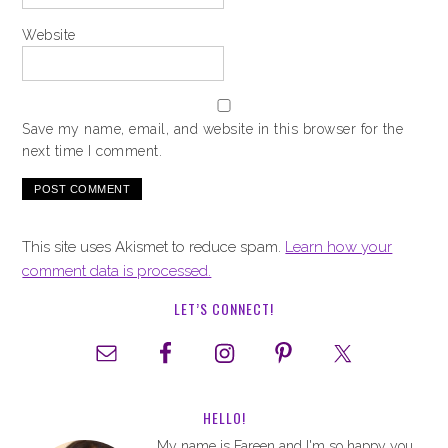
Website
Save my name, email, and website in this browser for the
next time I comment.
This site uses Akismet to reduce spam.
Learn how your
comment data is processed.
LET’S CONNECT!
HELLO!
My name is Fareen and I'm so happy you