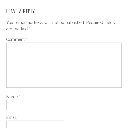
LEAVE A REPLY
Your email address will not be published.
Required fields
are marked
*
Comment
*
Name
*
Email
*