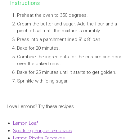
Instructions
Preheat the oven to 350 degrees.
Cream the butter and sugar. Add the flour and a
pinch of salt until the mixture is crumbly.
Press into a parchment lined 8" x 8" pan.
Bake for 20 minutes.
Combine the ingredients for the custard and pour
over the baked crust.
Bake for 25 minutes until it starts to get golden.
Sprinkle with icing sugar.
Love Lemons? Try these recipes!
Lemon Loaf
Sparkling Purple Lemonade
Lemon Ricotta Pancakes