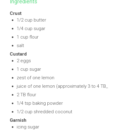
Ingredients
Crust
1/2 cup butter
1/4 cup sugar
1 cup flour
salt
Custard
2 eggs
1 cup sugar
zest of one lemon
juice of one lemon (approximately 3 to 4 TB_
2 TB flour
1/4 tsp baking powder
1/2 cup shredded coconut
Garnish
icing sugar