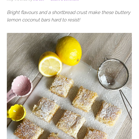
i
t
e
g
b
Bright flavours and a shortbread crust make these buttery
a
a
lemon coconut bars hard to resist!
t
r
i
o
n