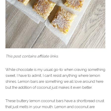
This post contains affiliate links.
While chocolate is my usual go-to when craving something
sweet, I have to admit, I can’t resist anything where lemon
shines. Lemon bars are something we all love around here
but the addition of coconut just makes it even better.
These buttery lemon coconut bars have a shortbread crust
that just melts in your mouth. Lemon and coconut are