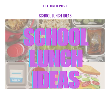
FEATURED POST
SCHOOL LUNCH IDEAS