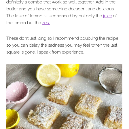
definitely a combo that work so well together. Add in the
butter and you have something decadent and delicious.
The taste of lemon is is enhanced by not only the
juice
of
the lemon but the
zest
.
These don’t last long so I recommend doubling the recipe
so you can delay the sadness you may feel when the last
square is gone. I speak from experience.