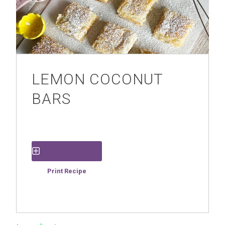
LEMON COCONUT
BARS
Save Recipe
Print Recipe