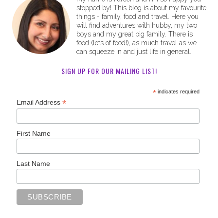
stopped by! This blog is about my favourite
things - family, food and travel. Here you
will find adventures with hubby, my two
boys and my great big family. There is
food (lots of food!), as much travel as we
can squeeze in and just life in general.
SIGN UP FOR OUR MAILING LIST!
*
indicates required
*
Email Address
First Name
Last Name