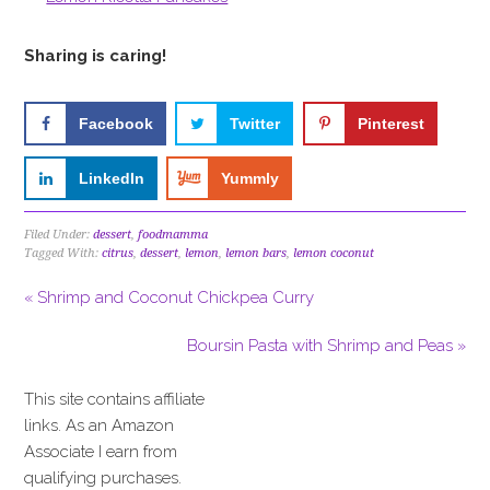
Sharing is caring!
Facebook
Twitter
Pinterest
LinkedIn
Yummly
Filed Under:
dessert
,
foodmamma
Tagged With:
citrus
,
dessert
,
lemon
,
lemon bars
,
lemon coconut
« Shrimp and Coconut Chickpea Curry
Boursin Pasta with Shrimp and Peas »
This site contains affiliate
links. As an Amazon
Associate I earn from
qualifying purchases.