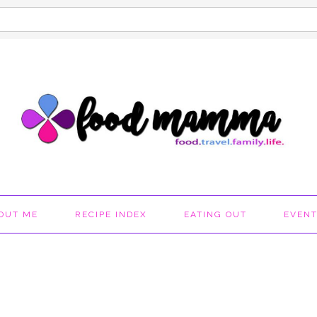
OUT ME
RECIPE INDEX
EATING OUT
EVEN