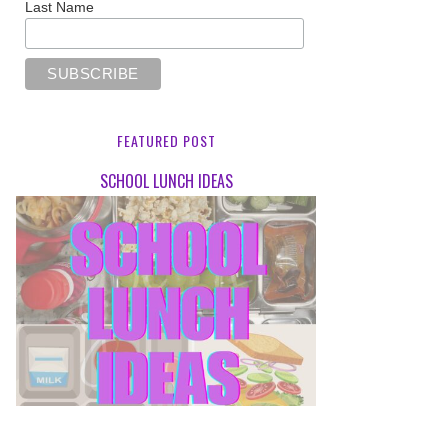
Last Name
FEATURED POST
SCHOOL LUNCH IDEAS