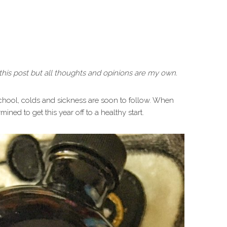
his post but all thoughts and opinions are my own.
 school, colds and sickness are soon to follow. When
ined to get this year off to a healthy start.