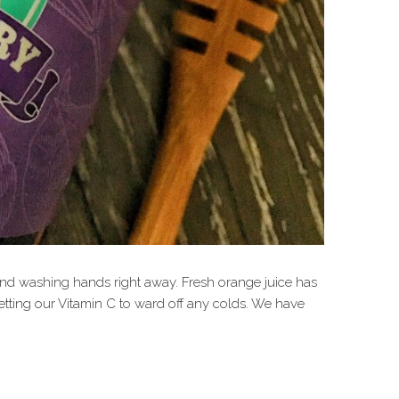
nd washing hands right away. Fresh orange juice has
tting our Vitamin C to ward off any colds. We have