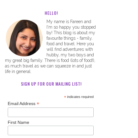
HELLO!
My name is Fareen and
I'm so happy you stopped
by! This blog is about my
favourite things - family,
food and travel. Here you
will find adventures with
hubby, my two boys and
my great big family. There is food (lots of food!),
as much travel as we can squeeze in and just
life in general.
SIGN UP FOR OUR MAILING LIST!
*
indicates required
*
Email Address
First Name