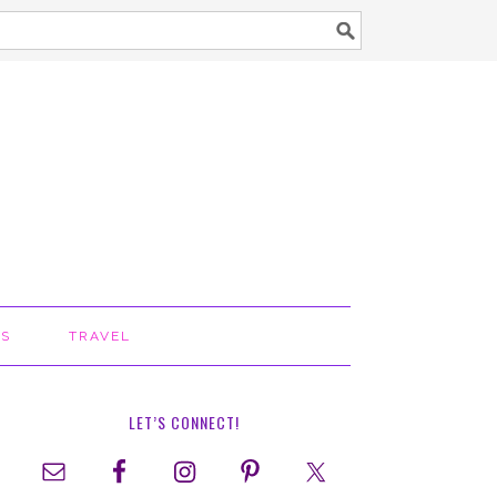
TS
TRAVEL
LET’S CONNECT!