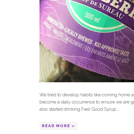
We tried to develop habits like coming home a
become a daily occurrence to ensure we are ge
also started drinking Feel Good Syrup….
READ MORE »