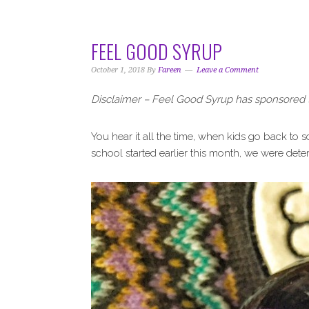
i
t
e
g
b
a
a
FEEL GOOD SYRUP
t
r
i
October 1, 2018
By
Fareen
Leave a Comment
o
Disclaimer – Feel Good Syrup has sponsored t
n
You hear it all the time, when kids go back to
school started earlier this month, we were determ