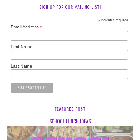
SIGN UP FOR OUR MAILING LIST!
*
indicates required
*
Email Address
First Name
Last Name
FEATURED POST
SCHOOL LUNCH IDEAS