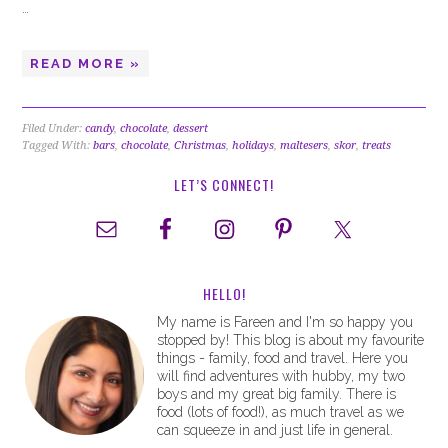
…
READ MORE »
Filed Under:
candy
,
chocolate
,
dessert
Tagged With:
bars
,
chocolate
,
Christmas
,
holidays
,
maltesers
,
skor
,
treats
LET’S CONNECT!
HELLO!
My name is Fareen and I'm so happy you
stopped by! This blog is about my favourite
things - family, food and travel. Here you
will find adventures with hubby, my two
boys and my great big family. There is
food (lots of food!), as much travel as we
can squeeze in and just life in general.