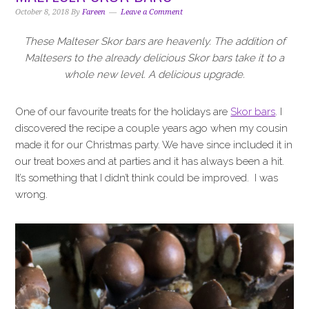
i
t
e
October 8, 2018
By
Fareen
Leave a Comment
g
b
a
a
These Malteser Skor bars are heavenly. The addition of
t
r
Maltesers to the already delicious Skor bars take it to a
i
whole new level. A delicious upgrade.
o
n
One of our favourite treats for the holidays are
Skor bars
. I
discovered the recipe a couple years ago when my cousin
made it for our Christmas party. We have since included it in
our treat boxes and at parties and it has always been a hit.
It’s something that I didn’t think could be improved. I was
wrong.