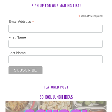
SIGN UP FOR OUR MAILING LIST!
*
indicates required
*
Email Address
First Name
Last Name
FEATURED POST
SCHOOL LUNCH IDEAS