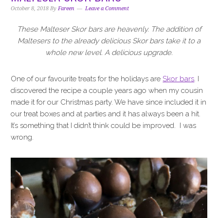
i
t
e
October 8, 2018
By
Fareen
Leave a Comment
g
b
a
a
These Malteser Skor bars are heavenly. The addition of
t
r
Maltesers to the already delicious Skor bars take it to a
i
whole new level. A delicious upgrade.
o
n
One of our favourite treats for the holidays are
Skor bars
. I
discovered the recipe a couple years ago when my cousin
made it for our Christmas party. We have since included it in
our treat boxes and at parties and it has always been a hit.
It’s something that I didn’t think could be improved. I was
wrong.