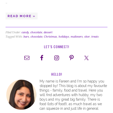
…
READ MORE »
Filed Under:
candy
,
chocolate
,
dessert
Tagged With:
bars
,
chocolate
,
Christmas
,
holidays
,
maltesers
,
skor
,
treats
LET’S CONNECT!
HELLO!
My name is Fareen and I'm so happy you
stopped by! This blog is about my favourite
things - family, food and travel. Here you
will find adventures with hubby, my two
boys and my great big family. There is
food (lots of food!), as much travel as we
can squeeze in and just life in general.