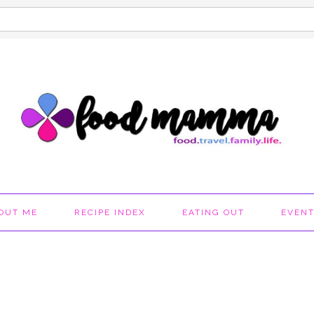
OUT ME
RECIPE INDEX
EATING OUT
EVEN