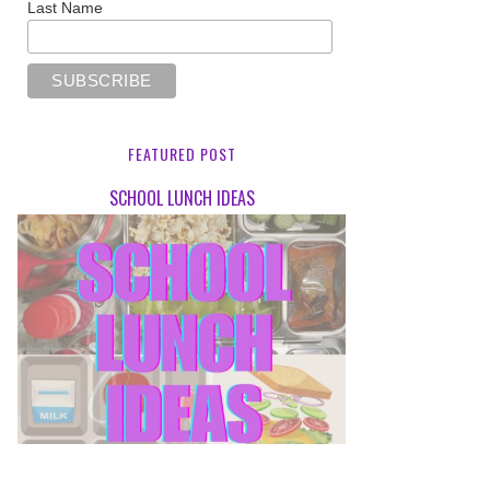
Last Name
FEATURED POST
SCHOOL LUNCH IDEAS