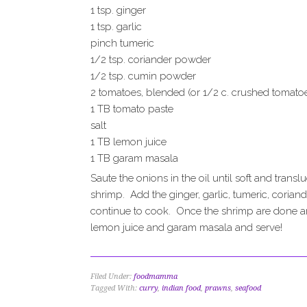
1 tsp. ginger
1 tsp. garlic
pinch tumeric
1/2 tsp. coriander powder
1/2 tsp. cumin powder
2 tomatoes, blended (or 1/2 c. crushed tomato
1 TB tomato paste
salt
1 TB lemon juice
1 TB garam masala
Saute the onions in the oil until soft and tra
shrimp. Add the ginger, garlic, tumeric, corian
continue to cook. Once the shrimp are done a
lemon juice and garam masala and serve!
Filed Under:
foodmamma
Tagged With:
curry
,
indian food
,
prawns
,
seafood