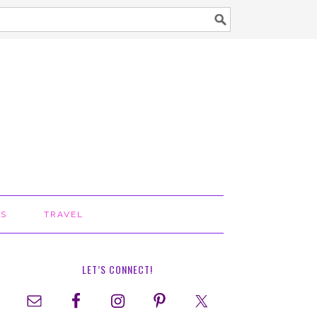
TS
TRAVEL
LET’S CONNECT!