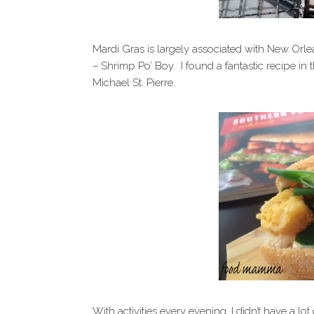
Mardi Gras is largely associated with New Orlea
– Shrimp Po’ Boy. I found a fantastic recipe i
Michael St. Pierre.
With activities every evening, I didn’t have a lot