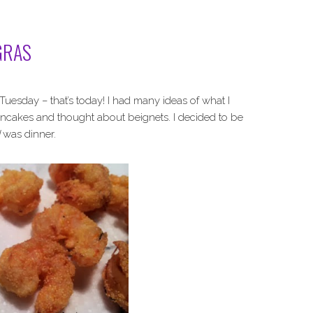
GRAS
uesday – that’s today! I had many ideas of what I
ancakes and thought about beignets. I decided to be
was dinner.