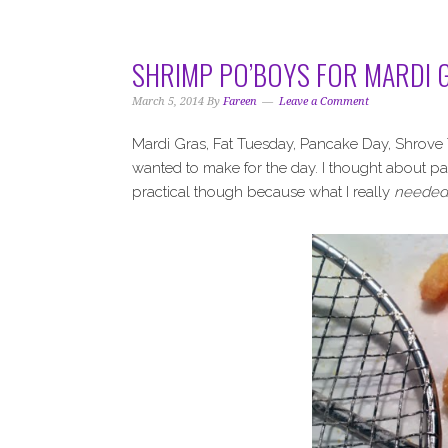
i
t
e
g
b
a
a
SHRIMP PO’BOYS FOR MARDI 
t
r
i
March 5, 2014
By
Fareen
Leave a Comment
o
Mardi Gras, Fat Tuesday, Pancake Day, Shrove T
n
wanted to make for the day. I thought about p
practical though because what I really
needed