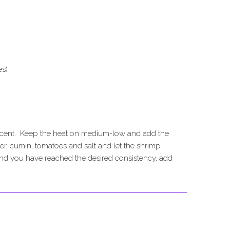
es)
nslucent. Keep the heat on medium-low and add the
der, cumin, tomatoes and salt and let the shrimp
nd you have reached the desired consistency, add