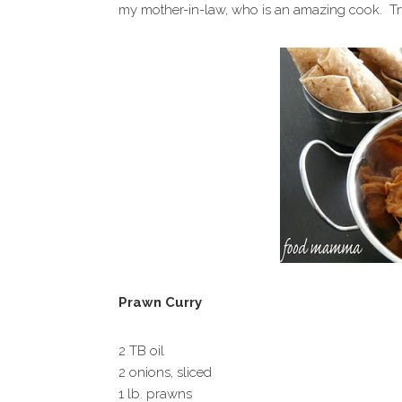
my mother-in-law, who is an amazing cook. Try it
Prawn Curry
2 TB oil
2 onions, sliced
1 lb. prawns