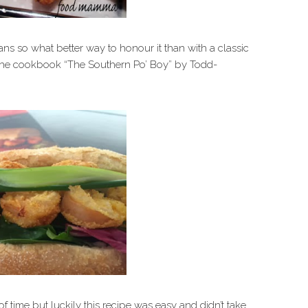
ns so what better way to honour it than with a classic
n the cookbook “The Southern Po’ Boy” by Todd-
 of time but luckily this recipe was easy and didn’t take