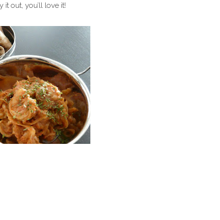
 out, you’ll love it!