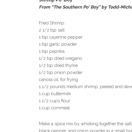
Shrimp Po’ Boy
From “The Southern Po’ Boy” by Todd-Michae
Fried Shrimp:
2 1/2 tsp salt
1 tsp cayenne pepper
1 tsp garlic powder
1 tsp paprika
1/2 tsp dried oregano
1/2 tsp dried thyme
1/2 tsp onion powder
canola oil, for frying
1 1/2 pounds medium shrimp, peeled and dev
1 cup buttermilk
1 1/2 cups flour
1 cup cornmeal
Make a spice mix by whisking together the salt
black pepper, and onion powder in a small bo