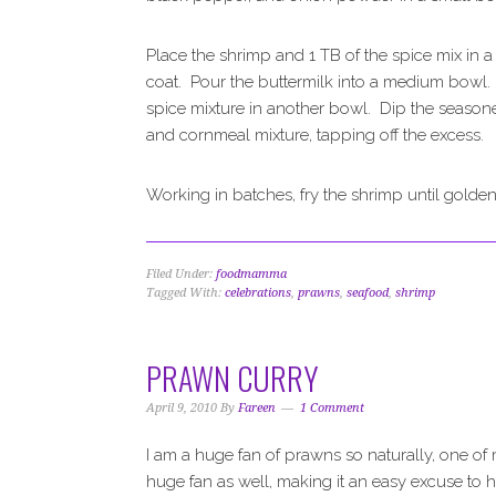
Place the shrimp and 1 TB of the spice mix in a
coat. Pour the buttermilk into a medium bowl.
spice mixture in another bowl. Dip the seasoned
and cornmeal mixture, tapping off the excess.
Working in batches, fry the shrimp until golde
Filed Under:
foodmamma
Tagged With:
celebrations
,
prawns
,
seafood
,
shrimp
PRAWN CURRY
April 9, 2010
By
Fareen
1 Comment
I am a huge fan of prawns so naturally, one of 
huge fan as well, making it an easy excuse to hav