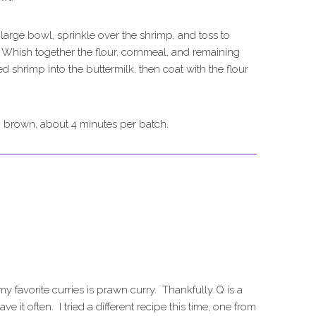
 large bowl, sprinkle over the shrimp, and toss to
 Whish together the flour, cornmeal, and remaining
 shrimp into the buttermilk, then coat with the flour
n brown, about 4 minutes per batch.
my favorite curries is prawn curry. Thankfully Q is a
e it often. I tried a different recipe this time, one from