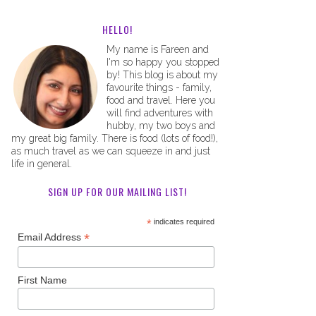
HELLO!
My name is Fareen and
I'm so happy you stopped
by! This blog is about my
favourite things - family,
food and travel. Here you
will find adventures with
hubby, my two boys and
my great big family. There is food (lots of food!),
as much travel as we can squeeze in and just
life in general.
SIGN UP FOR OUR MAILING LIST!
*
indicates required
*
Email Address
First Name