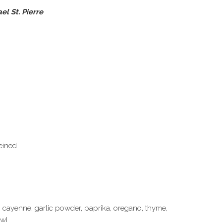
l St. Pierre
eined
, cayenne, garlic powder, paprika, oregano, thyme,
wl.