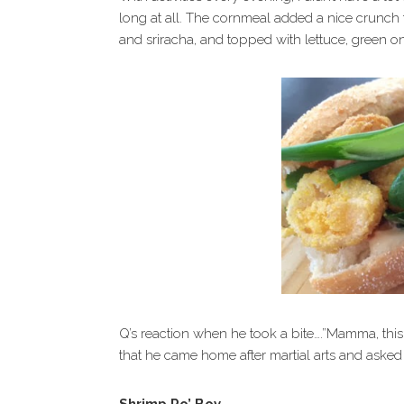
long at all. The cornmeal added a nice crunch 
and sriracha, and topped with lettuce, green o
Q’s reaction when he took a bite….”Mamma, this
that he came home after martial arts and asked 