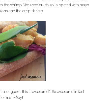
to the shrimp. We used crusty rolls, spread with mayo
nions and the crisp shrimp.
 is not good….this is awesome!”. So awesome in fact
for more. Yay!