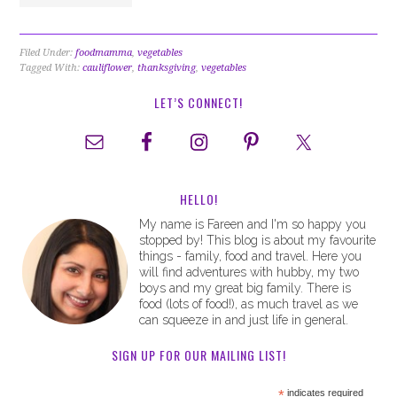
Filed Under:
foodmamma
,
vegetables
Tagged With:
cauliflower
,
thanksgiving
,
vegetables
LET’S CONNECT!
HELLO!
My name is Fareen and I'm so happy you
stopped by! This blog is about my favourite
things - family, food and travel. Here you
will find adventures with hubby, my two
boys and my great big family. There is
food (lots of food!), as much travel as we
can squeeze in and just life in general.
SIGN UP FOR OUR MAILING LIST!
*
indicates required