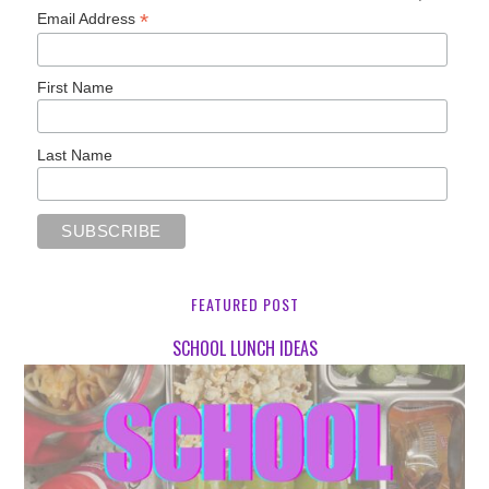
*
Email Address
First Name
Last Name
FEATURED POST
SCHOOL LUNCH IDEAS