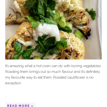
It’s amazing what a hot oven can do with boring vegetables.
Roasting them brings out so much flavour and it’s definitely
my favourite way to eat them. Roasted cauliflower is no
exception.
…
READ MORE »