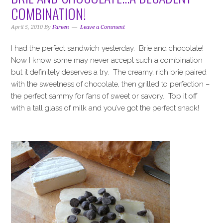
i
t
e
COMBINATION!
g
b
a
a
April 5, 2010
By
Fareen
Leave a Comment
t
r
I had the perfect sandwich yesterday. Brie and chocolate!
i
Now I know some may never accept such a combination
o
but it definitely deserves a try. The creamy, rich brie paired
n
with the sweetness of chocolate, then grilled to perfection –
the perfect sammy for fans of sweet or savory. Top it off
with a tall glass of milk and you’ve got the perfect snack!