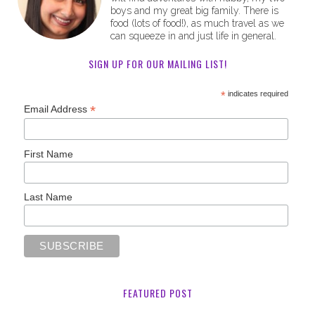
boys and my great big family. There is
food (lots of food!), as much travel as we
can squeeze in and just life in general.
SIGN UP FOR OUR MAILING LIST!
*
indicates required
*
Email Address
First Name
Last Name
FEATURED POST