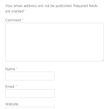
Your email address will not be published.
Required fields
are marked
*
Comment
*
Name
*
Email
*
Website