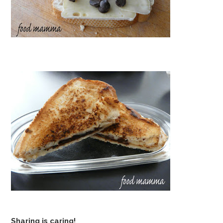
Sharing is caring!