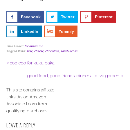
Facebook
Twitter
Pinterest
LinkedIn
Yummly
Filed Under:
foodmamma
Tagged With:
brie
,
cheese
,
chocolate
,
sandwiches
« coo coo for kuku paka
good food, good friends…dinner at olive garden. »
This site contains affiliate
links. As an Amazon
Associate I earn from
qualifying purchases.
LEAVE A REPLY