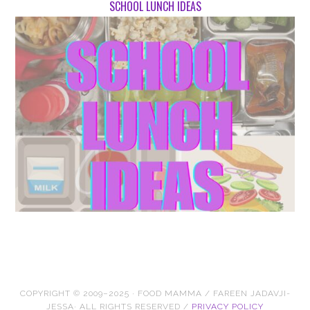
SCHOOL LUNCH IDEAS
COPYRIGHT © 2009–2025 · FOOD MAMMA / FAREEN JADAVJI-
JESSA· ALL RIGHTS RESERVED /
PRIVACY POLICY