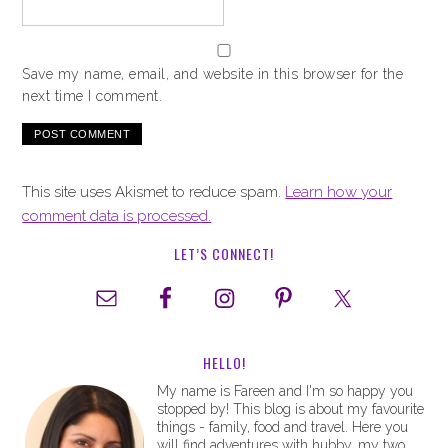
Save my name, email, and website in this browser for the
next time I comment.
This site uses Akismet to reduce spam.
Learn how your
comment data is processed.
LET’S CONNECT!
HELLO!
My name is Fareen and I'm so happy you
stopped by! This blog is about my favourite
things - family, food and travel. Here you
will find adventures with hubby, my two