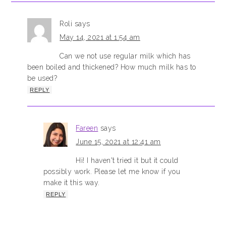
Roli
says
May 14, 2021 at 1:54 am
Can we not use regular milk which has
been boiled and thickened? How much milk has to
be used?
REPLY
Fareen
says
June 15, 2021 at 12:41 am
Hi! I haven't tried it but it could
possibly work. Please let me know if you
make it this way.
REPLY