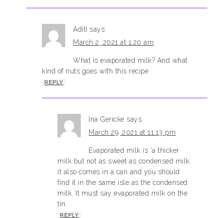
Aditi
says
March 2, 2021 at 1:20 am
What is evaporated milk? And what
kind of nuts goes with this recipe
REPLY
Ina Gericke
says
March 29, 2021 at 11:13 pm
Evaporated milk is 'a thicker
milk but not as sweet as condensed milk.
it also comes in a can and you should
find it in the same isle as the condensed
milk. It must say evaporated milk on the
tin.
REPLY