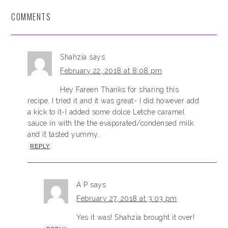
COMMENTS
Shahzia
says
February 22, 2018 at 8:08 pm
Hey Fareen Thanks for sharing this
recipe. I tried it and it was great- I did however add
a kick to it-I added some dolce Letche caramel
sauce in with the the evaporated/condensed milk
and it tasted yummy.
REPLY
A P
says
February 27, 2018 at 3:03 pm
Yes it was! Shahzia brought it over!