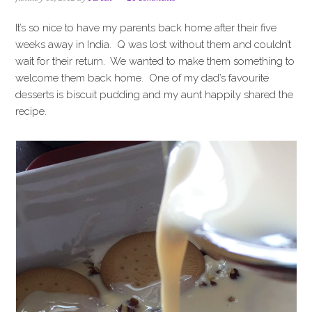
i
t
e
g
b
It’s so nice to have my parents back home after their five
a
a
weeks away in India. Q was lost without them and couldn’t
t
r
wait for their return. We wanted to make them something to
i
welcome them back home. One of my dad’s favourite
o
desserts is biscuit pudding and my aunt happily shared the
n
recipe.