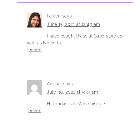
Fareen
says
June 15, 2021 at 12:43 am
I have bought these at Superstore as
well as No Frills.
REPLY
Adrinet
says
July 30, 2021 at 5:37 am
Hi I know it as Marie biscuits.
REPLY