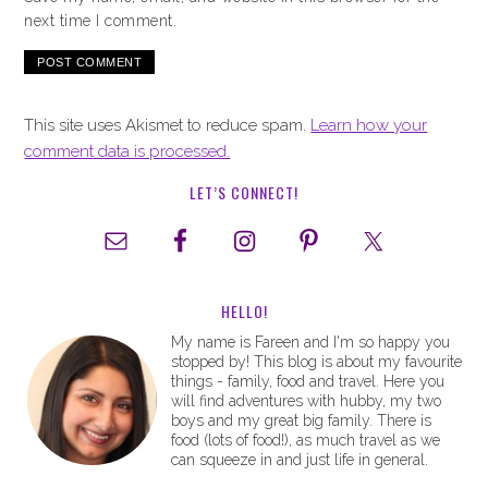
next time I comment.
This site uses Akismet to reduce spam.
Learn how your
comment data is processed.
LET’S CONNECT!
HELLO!
My name is Fareen and I'm so happy you
stopped by! This blog is about my favourite
things - family, food and travel. Here you
will find adventures with hubby, my two
boys and my great big family. There is
food (lots of food!), as much travel as we
can squeeze in and just life in general.