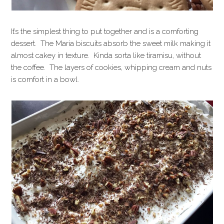
It’s the simplest thing to put together and is a comforting
dessert. The Maria biscuits absorb the sweet milk making it
almost cakey in texture. Kinda sorta like tiramisu, without
the coffee. The layers of cookies, whipping cream and nuts
is comfort in a bowl.