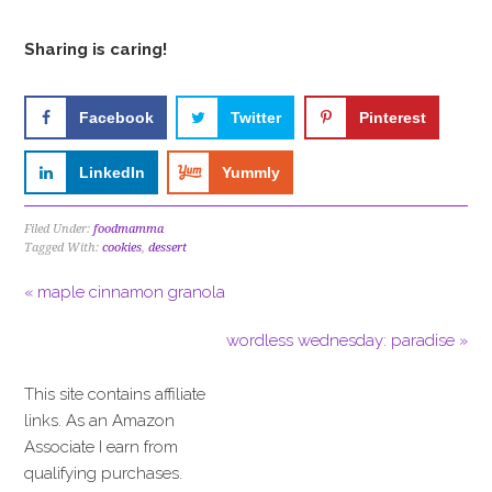
Sharing is caring!
Facebook
Twitter
Pinterest
LinkedIn
Yummly
Filed Under:
foodmamma
Tagged With:
cookies
,
dessert
« maple cinnamon granola
wordless wednesday: paradise »
This site contains affiliate
links. As an Amazon
Associate I earn from
qualifying purchases.