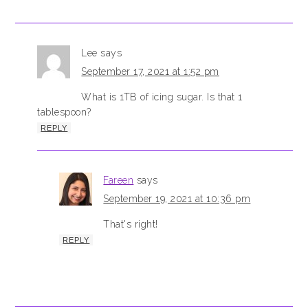
Lee
says
September 17, 2021 at 1:52 pm
What is 1TB of icing sugar. Is that 1
tablespoon?
REPLY
Fareen
says
September 19, 2021 at 10:36 pm
That's right!
REPLY