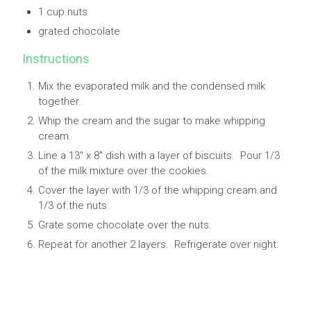
1 cup nuts
grated chocolate
Instructions
Mix the evaporated milk and the condensed milk
together.
Whip the cream and the sugar to make whipping
cream.
Line a 13" x 8" dish with a layer of biscuits. Pour 1/3
of the milk mixture over the cookies.
Cover the layer with 1/3 of the whipping cream and
1/3 of the nuts.
Grate some chocolate over the nuts.
Repeat for another 2 layers. Refrigerate over night.