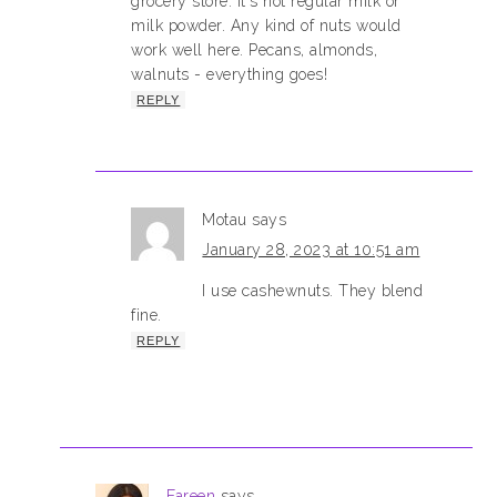
grocery store. It's not regular milk or
milk powder. Any kind of nuts would
work well here. Pecans, almonds,
walnuts - everything goes!
REPLY
Motau
says
January 28, 2023 at 10:51 am
I use cashewnuts. They blend
fine.
REPLY
Fareen
says