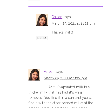
Fareen
says
March 29, 2021 at 11:22 pm
Thanks Ina! :)
REPLY
Fareen
says
March 29, 2021 at 11:22 pm
Hi Aditi! Evaporated milk is a
thicker milk that has had it's water
removed. You find it in a can and you can
find it with the other canned milks at the