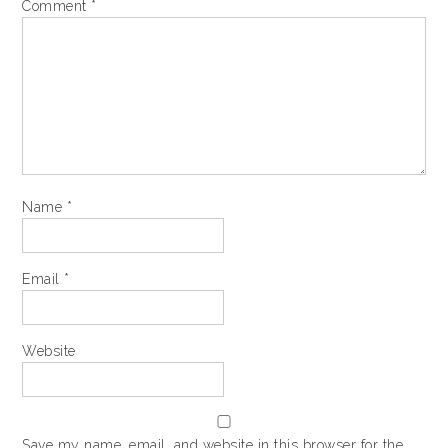
Comment
*
Name
*
Email
*
Website
Save my name, email, and website in this browser for the