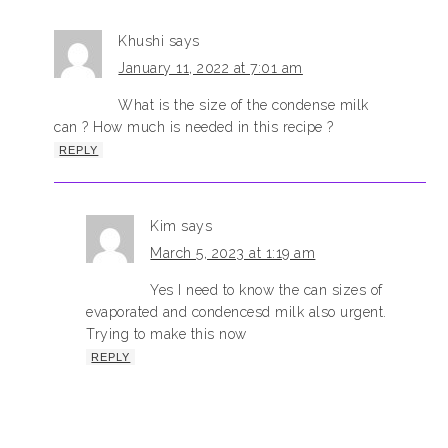
Khushi
says
January 11, 2022 at 7:01 am
What is the size of the condense milk
can ? How much is needed in this recipe ?
REPLY
Kim
says
March 5, 2023 at 1:19 am
Yes I need to know the can sizes of
evaporated and condencesd milk also urgent.
Trying to make this now
REPLY