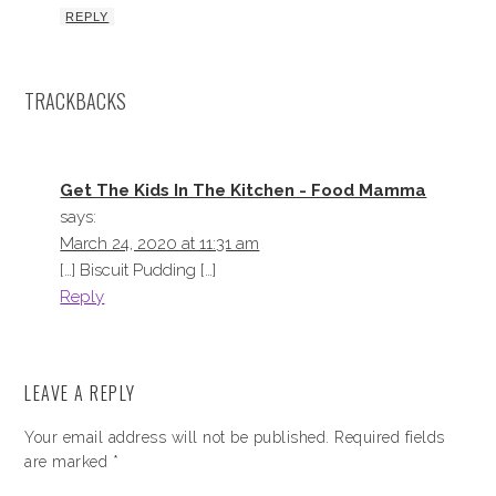
REPLY
TRACKBACKS
Get The Kids In The Kitchen - Food Mamma
says:
March 24, 2020 at 11:31 am
[…] Biscuit Pudding […]
Reply
LEAVE A REPLY
Your email address will not be published.
Required fields
are marked
*