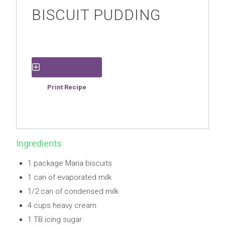
BISCUIT PUDDING
Save Recipe
Print Recipe
Ingredients
1 package Maria biscuits
1 can of evaporated milk
1/2 can of condensed milk
4 cups heavy cream
1 TB icing sugar