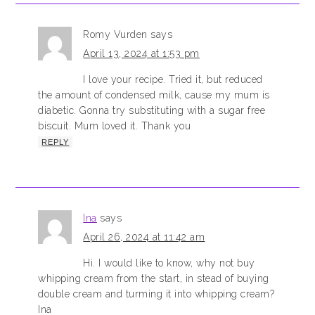
Romy Vurden
says
April 13, 2024 at 1:53 pm
I love your recipe. Tried it, but reduced
the amount of condensed milk, cause my mum is
diabetic. Gonna try substituting with a sugar free
biscuit. Mum loved it. Thank you
REPLY
Ina
says
April 26, 2024 at 11:42 am
Hi. I would like to know, why not buy
whipping cream from the start, in stead of buying
double cream and turming it into whipping cream?
Ina