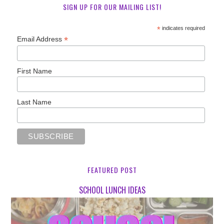
SIGN UP FOR OUR MAILING LIST!
*
indicates required
*
Email Address
First Name
Last Name
FEATURED POST
SCHOOL LUNCH IDEAS