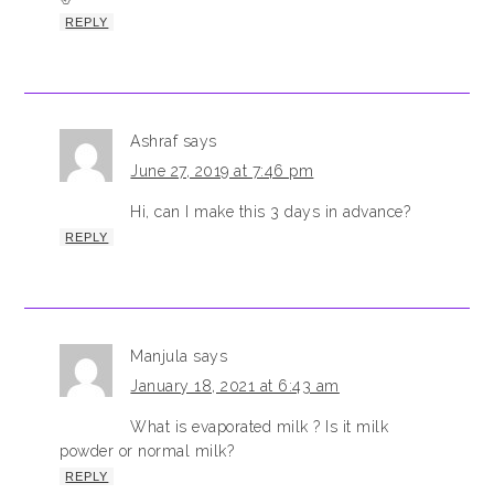
REPLY
Ashraf
says
June 27, 2019 at 7:46 pm
Hi, can I make this 3 days in advance?
REPLY
Manjula
says
January 18, 2021 at 6:43 am
What is evaporated milk ? Is it milk
powder or normal milk?
REPLY