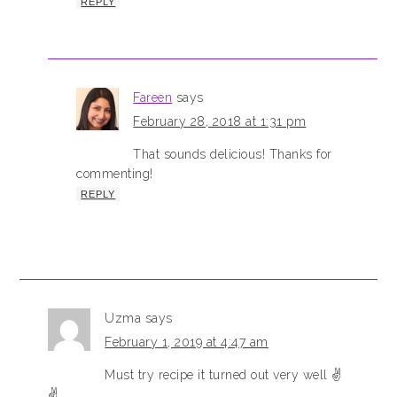
REPLY
Fareen
says
February 28, 2018 at 1:31 pm
That sounds delicious! Thanks for
commenting!
REPLY
Uzma
says
February 1, 2019 at 4:47 am
Must try recipe it turned out very well ✌️
✌️