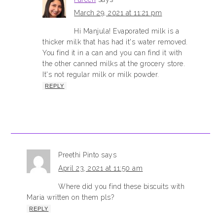
March 29, 2021 at 11:21 pm
Hi Manjula! Evaporated milk is a
thicker milk that has had it's water removed.
You find it in a can and you can find it with
the other canned milks at the grocery store.
It's not regular milk or milk powder.
REPLY
Preethi Pinto
says
April 23, 2021 at 11:50 am
Where did you find these biscuits with
Maria written on them pls?
REPLY