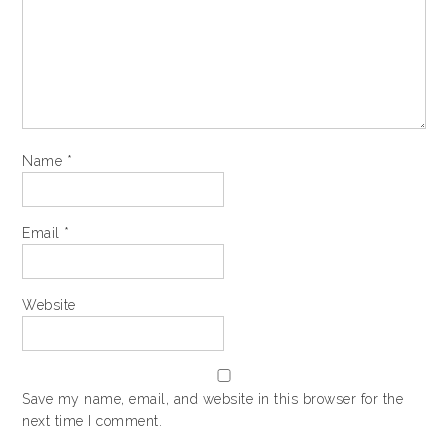
Name
*
Email
*
Website
Save my name, email, and website in this browser for the
next time I comment.