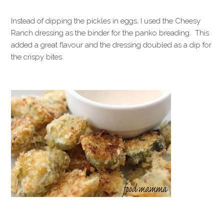
Instead of dipping the pickles in eggs, I used the Cheesy
Ranch dressing as the binder for the panko breading. This
added a great flavour and the dressing doubled as a dip for
the crispy bites.