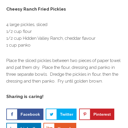
Cheesy Ranch Fried Pickles
4 large pickles, sliced
1/2 cup flour
1/2 cup Hidden Valley Ranch, cheddar flavour
1 cup panko
Place the sliced pickles between two pieces of paper towel
and pat them dry. Place the flour, dressing and panko in
three separate bowls. Dredge the pickles in flour, then the
dressing and then panko. Fry until golden brown.
Sharing is caring!
Facebook
Twitter
Pinterest