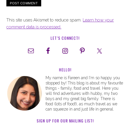
This site uses Akismet to reduce spam.
Learn how your
comment data is processed.
LET’S CONNECT!
HELLO!
My name is Fareen and I'm so happy you
stopped by! This blog is about my favourite
things - family, food and travel. Here you
will find adventures with hubby, my two
boys and my great big family. There is
food (lots of food!), as much travel as we
can squeeze in and just life in general.
SIGN UP FOR OUR MAILING LIST!