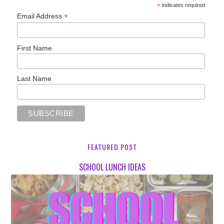
*
indicates required
*
Email Address
First Name
Last Name
FEATURED POST
SCHOOL LUNCH IDEAS