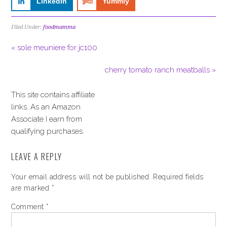
LinkedIn
Yummly
Filed Under:
foodmamma
« sole meuniere for jc100
cherry tomato ranch meatballs »
This site contains affiliate
links. As an Amazon
Associate I earn from
qualifying purchases.
LEAVE A REPLY
Your email address will not be published.
Required fields
are marked
*
Comment
*