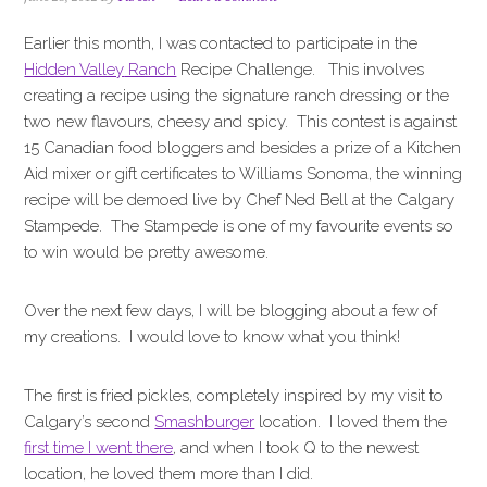
i
t
e
g
b
Earlier this month, I was contacted to participate in the
a
a
Hidden Valley
Ranch
Recipe Challenge. This involves
t
r
creating a recipe using the signature ranch dressing or the
i
two new flavours, cheesy and spicy. This contest is against
o
15 Canadian food bloggers and besides a prize of a Kitchen
n
Aid mixer or gift certificates to Williams Sonoma, the winning
recipe will be demoed live by Chef Ned Bell at the Calgary
Stampede. The Stampede is one of my favourite events so
to win would be pretty awesome.
Over the next few days, I will be blogging about a few of
my creations. I would love to know what you think!
The first is fried pickles, completely inspired by my visit to
Calgary’s second
Smashburger
location. I loved them the
first time I went there
, and when I took Q to the newest
location, he loved them more than I did.