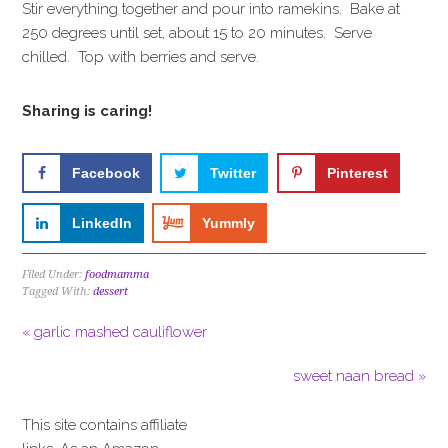
Stir everything together and pour into ramekins. Bake at
250 degrees until set, about 15 to 20 minutes. Serve
chilled. Top with berries and serve.
Sharing is caring!
Facebook
Twitter
Pinterest
LinkedIn
Yummly
Filed Under:
foodmamma
Tagged With:
dessert
« garlic mashed cauliflower
sweet naan bread »
This site contains affiliate