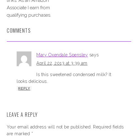
links. As an Amazon
Associate I earn from
qualifying purchases.
COMMENTS
Mary Oxendale Spensley
says
April 22, 2013 at 3:39 am
Is this sweetened condensed milk? It
looks delicious.
REPLY
LEAVE A REPLY
Your email address will not be published.
Required fields
are marked
*