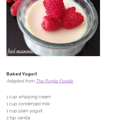
Baked Yogurt
Adapted from
The Purple Foodie
1 cup whipping cream
1 cup condensed milk
1 cup plain yogurt
2 tsp vanilla