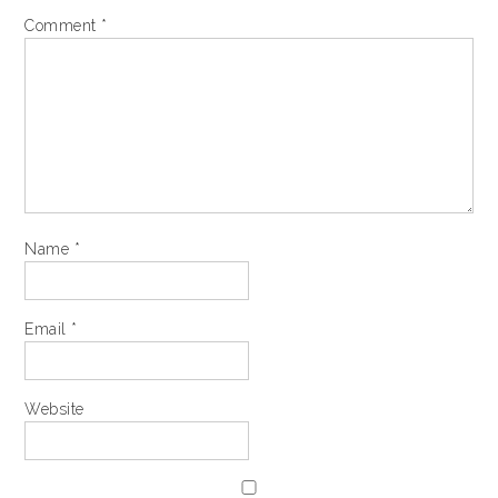
Comment
*
Name
*
Email
*
Website