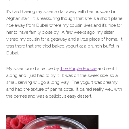
i
t
e
g
b
It’s hard having my sister so far away with her husband in
a
a
Afghanistan. It is reassuring though that she is a short plane
t
r
ride away from Dubai where my cousin lives and it’s nice for
i
her to have family close by. A few weeks ago, my sister
o
visited my cousin for a getaway and a little piece of home. It
n
was there that she tried baked yogurt at a brunch buffet in
Dubai.
My sister found a recipe by
The Purple Foodie
and sent it
along and I just had to try it. It was on the sweet side, so a
small serving will go a long way. The yogurt was creamy
and had the texture of panna cotta. It paired really well with
the berries and was a delicious easy dessert.