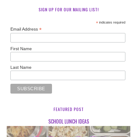
SIGN UP FOR OUR MAILING LIST!
*
indicates required
*
Email Address
First Name
Last Name
FEATURED POST
SCHOOL LUNCH IDEAS