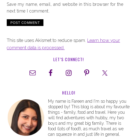
Save my name, email, and website in this browser for the
next time I comment.
This site uses Akismet to reduce spam.
Learn how your
comment data is processed.
LET’S CONNECT!
HELLO!
My name is Fareen and I'm so happy you
stopped by! This blog is about my favourite
things - family, food and travel. Here you
will find adventures with hubby, my two
boys and my great big family. There is
food (lots of food!), as much travel as we
can squeeze in and just life in general.