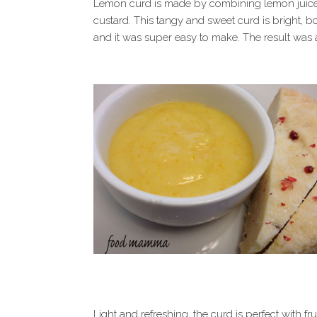
Lemon curd is made by combining lemon juice w
custard. This tangy and sweet curd is bright, bo
and it was super easy to make. The result was 
Light and refreshing, the curd is perfect with fr