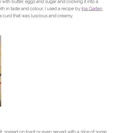
ith butter, eggs and sugar and cooking it into a
th in taste and colour, I used a recipe by
Ina Garten
a curd that was luscious and creamy.
uit, spread on toast or even served with a slice of some