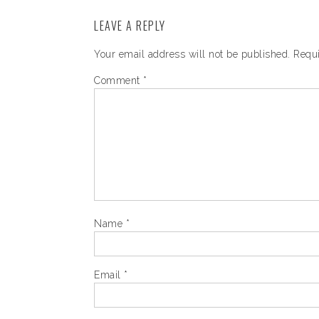
LEAVE A REPLY
Your email address will not be published.
Requi
Comment
*
Name
*
Email
*