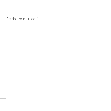
red fields are marked
*