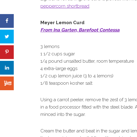
peppercorn shortbread
.
Meyer Lemon Curd
From Ina Garten, Barefoot Contessa
3 lemons
1 1/2 cups sugar
1/4 pound unsalted butter, room temperature
4 extra-large eggs
1/2 cup lemon juice (3 to 4 lemons)
1/8 teaspoon kosher salt
Using a carrot peeler, remove the zest of 3 lemo
in a food processor fitted with the steel blade. 
minced into the sugar.
Cream the butter and beat in the sugar and lem