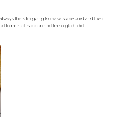
 always think I’m going to make some curd and then
ned to make it happen and I’m so glad I did!