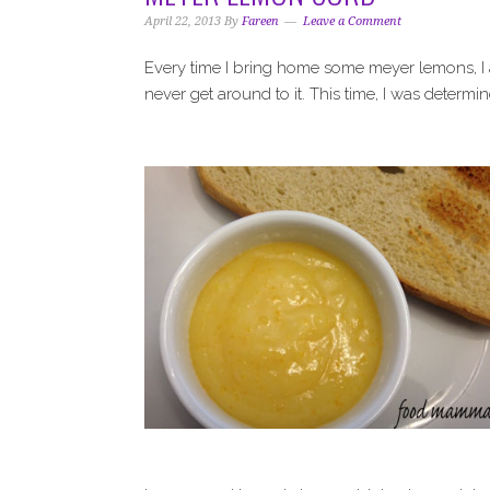
i
t
e
April 22, 2013
By
Fareen
Leave a Comment
g
b
a
a
Every time I bring home some meyer lemons, I
t
r
never get around to it. This time, I was determi
i
o
n