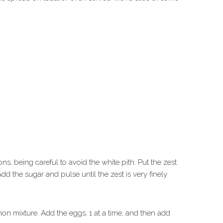
ns, being careful to avoid the white pith. Put the zest
Add the sugar and pulse until the zest is very finely
on mixture. Add the eggs, 1 at a time, and then add