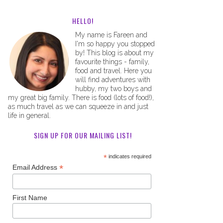
HELLO!
My name is Fareen and
I'm so happy you stopped
by! This blog is about my
favourite things - family,
food and travel. Here you
will find adventures with
hubby, my two boys and
my great big family. There is food (lots of food!),
as much travel as we can squeeze in and just
life in general.
SIGN UP FOR OUR MAILING LIST!
*
indicates required
*
Email Address
First Name