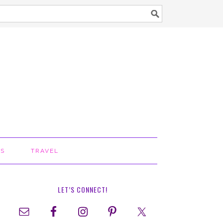
TS
TRAVEL
LET’S CONNECT!