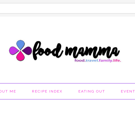
OUT ME
RECIPE INDEX
EATING OUT
EVEN