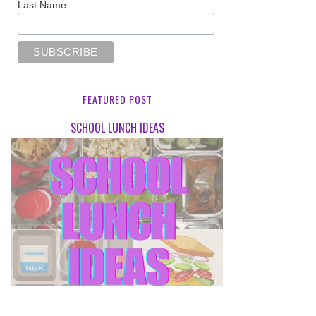
Last Name
FEATURED POST
SCHOOL LUNCH IDEAS