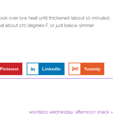
ook over low heat until thickened (about 10 minutes),
n at about 170 degrees F, or just below simmer.
Pinterest
LinkedIn
Yummly
wordless wednesday: afternoon snack »