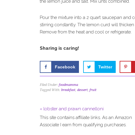
the lemon juice and salt. Mix until combined.
Pour the mixture into a 2 quart saucepan and c
stirring constantly. The lemon curd will thicke
Remove from the heat and cool or refrigerate.
Sharing is caring!
Facebook
Twitter
Filed Under:
foodmamma
Tagged With:
breakfast
,
dessert
,
fruit
« lobster and prawn cannelloni
This site contains affiliate links. As an Amazon
Associate I earn from qualifying purchases.