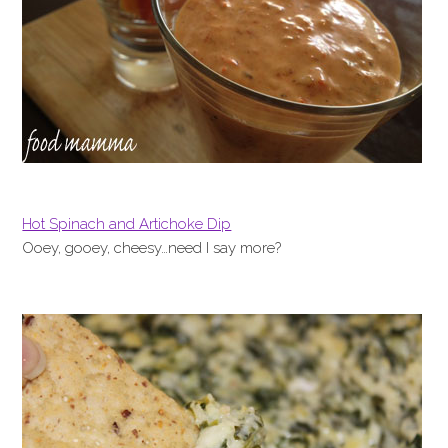
Hot Spinach and Artichoke Dip
Ooey, gooey, cheesy…need I say more?