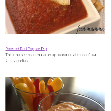
Roasted Red Pepper Dip
This one seems to make an appearance at most of our
family parties.