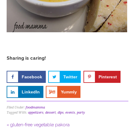
Sharing is caring!
Facebook
Twitter
Pinterest
LinkedIn
Yummly
Filed Under:
foodmamma
Tagged With:
appetizers
,
dessert
,
dips
,
events
,
party
« gluten-free vegetable pakora