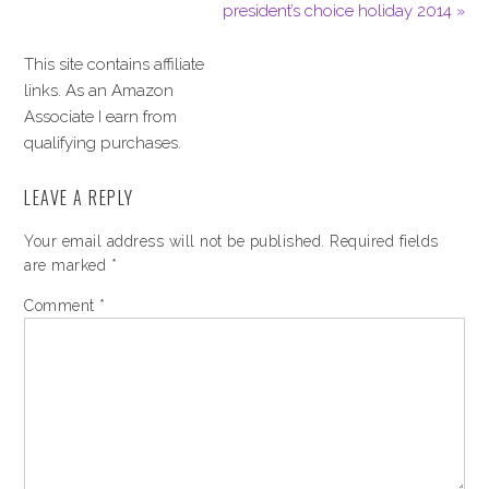
president’s choice holiday 2014 »
This site contains affiliate
links. As an Amazon
Associate I earn from
qualifying purchases.
LEAVE A REPLY
Your email address will not be published.
Required fields
are marked
*
Comment
*