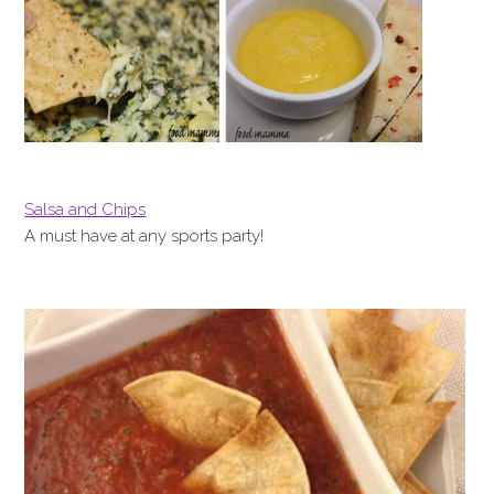
Salsa and Chips
A must have at any sports party!