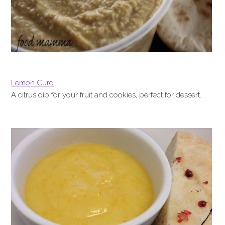
Lemon Curd
A citrus dip for your fruit and cookies, perfect for dessert.