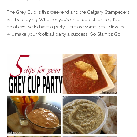
i
t
e
g
b
The Grey Cup is this weekend and the Calgary Stampeders
a
a
will be playing! Whether you’re into football or not, it’s a
t
r
great excuse to have a party. Here are some great dips that
i
will make your football party a success. Go Stamps Go!
o
n