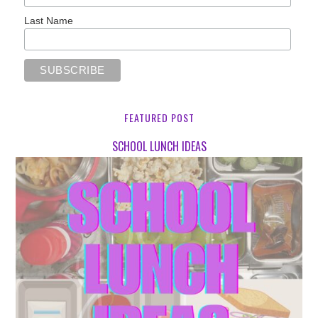
Last Name
FEATURED POST
SCHOOL LUNCH IDEAS