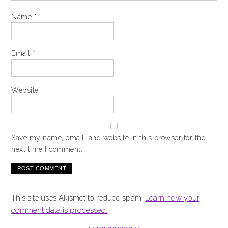
Name
*
Email
*
Website
Save my name, email, and website in this browser for the
next time I comment.
This site uses Akismet to reduce spam.
Learn how your
comment data is processed.