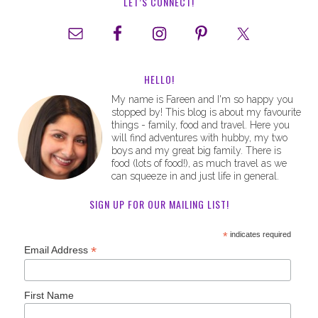
LET’S CONNECT!
HELLO!
My name is Fareen and I'm so happy you
stopped by! This blog is about my favourite
things - family, food and travel. Here you
will find adventures with hubby, my two
boys and my great big family. There is
food (lots of food!), as much travel as we
can squeeze in and just life in general.
SIGN UP FOR OUR MAILING LIST!
*
indicates required
*
Email Address
First Name