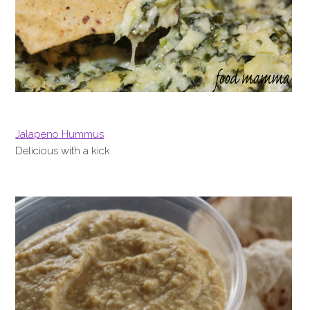
Jalapeno Hummus
Delicious with a kick.