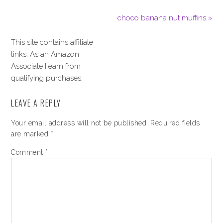
choco banana nut muffins »
This site contains affiliate
links. As an Amazon
Associate I earn from
qualifying purchases.
LEAVE A REPLY
Your email address will not be published.
Required fields
are marked
*
Comment
*