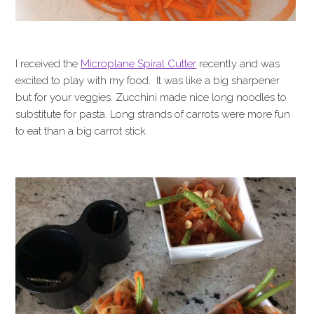
I received the
Microplane Spiral Cutter
recently and was
excited to play with my food. It was like a big sharpener
but for your veggies. Zucchini made nice long noodles to
substitute for pasta. Long strands of carrots were more fun
to eat than a big carrot stick.