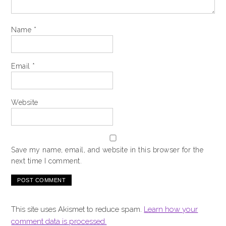
Name
*
Email
*
Website
Save my name, email, and website in this browser for the
next time I comment.
This site uses Akismet to reduce spam.
Learn how your
comment data is processed.