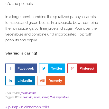
1/4 cup peanuts
In a large bowl, combine the spiralized papaya, carrots,
tomatoes and green beans. In a separate bowl, combine
the fish sauce, garlic, lime juice and sugar. Pour over the
vegetables and combine until incorporated. Top with
peanuts and enjoy!
Sharing is caring!
Facebook
Twitter
Pinterest
LinkedIn
Yummly
Filed Under:
foodmamma
Tagged With:
peanuts
,
salad
,
spiral
,
thai
,
vegetables
« pumpkin cinnamon rolls