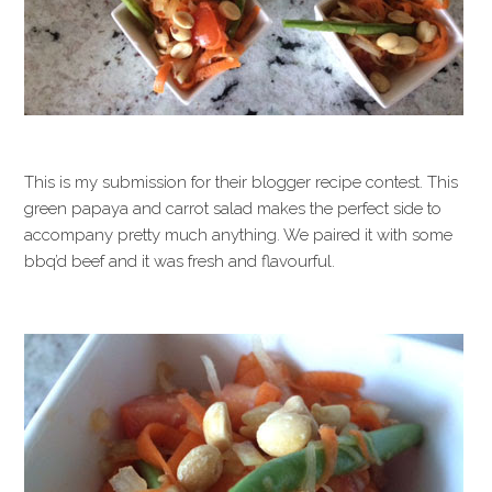
This is my submission for their blogger recipe contest. This
green papaya and carrot salad makes the perfect side to
accompany pretty much anything. We paired it with some
bbq’d beef and it was fresh and flavourful.