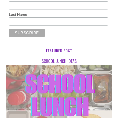
Last Name
FEATURED POST
SCHOOL LUNCH IDEAS