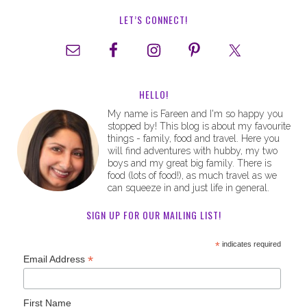
LET’S CONNECT!
HELLO!
My name is Fareen and I'm so happy you
stopped by! This blog is about my favourite
things - family, food and travel. Here you
will find adventures with hubby, my two
boys and my great big family. There is
food (lots of food!), as much travel as we
can squeeze in and just life in general.
SIGN UP FOR OUR MAILING LIST!
*
indicates required
*
Email Address
First Name