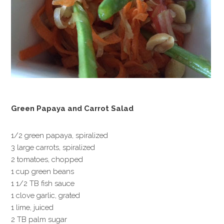
Green Papaya and Carrot Salad
1/2 green papaya, spiralized
3 large carrots, spiralized
2 tomatoes, chopped
1 cup green beans
1 1/2 TB fish sauce
1 clove garlic, grated
1 lime, juiced
2 TB palm sugar