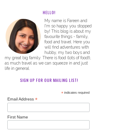
HELLO!
My name is Fareen and
I'm so happy you stopped
by! This blog is about my
favourite things - family,
food and travel. Here you
will find adventures with
hubby, my two boys and
my great big family. There is food (lots of food!),
as much travel as we can squeeze in and just
life in general.
SIGN UP FOR OUR MAILING LIST!
*
indicates required
*
Email Address
First Name