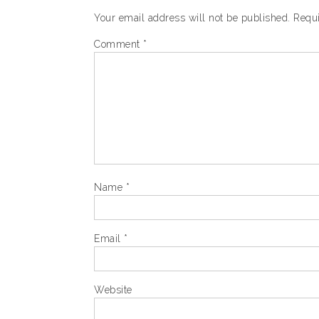
Your email address will not be published.
Requi
Comment
*
Name
*
Email
*
Website