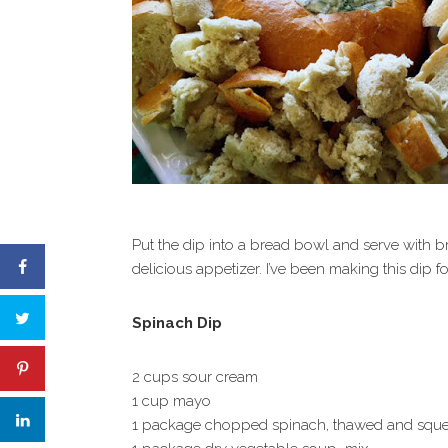
Put the dip into a bread bowl and serve with b
delicious appetizer. I’ve been making this dip for
Spinach Dip
2 cups sour cream
1 cup mayo
1 package chopped spinach, thawed and squ