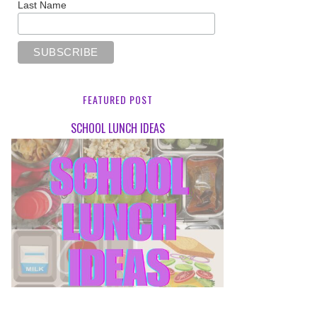
Last Name
FEATURED POST
SCHOOL LUNCH IDEAS