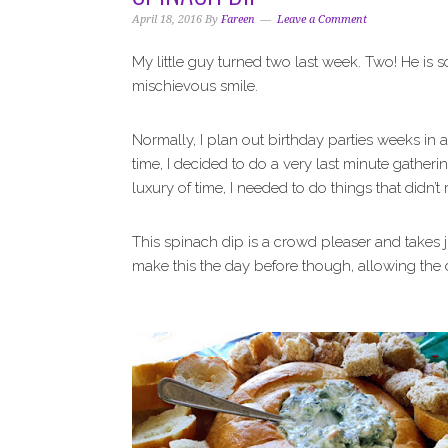
i
t
e
April 18, 2016
By
Fareen
Leave a Comment
g
b
a
a
My little guy turned two last week. Two! He is 
t
r
mischievous smile.
i
o
Normally, I plan out birthday parties weeks in 
n
time, I decided to do a very last minute gatheri
luxury of time, I needed to do things that didn’t r
This spinach dip is a crowd pleaser and takes 
make this the day before though, allowing the d