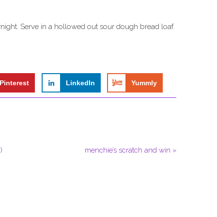
rnight. Serve in a hollowed out sour dough bread loaf.
Pinterest
LinkedIn
Yummly
)
menchie’s scratch and win »