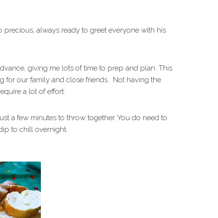
so precious, always ready to greet everyone with his
advance, giving me lots of time to prep and plan. This
ng for our family and close friends. Not having the
equire a lot of effort.
just a few minutes to throw together. You do need to
ip to chill overnight.