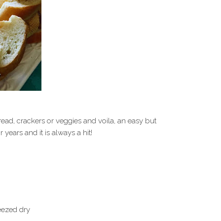
read, crackers or veggies and voila, an easy but
 years and it is always a hit!
eezed dry