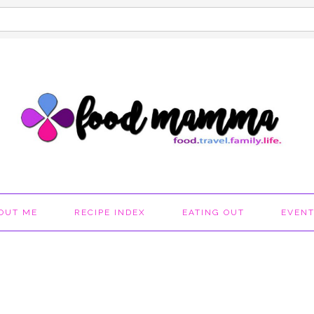
OUT ME
RECIPE INDEX
EATING OUT
EVEN