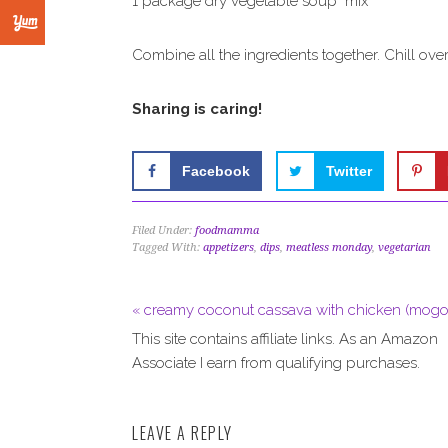
1 package dry vegetable soup mix
Combine all the ingredients together. Chill ove
Sharing is caring!
Facebook
Twitter
Filed Under:
foodmamma
Tagged With:
appetizers
,
dips
,
meatless monday
,
vegetarian
« creamy coconut cassava with chicken (mogo
This site contains affiliate links. As an Amazon
Associate I earn from qualifying purchases.
LEAVE A REPLY