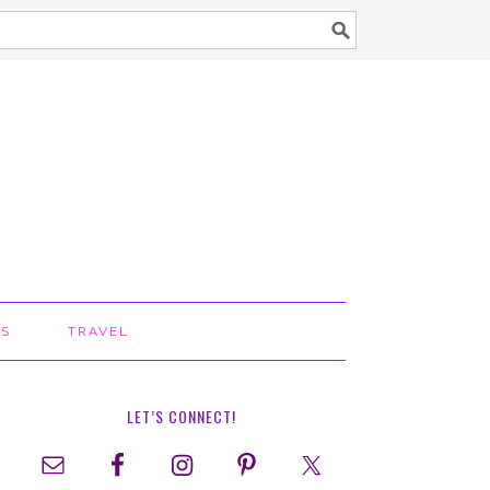
TS
TRAVEL
LET’S CONNECT!