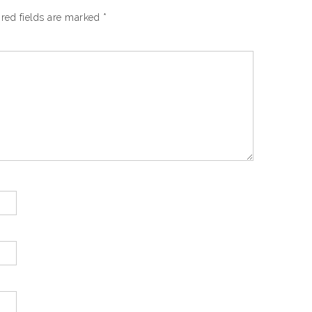
red fields are marked
*