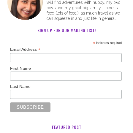
will find adventures with hubby, my two
boys and my great big family. There is
food (lots of food!), as much travel as we
can squeeze in and just life in general.
SIGN UP FOR OUR MAILING LIST!
*
indicates required
*
Email Address
First Name
Last Name
FEATURED POST