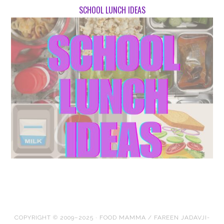
SCHOOL LUNCH IDEAS
COPYRIGHT © 2009–2025 · FOOD MAMMA / FAREEN JADAVJI-