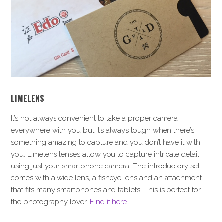
LIMELENS
It’s not always convenient to take a proper camera
everywhere with you but it’s always tough when there’s
something amazing to capture and you don’t have it with
you. Limelens lenses allow you to capture intricate detail
using just your smartphone camera. The introductory set
comes with a wide lens, a fisheye lens and an attachment
that fits many smartphones and tablets. This is perfect for
the photography lover.
Find it here
.