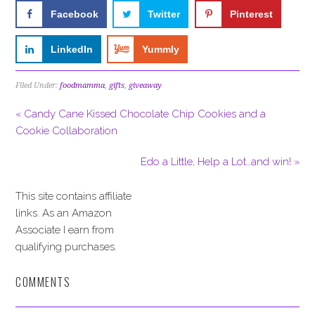
Facebook
Twitter
Pinterest
LinkedIn
Yummly
Filed Under:
foodmamma
,
gifts
,
giveaway
« Candy Cane Kissed Chocolate Chip Cookies and a
Cookie Collaboration
Edo a Little, Help a Lot…and win! »
This site contains affiliate
links. As an Amazon
Associate I earn from
qualifying purchases.
COMMENTS