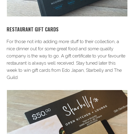
RESTAURANT GIFT CARDS
For those not into adding more stuff to their collection, a
nice dinner out for some great food and some quality
company is the way to go. A gift certificate to your favourite
restaurant is always well received. Stay tuned later this
week to win gift cards from Edo Japan, Starbelly and The
Guild.