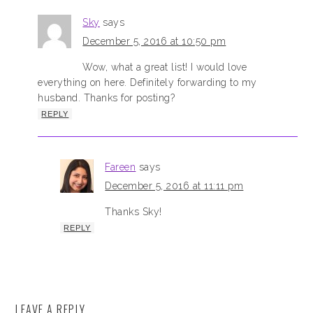
Sky
says
December 5, 2016 at 10:50 pm
Wow, what a great list! I would love
everything on here. Definitely forwarding to my
husband. Thanks for posting?
REPLY
Fareen
says
December 5, 2016 at 11:11 pm
Thanks Sky!
REPLY
LEAVE A REPLY