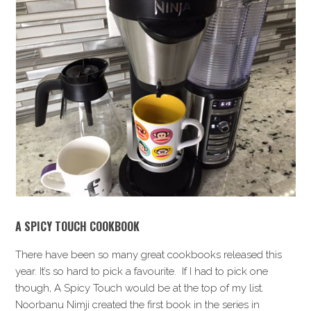
A SPICY TOUCH COOKBOOK
There have been so many great cookbooks released this
year. It’s so hard to pick a favourite. If I had to pick one
though, A Spicy Touch would be at the top of my list.
Noorbanu Nimji created the first book in the series in