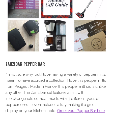
ZANZIBAR PEPPER BAR
I’m not sure why, but I love having a variety of pepper mills.
I seem to have accrued a collection. I love this pepper mills
from Peugeot. Made in France, this pepper mill set is unlike
any other. The Zanzibar set features a mill with
interchangeable compartments with 3 different types of
peppercorns. It even includes a tray making it a great
display on your kitchen table.
Order your Pepper Bar here