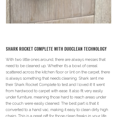
SHARK
ROCKET COMPLETE WITH DUOCLEAN TECHNOLOGY
With two little ones around, there are always messes that
need to be cleaned up. Whether it’s a bowl of cereal
scattered across the kitchen floor or lint on the carpet, there
is always something that needs cleaning. Shark sent me
their Shark Rocket Complete to test and I loved it! It went
from hardwood to carpet with ease. It also fit very easily
under furniture, meaning those hard to reach areas under
the couch were easily cleaned. The best part is that it
converted to a hand vac, making it easy to clean dirty high
chairs. This is a great gift for those clean freaks in your life.