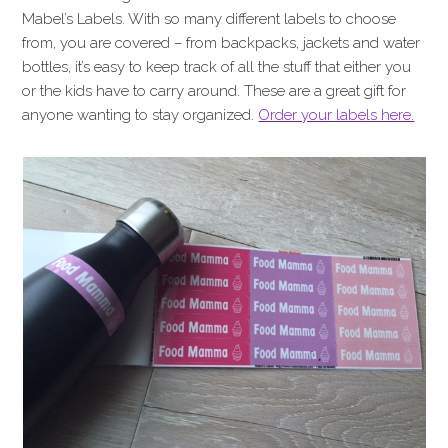
Mabel’s Labels. With so many different labels to choose
from, you are covered – from backpacks, jackets and water
bottles, it’s easy to keep track of all the stuff that either you
or the kids have to carry around. These are a great gift for
anyone wanting to stay organized.
Order your labels here.