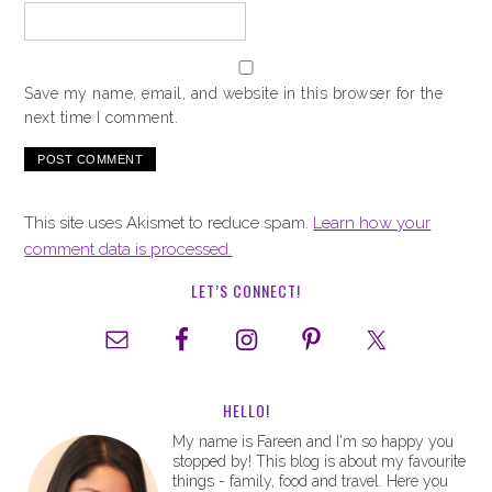
Save my name, email, and website in this browser for the
next time I comment.
This site uses Akismet to reduce spam.
Learn how your
comment data is processed.
LET’S CONNECT!
HELLO!
My name is Fareen and I'm so happy you
stopped by! This blog is about my favourite
things - family, food and travel. Here you