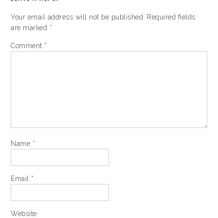
Your email address will not be published.
Required fields
are marked
*
Comment
*
Name
*
Email
*
Website