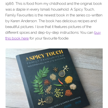
1986. This is food from my childhood and the original book
was a staple in every Ismaili household. A Spicy Touch,
Family Favourites is the newest book in the series co-written
by Karen Anderson. The book has delicious recipes and
beautiful pictures. I love that it features pictures of the
different spices and step-by-step instructions. You can
buy
this book here
for your favourite foodie.