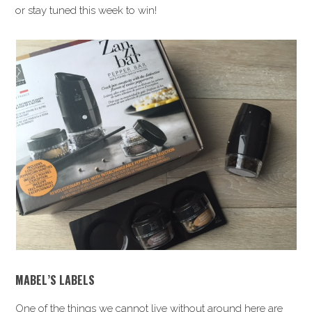
or stay tuned this week to win!
MABEL’S LABELS
One of the things we cannot live without around here are