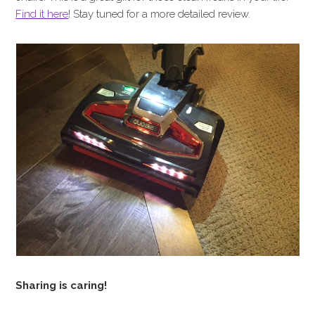
Find it here
! Stay tuned for a more detailed review.
Sharing is caring!