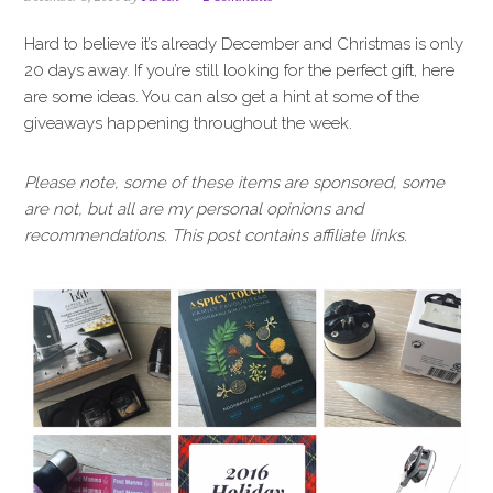
i
t
e
g
b
Hard to believe it’s already December and Christmas is only
a
a
20 days away. If you’re still looking for the perfect gift, here
t
r
are some ideas. You can also get a hint at some of the
i
giveaways happening throughout the week.
o
n
Please note, some of these items are sponsored, some
are not, but all are my personal opinions and
recommendations. This post contains affiliate links.