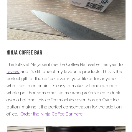
NINJA COFFEE BAR
The folks at Ninja sent me the Coffee Bar earlier this year to
review
and it’s still one of my favourite products. This is the
perfect gift for the coffee lover in your life or for anyone
who likes to entertain. It’s easy to make just one cup or a
whole pot. For someone like me who prefers a cold drink
over a hot one, this coffee machine even has an Over Ice
button, making it the perfect concentration for the addition
of ice.
Order the Ninja Coffee Bar here
.