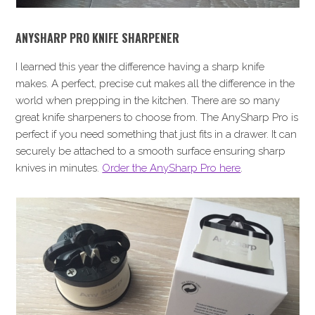
ANYSHARP PRO KNIFE SHARPENER
I learned this year the difference having a sharp knife
makes. A perfect, precise cut makes all the difference in the
world when prepping in the kitchen. There are so many
great knife sharpeners to choose from. The AnySharp Pro is
perfect if you need something that just fits in a drawer. It can
securely be attached to a smooth surface ensuring sharp
knives in minutes.
Order the AnySharp Pro here
.