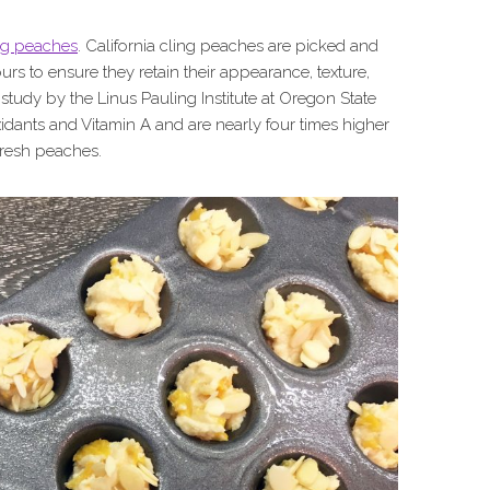
ing peaches
. California cling peaches are picked and
urs to ensure they retain their appearance, texture,
 study by the Linus Pauling Institute at Oregon State
idants and Vitamin A and are nearly four times higher
 fresh peaches.