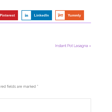
Pinterest
LinkedIn
Yummly
Instant Pot Lasagna »
red fields are marked
*