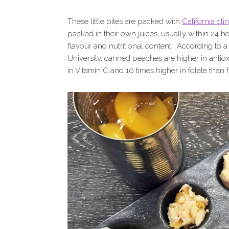
These little bites are packed with
California cl
packed in their own juices, usually within 24 ho
flavour and nutritional content. According to a
University, canned peaches are higher in antiox
in Vitamin C and 10 times higher in folate than