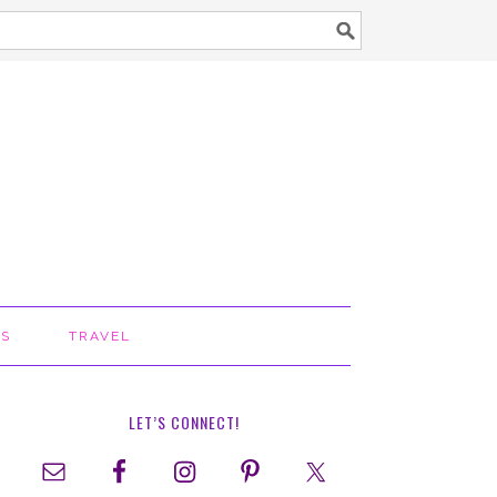
TS
TRAVEL
LET’S CONNECT!