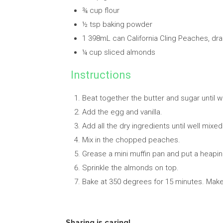
¾ cup flour
½ tsp baking powder
1 398mL can California Cling Peaches, d
¼ cup sliced almonds
Instructions
Beat together the butter and sugar until 
Add the egg and vanilla.
Add all the dry ingredients until well mixed
Mix in the chopped peaches.
Grease a mini muffin pan and put a heapin
Sprinkle the almonds on top.
Bake at 350 degrees for 15 minutes. Make
Sharing is caring!