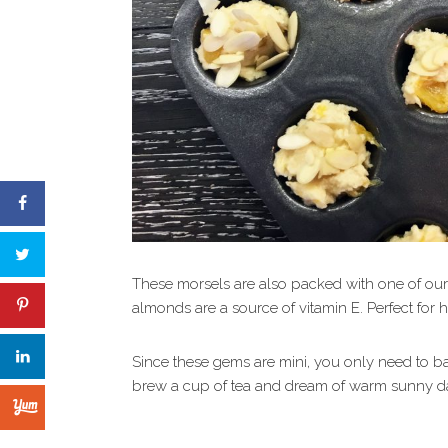
These morsels are also packed with one of our f
almonds are a source of vitamin E. Perfect for h
Since these gems are mini, you only need to b
brew a cup of tea and dream of warm sunny d