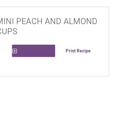
MINI PEACH AND ALMOND
CUPS
Print Recipe
Save Recipe