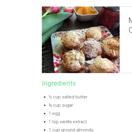
Ingredients
½ cup salted butter
¾ cup sugar
1 egg
1 tsp vanilla extract
1 cup ground almonds