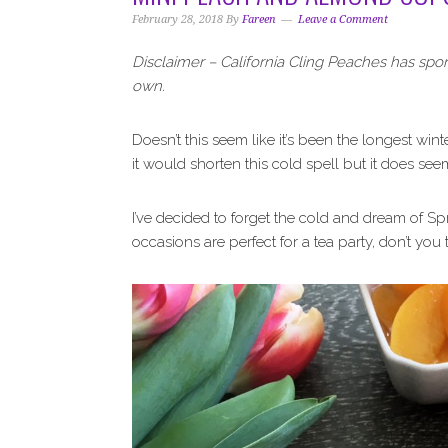
i
t
e
February 28, 2018
By
Fareen
Leave a Comment
g
b
a
a
Disclaimer – California Cling Peaches has spo
t
r
own.
i
o
Doesn’t this seem like it’s been the longest wint
n
it would shorten this cold spell but it does se
I’ve decided to forget the cold and dream of Sp
occasions are perfect for a tea party, don’t you 