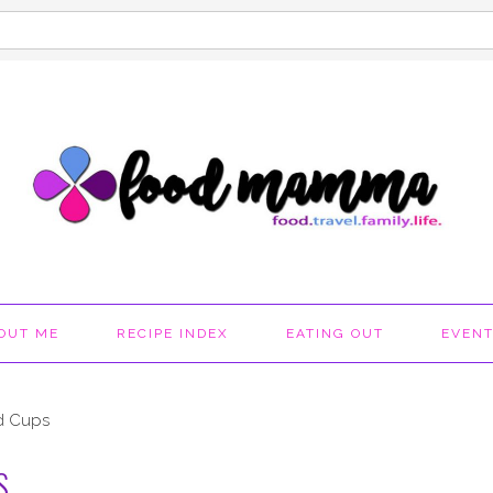
OUT ME
RECIPE INDEX
EATING OUT
EVEN
d Cups
S