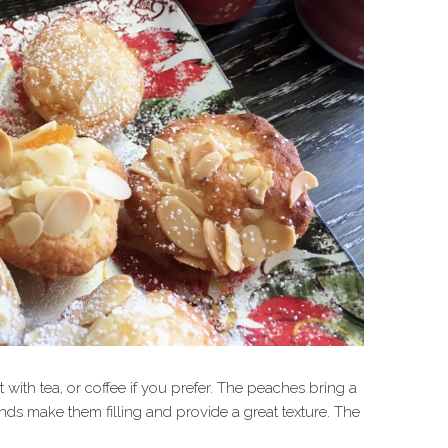
ith tea, or coffee if you prefer. The peaches bring a
nds make them filling and provide a great texture. The