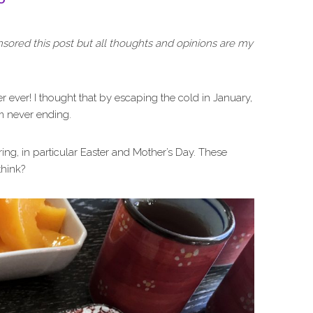
nsored this post but all thoughts and opinions are my
er ever! I thought that by escaping the cold in January,
em never ending.
ring, in particular Easter and Mother’s Day. These
think?