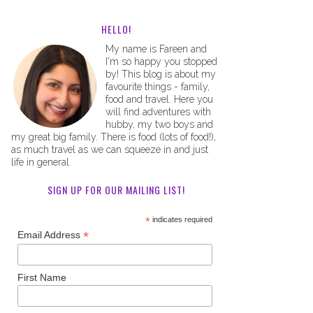
HELLO!
My name is Fareen and
I'm so happy you stopped
by! This blog is about my
favourite things - family,
food and travel. Here you
will find adventures with
hubby, my two boys and
my great big family. There is food (lots of food!),
as much travel as we can squeeze in and just
life in general.
SIGN UP FOR OUR MAILING LIST!
*
indicates required
*
Email Address
First Name