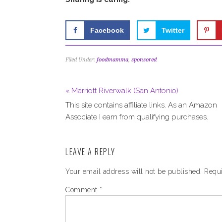
Facebook
Twitter
Filed Under:
foodmamma
,
sponsored
« Marriott Riverwalk (San Antonio)
This site contains affiliate links. As an Amazon
Associate I earn from qualifying purchases.
LEAVE A REPLY
Your email address will not be published.
Requi
Comment
*