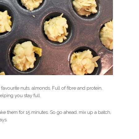
avourite nuts, almonds. Full of fibre and protein,
elping you stay full.
ake them for 15 minutes. So go ahead, mix up a batch,
ays.