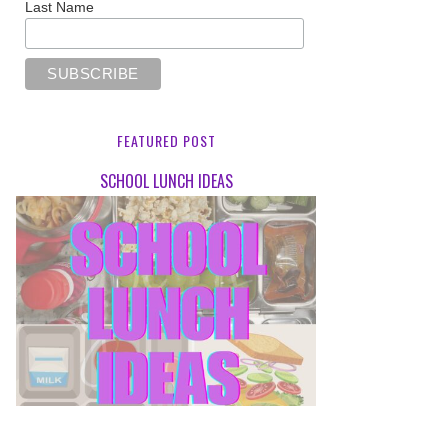
Last Name
FEATURED POST
SCHOOL LUNCH IDEAS