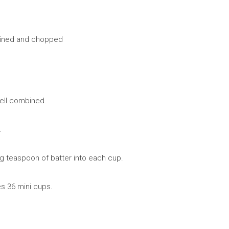
rained and chopped
well combined.
.
g teaspoon of batter into each cup.
s 36 mini cups.