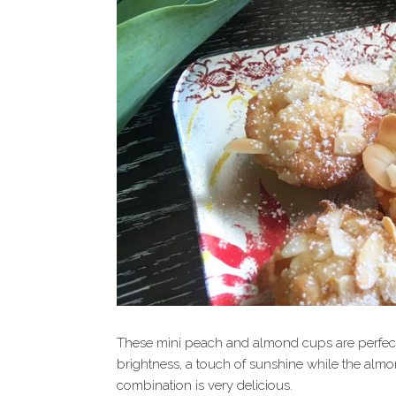
These mini peach and almond cups are perfect w
brightness, a touch of sunshine while the almo
combination is very delicious.