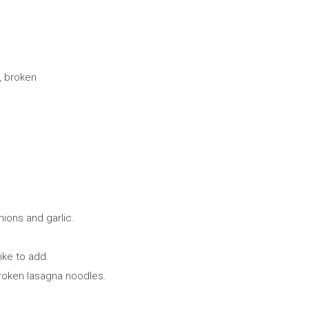
, broken
ions and garlic.
ike to add.
roken lasagna noodles.