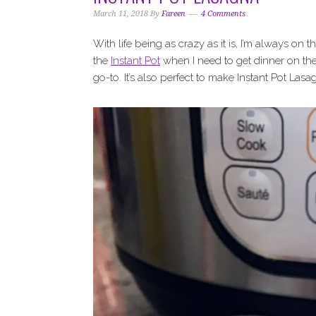
i
t
e
March 11, 2018
By
Fareen
4 Comments
g
b
a
a
With life being as crazy as it is, I’m always on t
t
r
the
Instant Pot
when I need to get dinner on the
i
go-to. It’s also perfect to make Instant Pot Lasa
o
n