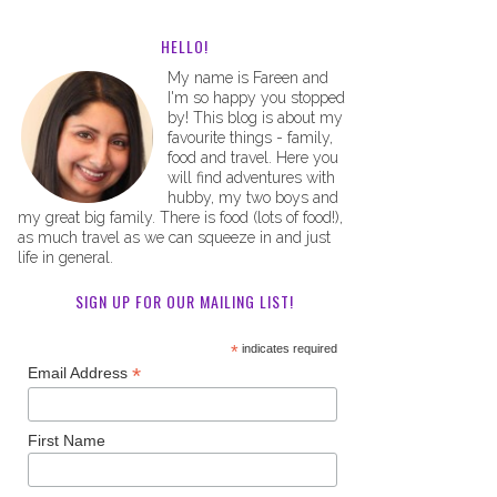
HELLO!
My name is Fareen and
I'm so happy you stopped
by! This blog is about my
favourite things - family,
food and travel. Here you
will find adventures with
hubby, my two boys and
my great big family. There is food (lots of food!),
as much travel as we can squeeze in and just
life in general.
SIGN UP FOR OUR MAILING LIST!
*
indicates required
*
Email Address
First Name