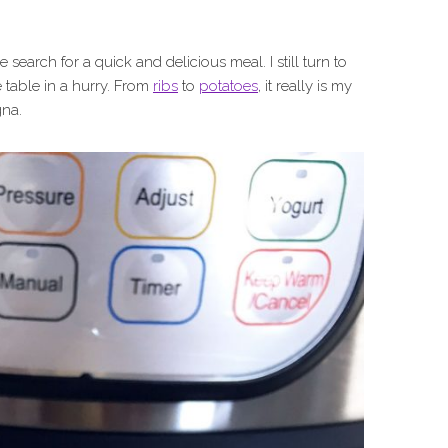
he search for a quick and delicious meal. I still turn to
 table in a hurry. From
ribs
to
potatoes
, it really is my
gna.