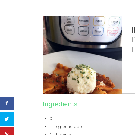
Ingredients
oil
1 lb ground beef