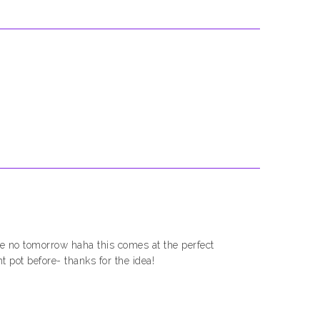
e no tomorrow haha this comes at the perfect
nt pot before- thanks for the idea!