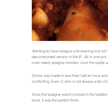
Wanting to have lasagna one evening but not w
deconstructed version in the IP. All in one po
oven-ready lasagna noodles, cook the pasta u
Dinner was made in less than half an hour and
comforting. Even Q who is not always a fan of 
Since the lasagna wasn’t cooked in the traditio
bowl. It was the perfect finish.