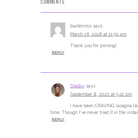
COMMENTS
baxterross
says
March 16, 2018 at 11:50 am
Thank you for pinning!
REPLY
Shelby
says
September 8, 2020 at 5:22 pm
I have been CRAVING lasagna lik
time. Though I've never tried it in the insta
REPLY