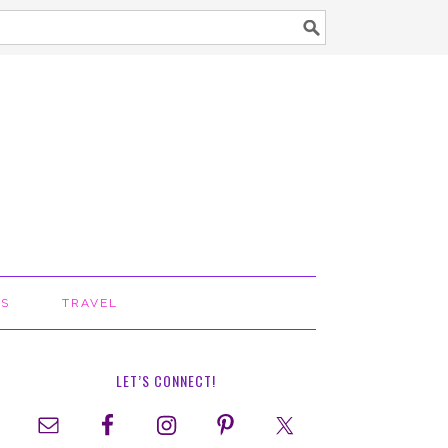
TS
TRAVEL
LET’S CONNECT!