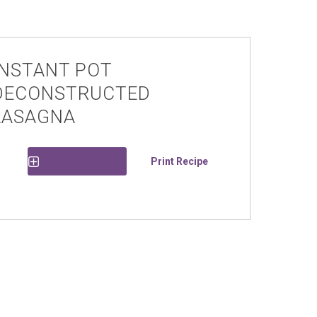
INSTANT POT
DECONSTRUCTED
LASAGNA
Print Recipe
Save Recipe