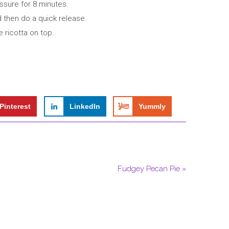
ssure for 8 minutes.
 then do a quick release.
e ricotta on top.
Pinterest
LinkedIn
Yummly
Fudgey Pecan Pie »