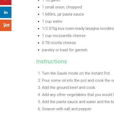
1 TB garlic
1 small onion, chopped
1 640mL jar pasta sauce
1 cup water
1/2 375g box oven-ready lasagna noodles
1 cup mozzarella cheese
6 TB ricotta cheese
parsley or basil for garnish.
Instructions
Turn the Saute mode on the Instant Pot.
Pour some oil into the pot and cook the on
Add the ground beef and cook.
Add any other vegetables that you would l
Add the pasta sauce and water and the b
Season with salt and pepper.