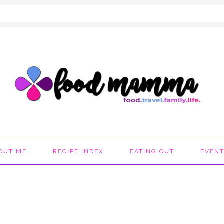
OUT ME
RECIPE INDEX
EATING OUT
EVEN