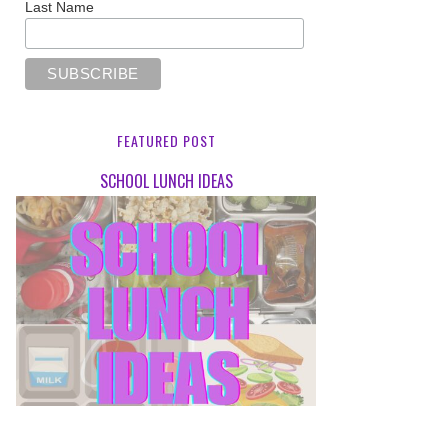
Last Name
FEATURED POST
SCHOOL LUNCH IDEAS