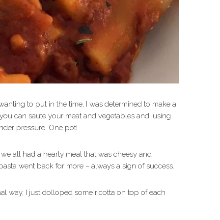
anting to put in the time, I was determined to make a
t, you can saute your meat and vegetables and, using
nder pressure. One pot!
 we all had a hearty meal that was cheesy and
pasta went back for more – always a sign of success.
nal way, I just dolloped some ricotta on top of each