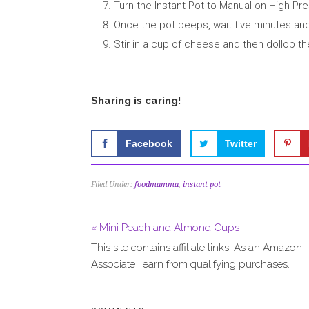
Turn the Instant Pot to Manual on High Pre
Once the pot beeps, wait five minutes and
Stir in a cup of cheese and then dollop th
Sharing is caring!
Facebook
Twitter
Filed Under:
foodmamma
,
instant pot
« Mini Peach and Almond Cups
This site contains affiliate links. As an Amazon
Associate I earn from qualifying purchases.