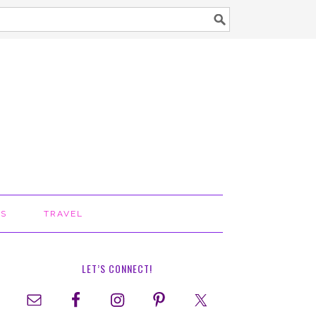
TS
TRAVEL
LET’S CONNECT!