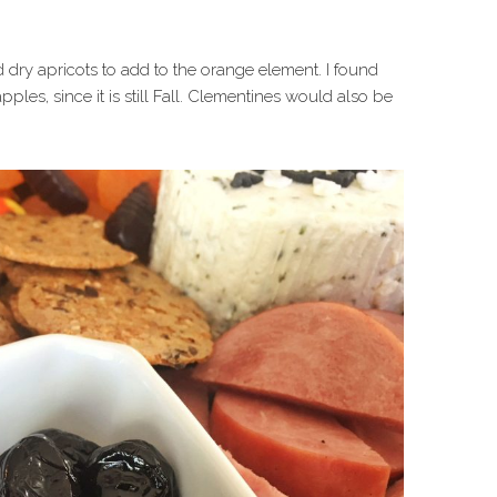
 dry apricots to add to the orange element. I found
les, since it is still Fall. Clementines would also be