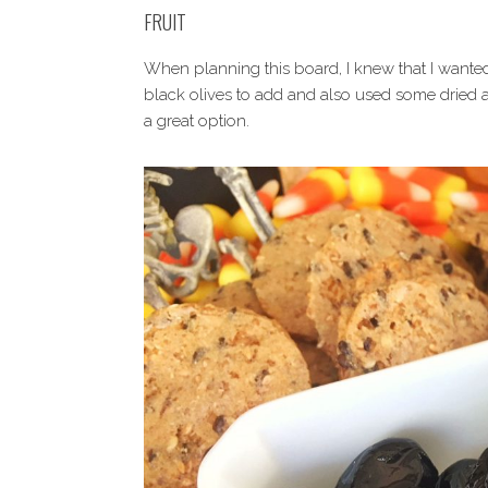
FRUIT
When planning this board, I knew that I wanted
black olives to add and also used some dried app
a great option.