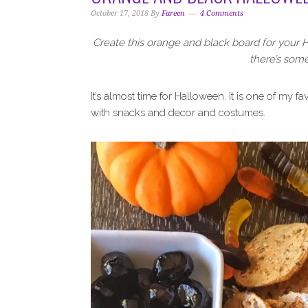
i
t
e
October 17, 2018
By
Fareen
4 Comments
g
b
a
a
Create this orange and black board for your H
t
r
there’s some
i
o
It’s almost time for Halloween. It is one of my fav
n
with snacks and decor and costumes.