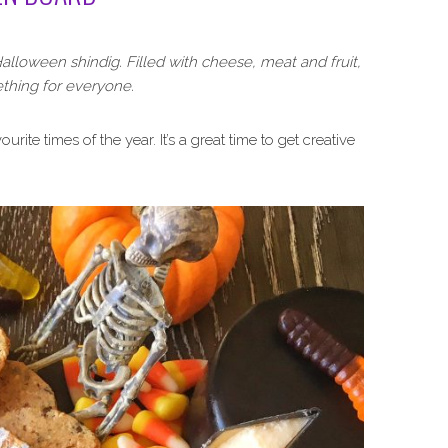
alloween shindig. Filled with cheese, meat and fruit,
thing for everyone.
ourite times of the year. It’s a great time to get creative