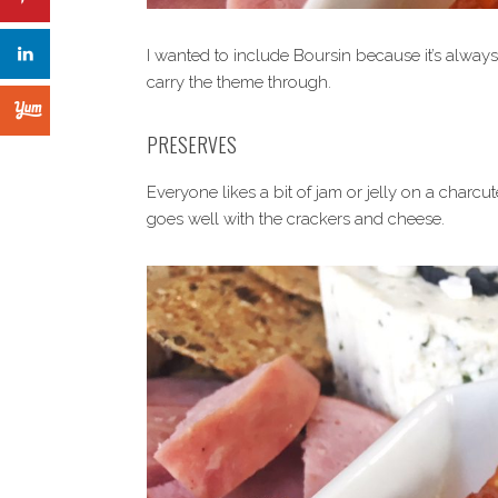
I wanted to include Boursin because it’s alway
carry the theme through.
PRESERVES
Everyone likes a bit of jam or jelly on a charcu
goes well with the crackers and cheese.