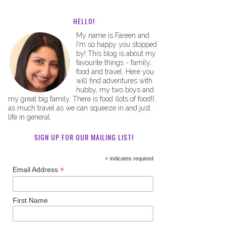
HELLO!
My name is Fareen and
I'm so happy you stopped
by! This blog is about my
favourite things - family,
food and travel. Here you
will find adventures with
hubby, my two boys and
my great big family. There is food (lots of food!),
as much travel as we can squeeze in and just
life in general.
SIGN UP FOR OUR MAILING LIST!
*
indicates required
*
Email Address
First Name