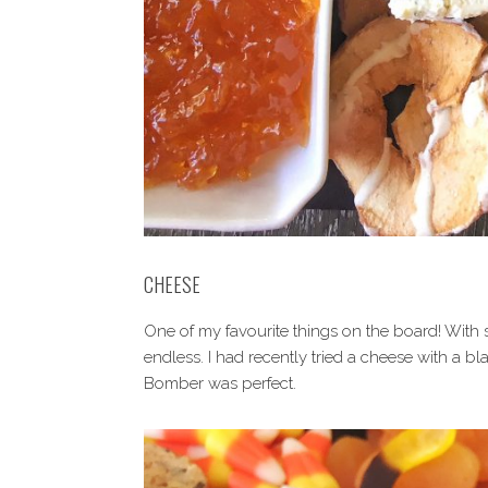
CHEESE
One of my favourite things on the board! With so
endless. I had recently tried a cheese with a bl
Bomber was perfect.