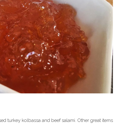
used turkey kolbassa and beef salami. Other great items