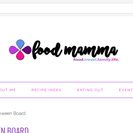
OUT ME
RECIPE INDEX
EATING OUT
EVEN
loween Board
EN BOARD