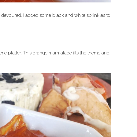
s devoured. I added some black and white sprinkles to
terie platter. This orange marmalade fits the theme and