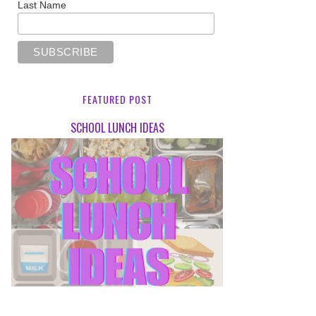
Last Name
FEATURED POST
SCHOOL LUNCH IDEAS