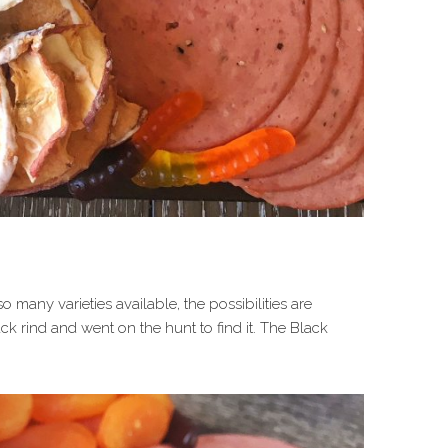
 many varieties available, the possibilities are
ack rind and went on the hunt to find it. The Black