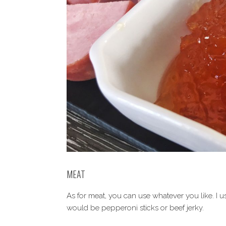
MEAT
As for meat, you can use whatever you like. I 
would be pepperoni sticks or beef jerky.