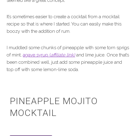
seemed like a great concept.
It’s sometimes easier to create a cocktail from a mocktail
recipe so that is where I started. You can easily make this
boozy with the addition of rum.
I muddled some chunks of pineapple with some torn sprigs
of mint,
agave syrup (
affiliate link)
and lime juice. Once that’s
been combined well, just add some pineapple juice and
top off with some lemon-lime soda.
PINEAPPLE MOJITO
MOCKTAIL