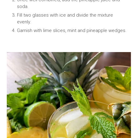
soda.
Fill two glasses with ice and divide the mixture
evenly.
Garnish with lime slices, mint and pineapple wedges.