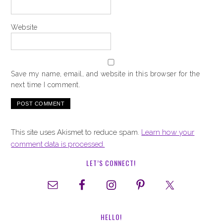
Website
Save my name, email, and website in this browser for the
next time I comment.
This site uses Akismet to reduce spam.
Learn how your
comment data is processed.
LET’S CONNECT!
HELLO!