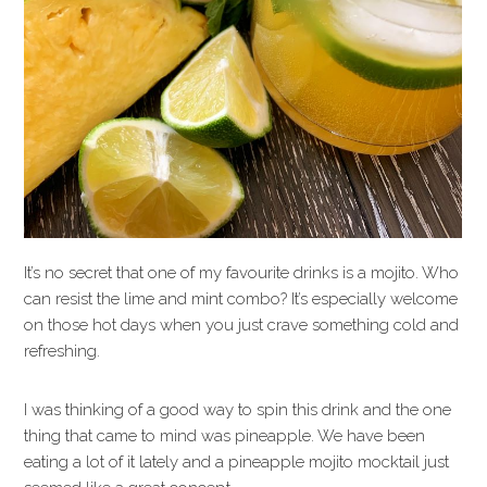
It’s no secret that one of my favourite drinks is a mojito. Who
can resist the lime and mint combo? It’s especially welcome
on those hot days when you just crave something cold and
refreshing.
I was thinking of a good way to spin this drink and the one
thing that came to mind was pineapple. We have been
eating a lot of it lately and a pineapple mojito mocktail just