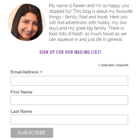
My name is Fareen and I'm so happy you
stopped by! This blog is about my favourite
things - family, food and travel. Here you
will find adventures with hubby, my two
boys and my great big family. There is
food (lots of food!), as much travel as we
can squeeze in and just life in general.
SIGN UP FOR OUR MAILING LIST!
*
indicates required
*
Email Address
First Name
Last Name