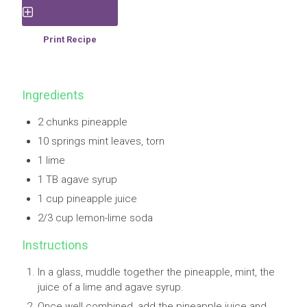
Save Recipe
Print Recipe
Ingredients
2 chunks pineapple
10 springs mint leaves, torn
1 lime
1 TB agave syrup
1 cup pineapple juice
2/3 cup lemon-lime soda
Instructions
In a glass, muddle together the pineapple, mint, the
juice of a lime and agave syrup.
Once well combined, add the pineapple juice and