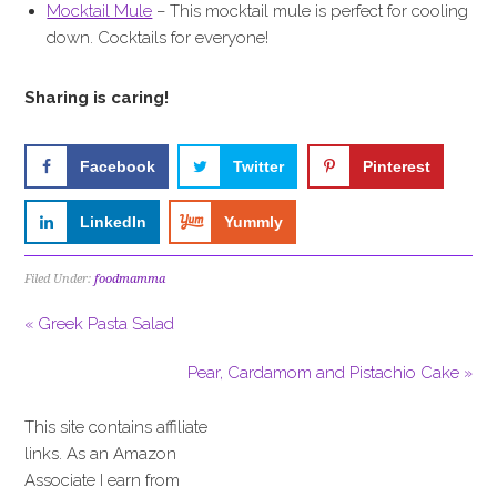
Mocktail Mule
– This mocktail mule is perfect for cooling
down. Cocktails for everyone!
Sharing is caring!
Facebook
Twitter
Pinterest
LinkedIn
Yummly
Filed Under:
foodmamma
« Greek Pasta Salad
Pear, Cardamom and Pistachio Cake »
This site contains affiliate
links. As an Amazon
Associate I earn from