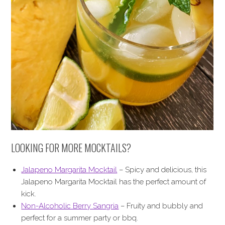
LOOKING FOR MORE MOCKTAILS?
Jalapeno Margarita Mocktail
– Spicy and delicious, this
Jalapeno Margarita Mocktail has the perfect amount of
kick.
Non-Alcoholic Berry Sangria
– Fruity and bubbly and
perfect for a summer party or bbq.