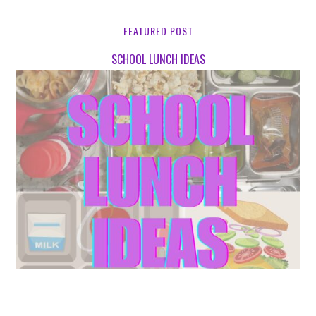
FEATURED POST
SCHOOL LUNCH IDEAS