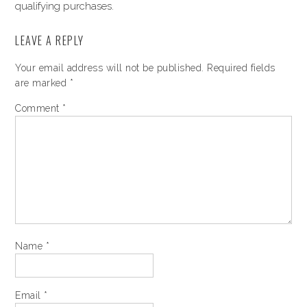
qualifying purchases.
LEAVE A REPLY
Your email address will not be published.
Required fields
are marked
*
Comment
*
Name
*
Email
*