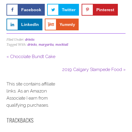
Facebook
Twitter
Pinterest
LinkedIn
Yummly
Filed Under:
drinks
Tagged With:
drinks
,
margarita
,
mocktail
« Chocolate Bundt Cake
2019 Calgary Stampede Food »
This site contains affiliate
links. As an Amazon
Associate I earn from
qualifying purchases.
TRACKBACKS