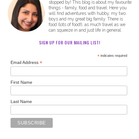
stopped by! This blog is about my favourite
things - family, food and travel. Here you
will find adventures with hubby, my two
boys and my great big family. There is
food (lots of food!), as much travel as we
can squeeze in and just life in general.
SIGN UP FOR OUR MAILING LIST!
*
indicates required
*
Email Address
First Name
Last Name