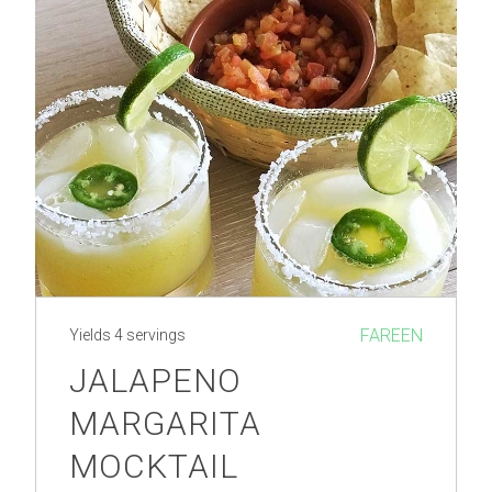
FAREEN
Yields
4 servings
JALAPENO
MARGARITA
MOCKTAIL