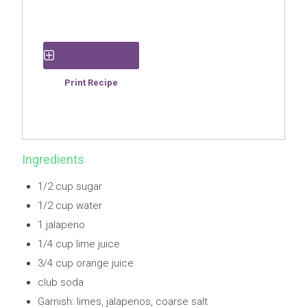
Save Recipe
Print Recipe
Ingredients
1/2 cup sugar
1/2 cup water
1 jalapeno
1/4 cup lime juice
3/4 cup orange juice
club soda
Garnish: limes, jalapenos, coarse salt