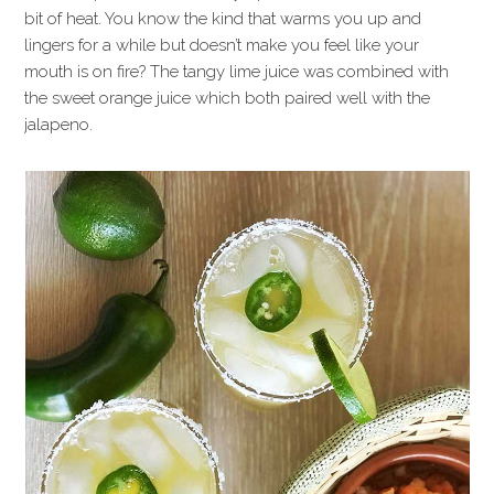
bit of heat. You know the kind that warms you up and
lingers for a while but doesn’t make you feel like your
mouth is on fire? The tangy lime juice was combined with
the sweet orange juice which both paired well with the
jalapeno.