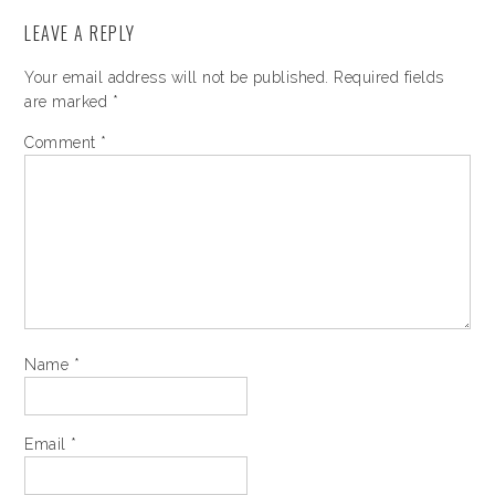
LEAVE A REPLY
Your email address will not be published.
Required fields
are marked
*
Comment
*
Name
*
Email
*