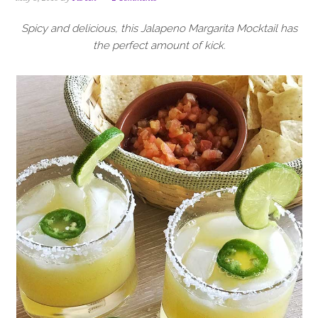
i
t
e
g
b
Spicy and delicious, this Jalapeno Margarita Mocktail has
a
a
the perfect amount of kick.
t
r
i
o
n