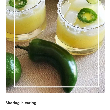
Sharing is caring!