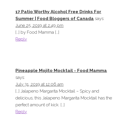
17 Patio Worthy Alcohol Free Drinks For
Summer | Food Bloggers of Canada
says:
June 25, 2019 at 2:49 pm
[…] by Food Mamma […]
Reply
Pineapple Mojito Mocktail - Food Mamma
says:
July 31, 2019 at 12:06 am
[…] Jalapeno Margarita Mocktail – Spicy and
delicious, this Jalapeno Margarita Mocktail has the
perfect amount of kick. […]
Reply