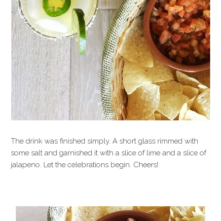
The drink was finished simply. A short glass rimmed with
some salt and garnished it with a slice of lime and a slice of
jalapeno. Let the celebrations begin. Cheers!