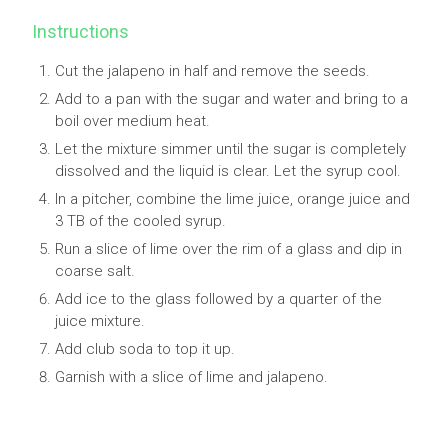
Instructions
Cut the jalapeno in half and remove the seeds.
Add to a pan with the sugar and water and bring to a
boil over medium heat.
Let the mixture simmer until the sugar is completely
dissolved and the liquid is clear. Let the syrup cool.
In a pitcher, combine the lime juice, orange juice and
3 TB of the cooled syrup.
Run a slice of lime over the rim of a glass and dip in
coarse salt.
Add ice to the glass followed by a quarter of the
juice mixture.
Add club soda to top it up.
Garnish with a slice of lime and jalapeno.