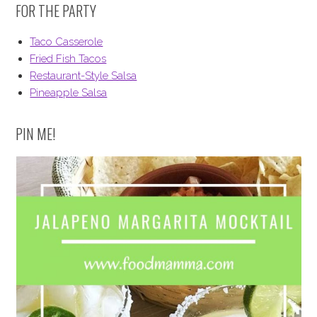
FOR THE PARTY
Taco Casserole
Fried Fish Tacos
Restaurant-Style Salsa
Pineapple Salsa
PIN ME!