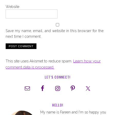
Website
Save my name, email, and website in this browser for the
next time I comment.
This site uses Akismet to reduce spam.
Learn how your
comment data is processed.
LET’S CONNECT!
HELLO!
My name is Fareen and I'm so happy you