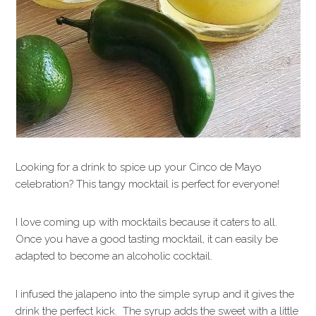
Looking for a drink to spice up your Cinco de Mayo
celebration? This tangy mocktail is perfect for everyone!
I love coming up with mocktails because it caters to all.
Once you have a good tasting mocktail, it can easily be
adapted to become an alcoholic cocktail.
I infused the jalapeno into the simple syrup and it gives the
drink the perfect kick. The syrup adds the sweet with a little