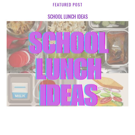
FEATURED POST
SCHOOL LUNCH IDEAS