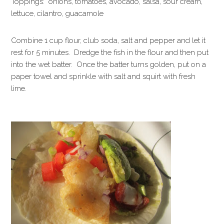
Toppings: onions, tomatoes, avocado, salsa, sour cream,
lettuce, cilantro, guacamole
Combine 1 cup flour, club soda, salt and pepper and let it
rest for 5 minutes. Dredge the fish in the flour and then put
into the wet batter. Once the batter turns golden, put on a
paper towel and sprinkle with salt and squirt with fresh
lime.