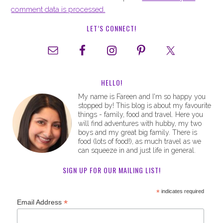
comment data is processed.
LET’S CONNECT!
HELLO!
My name is Fareen and I'm so happy you
stopped by! This blog is about my favourite
things - family, food and travel. Here you
will find adventures with hubby, my two
boys and my great big family. There is
food (lots of food!), as much travel as we
can squeeze in and just life in general.
SIGN UP FOR OUR MAILING LIST!
*
indicates required
*
Email Address