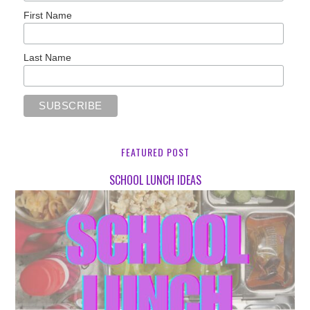
First Name
Last Name
FEATURED POST
SCHOOL LUNCH IDEAS