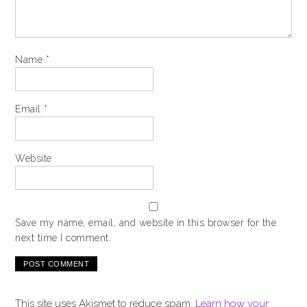
Name
*
Email
*
Website
Save my name, email, and website in this browser for the
next time I comment.
This site uses Akismet to reduce spam.
Learn how your