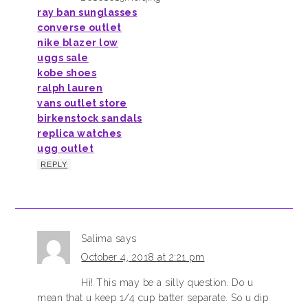
ray ban sunglasses
converse outlet
nike blazer low
uggs sale
kobe shoes
ralph lauren
vans outlet store
birkenstock sandals
replica watches
ugg outlet
REPLY
Salima
says
October 4, 2018 at 2:21 pm
Hi! This may be a silly question. Do u
mean that u keep 1/4 cup batter separate. So u dip