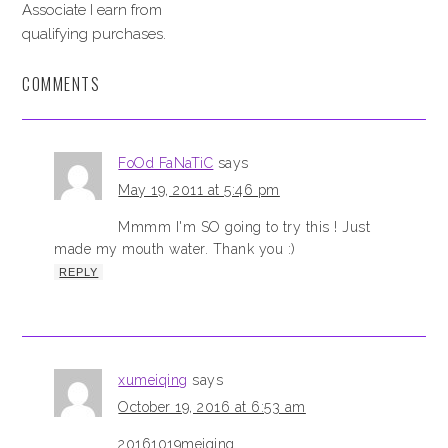
Associate I earn from
qualifying purchases.
COMMENTS
FoOd FaNaTiC
says
May 19, 2011 at 5:46 pm
Mmmm I'm SO going to try this ! Just
made my mouth water. Thank you :)
REPLY
xumeiqing
says
October 19, 2016 at 6:53 am
20161019meiqing