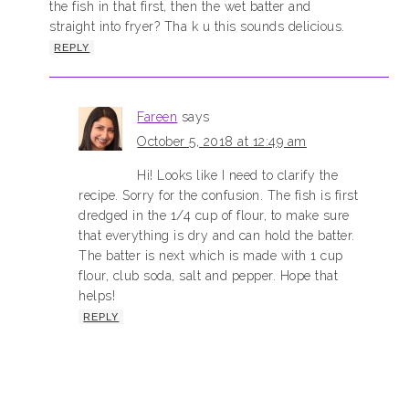
the fish in that first, then the wet batter and
straight into fryer? Tha k u this sounds delicious.
REPLY
Fareen
says
October 5, 2018 at 12:49 am
Hi! Looks like I need to clarify the
recipe. Sorry for the confusion. The fish is first
dredged in the 1/4 cup of flour, to make sure
that everything is dry and can hold the batter.
The batter is next which is made with 1 cup
flour, club soda, salt and pepper. Hope that
helps!
REPLY