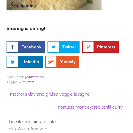
Sharing is caring!
Facebook
Twitter
Pinterest
LinkedIn
Yummly
Filed Under:
foodmamma
Tagged With:
first
« mother’s day and grilled veggie lasagna
meatless monday: red lentil curry »
This site contains affiliate
links. As an Amazon