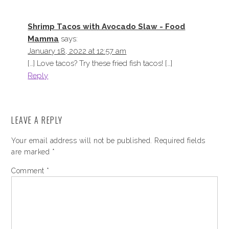
Shrimp Tacos with Avocado Slaw - Food
Mamma
says:
January 18, 2022 at 12:57 am
[…] Love tacos? Try these fried fish tacos! […]
Reply
LEAVE A REPLY
Your email address will not be published.
Required fields
are marked
*
Comment
*