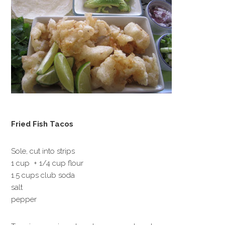
Fried Fish Tacos
Sole, cut into strips
1 cup + 1/4 cup flour
1.5 cups club soda
salt
pepper