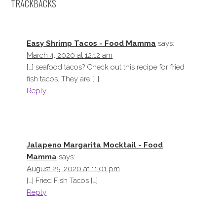
TRACKBACKS
Easy Shrimp Tacos - Food Mamma
says:
March 4, 2020 at 12:12 am
[…] seafood tacos? Check out this recipe for fried
fish tacos. They are […]
Reply
Jalapeno Margarita Mocktail - Food
Mamma
says:
August 25, 2020 at 11:01 pm
[…] Fried Fish Tacos […]
Reply