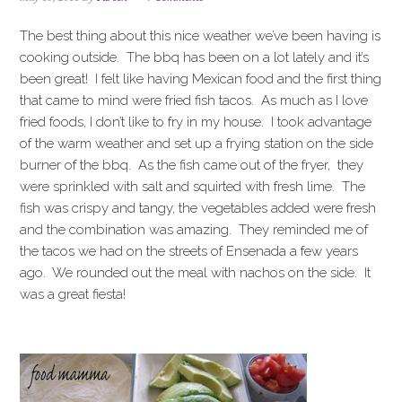
i
t
e
g
b
The best thing about this nice weather we’ve been having is
a
a
cooking outside. The bbq has been on a lot lately and it’s
t
r
been great! I felt like having Mexican food and the first thing
i
that came to mind were fried fish tacos. As much as I love
o
fried foods, I don’t like to fry in my house. I took advantage
n
of the warm weather and set up a frying station on the side
burner of the bbq. As the fish came out of the fryer, they
were sprinkled with salt and squirted with fresh lime. The
fish was crispy and tangy, the vegetables added were fresh
and the combination was amazing. They reminded me of
the tacos we had on the streets of Ensenada a few years
ago. We rounded out the meal with nachos on the side. It
was a great fiesta!