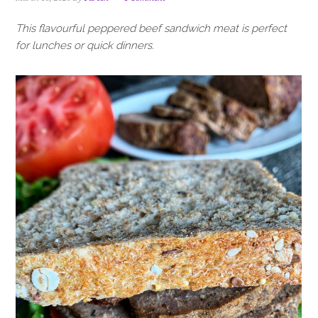
i
t
e
g
b
This flavourful peppered beef sandwich meat is perfect
a
a
for lunches or quick dinners.
t
r
i
o
n