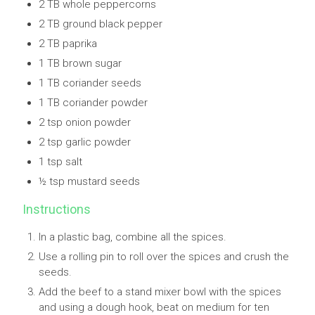
2 TB whole peppercorns
2 TB ground black pepper
2 TB paprika
1 TB brown sugar
1 TB coriander seeds
1 TB coriander powder
2 tsp onion powder
2 tsp garlic powder
1 tsp salt
½ tsp mustard seeds
Instructions
In a plastic bag, combine all the spices.
Use a rolling pin to roll over the spices and crush the
seeds.
Add the beef to a stand mixer bowl with the spices
and using a dough hook, beat on medium for ten