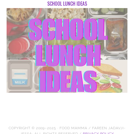
SCHOOL LUNCH IDEAS
COPYRIGHT © 2009–2025 · FOOD MAMMA / FAREEN JADAVJI-
JESSA· ALL RIGHTS RESERVED /
PRIVACY POLICY