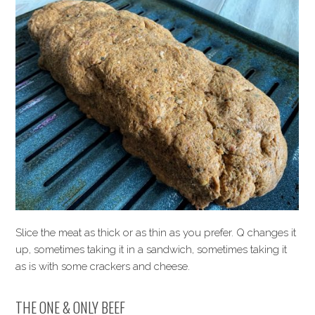
Slice the meat as thick or as thin as you prefer. Q changes it
up, sometimes taking it in a sandwich, sometimes taking it
as is with some crackers and cheese.
THE ONE & ONLY BEEF