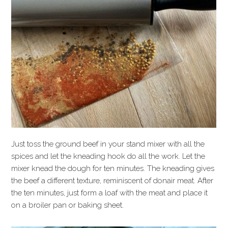
Just toss the ground beef in your stand mixer with all the
spices and let the kneading hook do all the work. Let the
mixer knead the dough for ten minutes. The kneading gives
the beef a different texture, reminiscent of donair meat. After
the ten minutes, just form a loaf with the meat and place it
on a broiler pan or baking sheet.