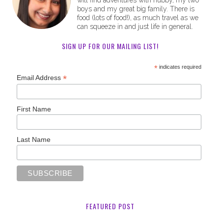
will find adventures with hubby, my two
boys and my great big family. There is
food (lots of food!), as much travel as we
can squeeze in and just life in general.
SIGN UP FOR OUR MAILING LIST!
*
indicates required
*
Email Address
First Name
Last Name
FEATURED POST