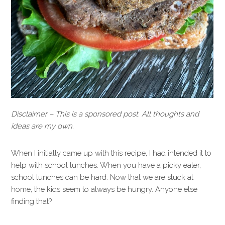
Disclaimer – This is a sponsored post. All thoughts and
ideas are my own.
When I initially came up with this recipe, I had intended it to
help with school lunches. When you have a picky eater,
school lunches can be hard. Now that we are stuck at
home, the kids seem to always be hungry. Anyone else
finding that?