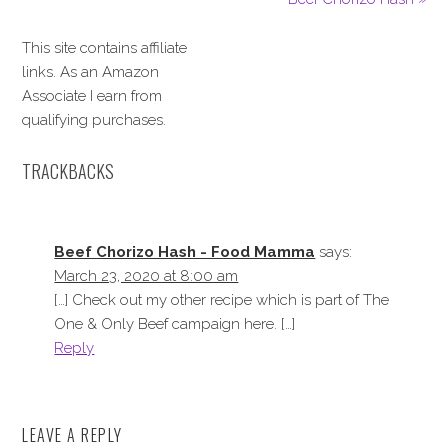
This site contains affiliate
links. As an Amazon
Associate I earn from
qualifying purchases.
TRACKBACKS
Beef Chorizo Hash - Food Mamma
says:
March 23, 2020 at 8:00 am
[…] Check out my other recipe which is part of The
One & Only Beef campaign here. […]
Reply
LEAVE A REPLY