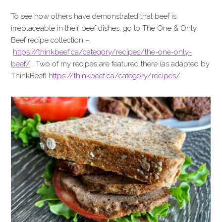
To see how others have demonstrated that beef is
irreplaceable in their beef dishes, go to The One & Only
Beef recipe collection –
https://thinkbeef.ca/category/recipes/the-one-only-
beef/
. Two of my recipes are featured there (as adapted by
ThinkBeef)
https://thinkbeef.ca/category/recipes/