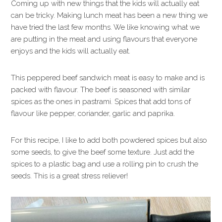
Coming up with new things that the kids will actually eat
can be tricky. Making lunch meat has been a new thing we
have tried the last few months. We like knowing what we
are putting in the meat and using flavours that everyone
enjoys and the kids will actually eat.
This peppered beef sandwich meat is easy to make and is
packed with flavour. The beef is seasoned with similar
spices as the ones in pastrami. Spices that add tons of
flavour like pepper, coriander, garlic and paprika.
For this recipe, I like to add both powdered spices but also
some seeds, to give the beef some texture. Just add the
spices to a plastic bag and use a rolling pin to crush the
seeds. This is a great stress reliever!