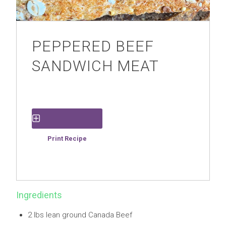
PEPPERED BEEF
SANDWICH MEAT
Save Recipe
Print Recipe
Ingredients
2 lbs lean ground Canada Beef