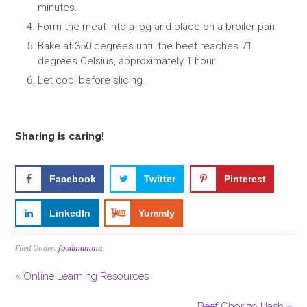
minutes.
Form the meat into a log and place on a broiler pan.
Bake at 350 degrees until the beef reaches 71
degrees Celsius, approximately 1 hour.
Let cool before slicing.
Sharing is caring!
Facebook
Twitter
Pinterest
LinkedIn
Yummly
Filed Under:
foodmamma
« Online Learning Resources
Beef Chorizo Hash »