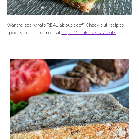
Want to see what’s REAL about beef? Check out recipes,
spoof videos and more at
https://thinkbeef.ca/real/