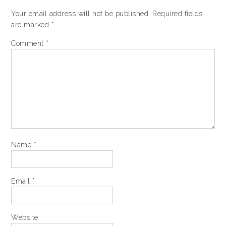
Your email address will not be published.
Required fields
are marked
*
Comment
*
Name
*
Email
*
Website