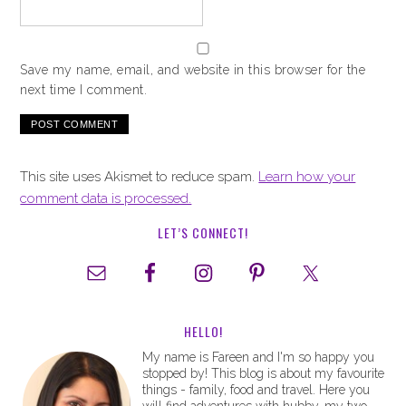
Save my name, email, and website in this browser for the
next time I comment.
This site uses Akismet to reduce spam.
Learn how your
comment data is processed.
LET’S CONNECT!
HELLO!
My name is Fareen and I'm so happy you
stopped by! This blog is about my favourite
things - family, food and travel. Here you