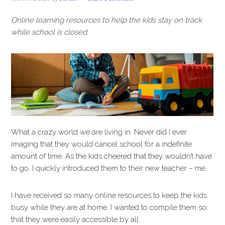
i
t
e
g
b
Online learning resources to help the kids stay on track
a
a
while school is closed.
t
r
i
o
n
What a crazy world we are living in. Never did I ever
imaging that they would cancel school for a indefinite
amount of time. As the kids cheered that they wouldn’t have
to go, I quickly introduced them to their new teacher – me.
I have received so many online resources to keep the kids
busy while they are at home. I wanted to compile them so
that they were easily accessible by all.