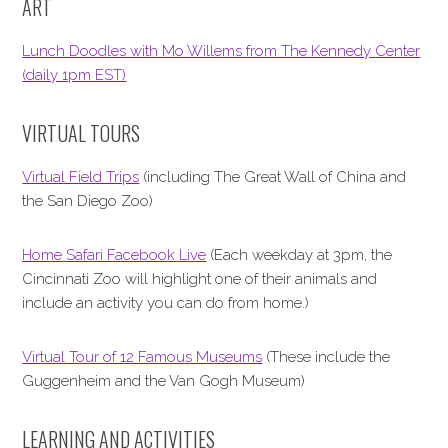
ART
Lunch Doodles with Mo Willems from The Kennedy Center
(daily 1pm EST)
VIRTUAL TOURS
Virtual Field Trips
(including The Great Wall of China and
the San Diego Zoo)
Home Safari Facebook Live
(Each weekday at 3pm, the
Cincinnati Zoo will highlight one of their animals and
include an activity you can do from home.)
Virtual Tour of 12 Famous Museums
(These include the
Guggenheim and the Van Gogh Museum)
LEARNING AND ACTIVITIES