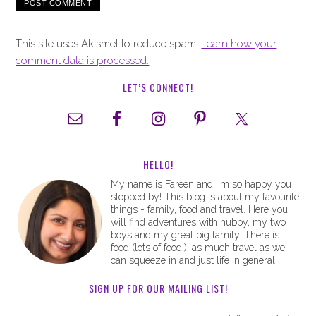
This site uses Akismet to reduce spam.
Learn how your
comment data is processed.
LET’S CONNECT!
HELLO!
My name is Fareen and I'm so happy you
stopped by! This blog is about my favourite
things - family, food and travel. Here you
will find adventures with hubby, my two
boys and my great big family. There is
food (lots of food!), as much travel as we
can squeeze in and just life in general.
SIGN UP FOR OUR MAILING LIST!