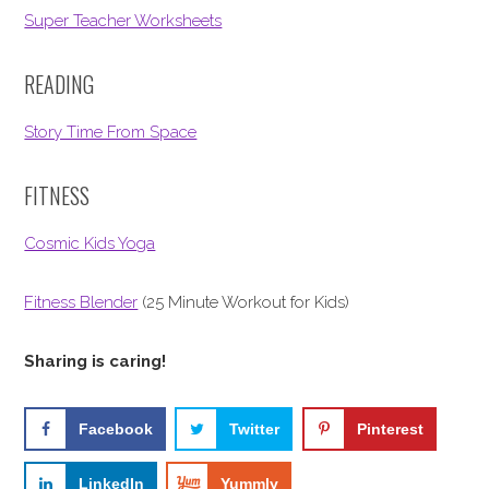
Super Teacher Worksheets
READING
Story Time From Space
FITNESS
Cosmic Kids Yoga
Fitness Blender
(25 Minute Workout for Kids)
Sharing is caring!
Facebook
Twitter
Pinterest
LinkedIn
Yummly