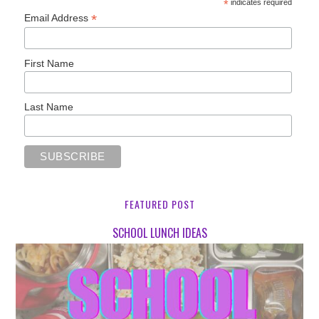
*
indicates required
*
Email Address
First Name
Last Name
FEATURED POST
SCHOOL LUNCH IDEAS