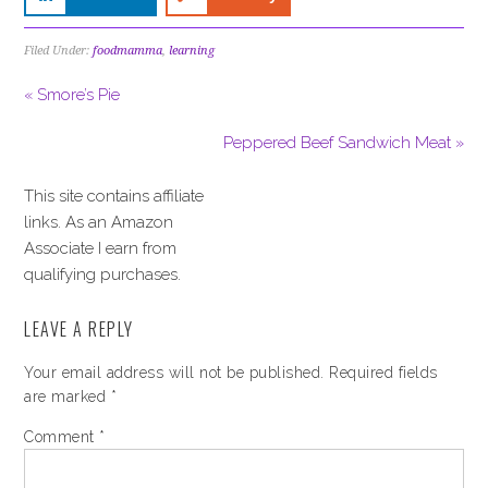
Filed Under:
foodmamma
,
learning
« Smore’s Pie
Peppered Beef Sandwich Meat »
This site contains affiliate
links. As an Amazon
Associate I earn from
qualifying purchases.
LEAVE A REPLY
Your email address will not be published.
Required fields
are marked
*
Comment
*