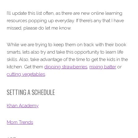
I’ll update this list often, as there are new online learning
resources popping up everyday. If there’s any that I have
missed, please do let me know.
While we are trying to keep them on track with their book
smarts, lets also try and take this opportunity to learn life
skills. Also, take advantage of the time to get the kids in the
kitchen. Get them
dipping strawberries
,
mixing batter
or
cutting vegetables
.
SETTING A SCHEDULE
Khan Academy
Mom Trends