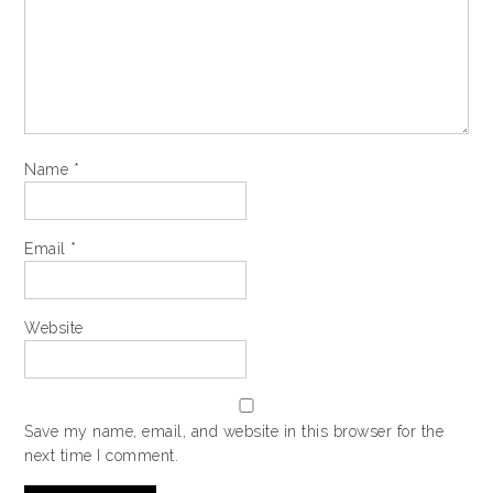
Name
*
Email
*
Website
Save my name, email, and website in this browser for the
next time I comment.