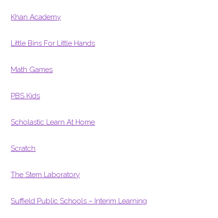
Khan Academy
Little Bins For Little Hands
Math Games
PBS Kids
Scholastic Learn At Home
Scratch
The Stem Laboratory
Suffield Public Schools – Interim Learning