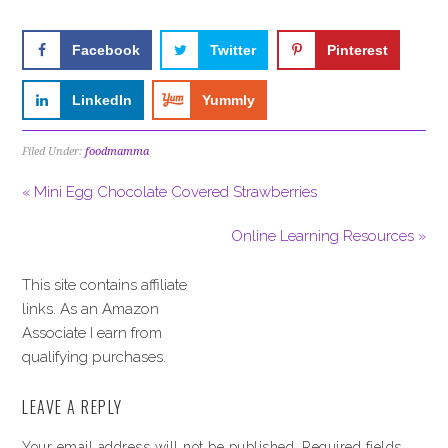
Facebook
Twitter
Pinterest
LinkedIn
Yummly
Filed Under:
foodmamma
« Mini Egg Chocolate Covered Strawberries
Online Learning Resources »
This site contains affiliate
links. As an Amazon
Associate I earn from
qualifying purchases.
LEAVE A REPLY
Your email address will not be published.
Required fields