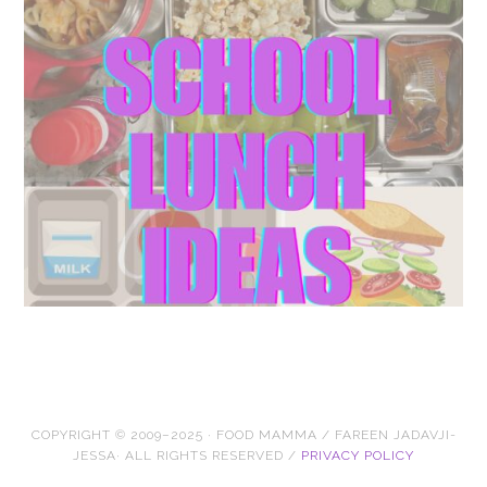
COPYRIGHT © 2009–2025 · FOOD MAMMA / FAREEN JADAVJI-
JESSA· ALL RIGHTS RESERVED /
PRIVACY POLICY