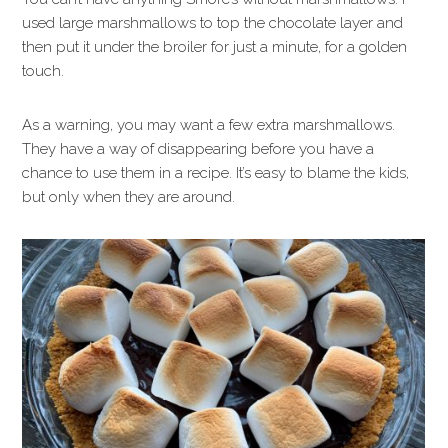
used large marshmallows to top the chocolate layer and
then put it under the broiler for just a minute, for a golden
touch.
As a warning, you may want a few extra marshmallows.
They have a way of disappearing before you have a
chance to use them in a recipe. It’s easy to blame the kids,
but only when they are around.