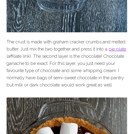
The crust is made with graham cracker crumbs and melted
butter. Just mix the two together and press it into a
pie plate
(affiliate link). The second layer is the chocolate! Chocolate
ganache to be exact. For this layer, you just need your
favourite type of chocolate and some whipping cream. I
normally have bags of semi-sweet chocolate in the pantry
but milk or dark chocolate would work great as well.