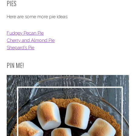
PIES
Here are some more pie ideas:
Fudgey Pecan Pie
Cherry and Almond Pie
Shepard’s Pie
PIN ME!