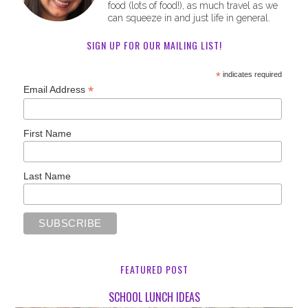
food (lots of food!), as much travel as we
can squeeze in and just life in general.
SIGN UP FOR OUR MAILING LIST!
*
indicates required
*
Email Address
First Name
Last Name
FEATURED POST
SCHOOL LUNCH IDEAS