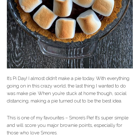
It’s Pi Day! I almost didn’t make a pie today. With everything
going on in this crazy world, the last thing I wanted to do
was make pie. When you’re stuck at home though, social
distancing, making a pie turned out to be the best idea.
This is one of my favourites – Smore’s Pie! It’s super simple
and will score you major brownie points, especially for
those who love Smores.