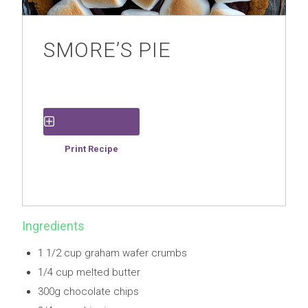
SMORE’S PIE
Save Recipe
Print Recipe
Ingredients
1 1/2 cup graham wafer crumbs
1/4 cup melted butter
300g chocolate chips