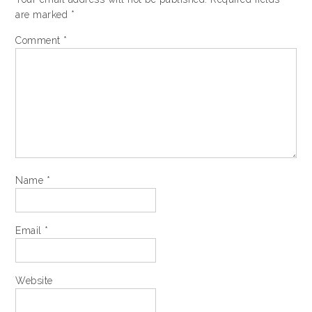
are marked
*
Comment
*
Name
*
Email
*
Website