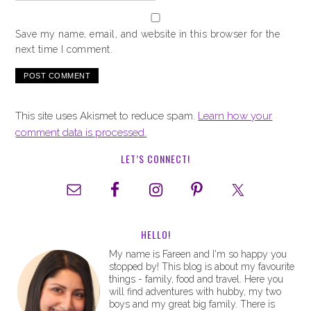
Save my name, email, and website in this browser for the
next time I comment.
This site uses Akismet to reduce spam.
Learn how your
comment data is processed.
LET’S CONNECT!
HELLO!
My name is Fareen and I'm so happy you
stopped by! This blog is about my favourite
things - family, food and travel. Here you
will find adventures with hubby, my two
boys and my great big family. There is