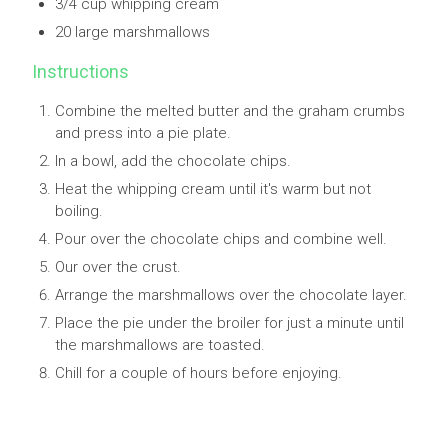
3/4 cup whipping cream
20 large marshmallows
Instructions
Combine the melted butter and the graham crumbs
and press into a pie plate.
In a bowl, add the chocolate chips.
Heat the whipping cream until it's warm but not
boiling.
Pour over the chocolate chips and combine well.
Our over the crust.
Arrange the marshmallows over the chocolate layer.
Place the pie under the broiler for just a minute until
the marshmallows are toasted.
Chill for a couple of hours before enjoying.