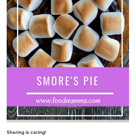
Sharing is caring!