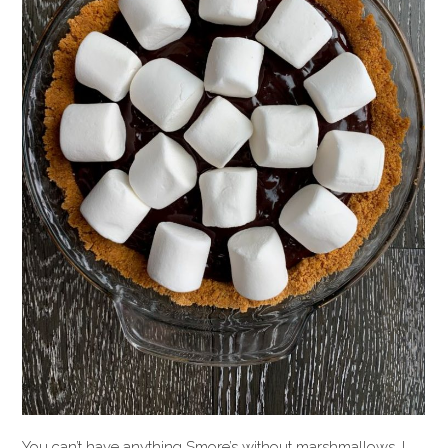
You can’t have anything Smore’s without marshmallows. I